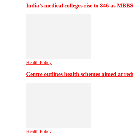
India’s medical colleges rise to 846 as MBB
Health Policy
Centre outlines health schemes aimed at re
Health Policy