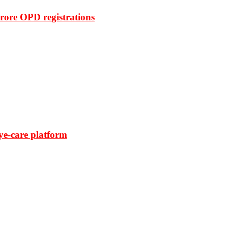
rore OPD registrations
ye-care platform