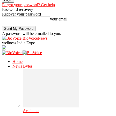
Forgot your password? Get help
Password recovery
Recover your password
your email
A password will be e-mailed to you.
BioVoiceNews
wellness India Expo
Home
News Bytes
Academia