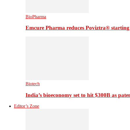
BioPharma
Emcure Pharma reduces Poviztra® starting
Biotech
India’s bioeconomy set to hit $300B as paten
Editor’s Zone