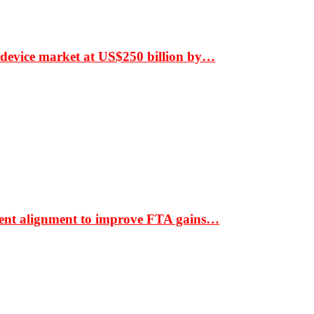
 device market at US$250 billion by…
ment alignment to improve FTA gains…