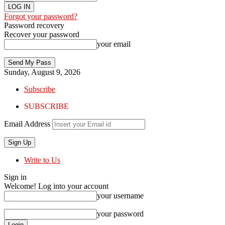
Forgot your password?
Password recovery
Recover your password
your email
Sunday, August 9, 2026
Subscribe
SUBSCRIBE
Email Address
Write to Us
Sign in
Welcome! Log into your account
your username
your password