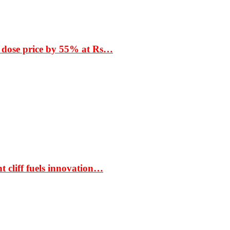
 dose price by 55% at Rs…
t cliff fuels innovation…