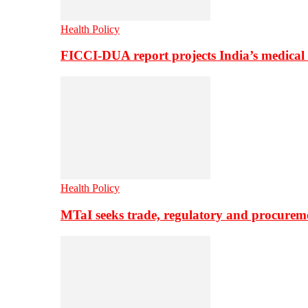
Health Policy
FICCI-DUA report projects India’s medical
Health Policy
MTaI seeks trade, regulatory and procure