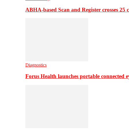
ABHA-based Scan and Register crosses 25 c
Diagnostics
Forus Health launches portable connected e