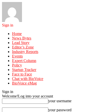
Sign in
Home
News Bytes
Lead Story
Editor’s Zone
Industry Reports
Events
Expert Column
Policy
Startup Tracker
Face to Face
Chat with BioVoice
BioVoice eMag
Sign in
Welcome!
Log into your account
your username
your password