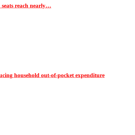
S seats reach nearly…
ducing household out-of-pocket expenditure