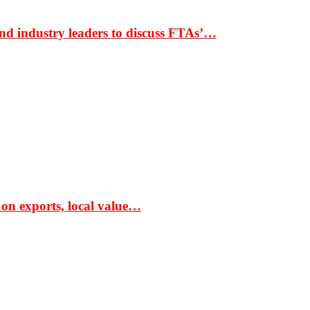
nd industry leaders to discuss FTAs’…
 on exports, local value…