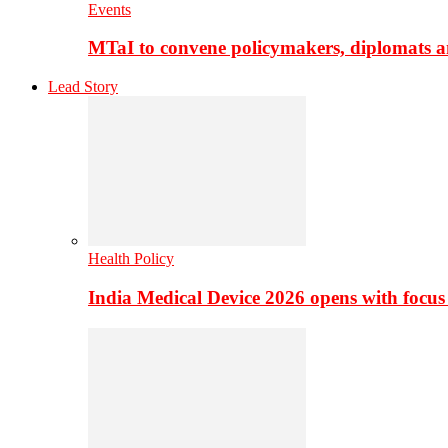
Events
MTaI to convene policymakers, diplomats a
Lead Story
Health Policy
India Medical Device 2026 opens with focus