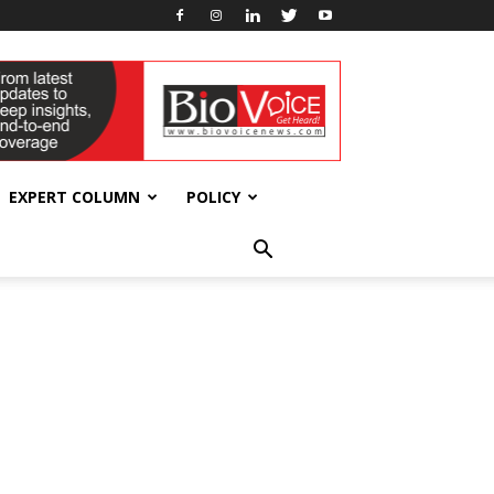
EXPERT COLUMN
POLICY