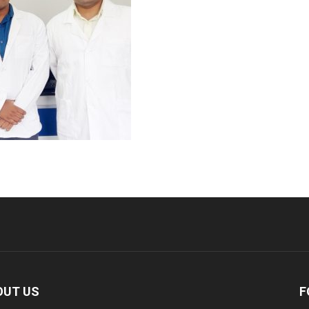
OUT US
F