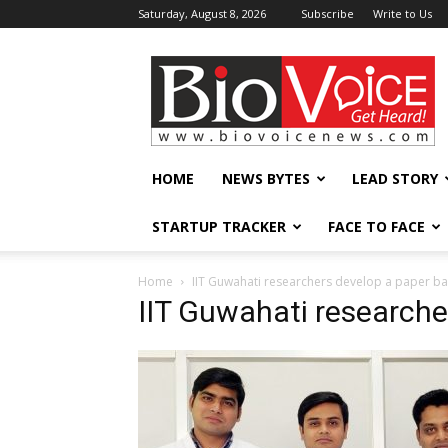
Saturday, August 8, 2026
Subscribe
Write to Us
BioVoiceNews
HOME
NEWS BYTES
LEAD STORY
STARTUP TRACKER
FACE TO FACE
Home
IIT Guwahati researchers develop a paper ba
IIT Guwahati researche