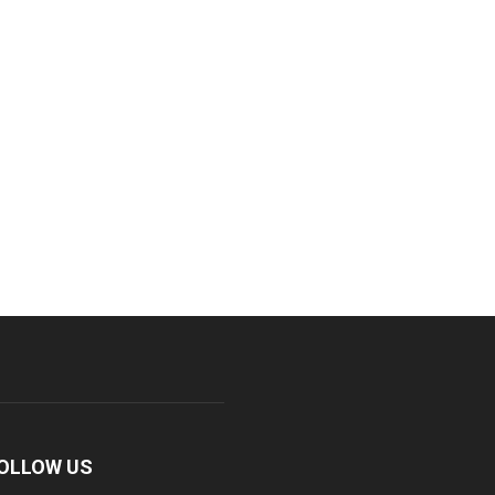
OLLOW US