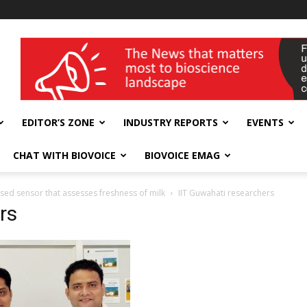
wellness India Expo
EDITOR’S ZONE
INDUSTRY REPORTS
EVENTS
CHAT WITH BIOVOICE
BIOVOICE EMAG
sed sensor that assesses freshness of milk
IIT Guwahati researchers
rs