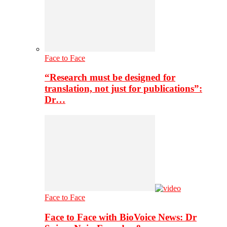
Face to Face
“Research must be designed for
translation, not just for publications”:
Dr…
Face to Face
Face to Face with BioVoice News: Dr