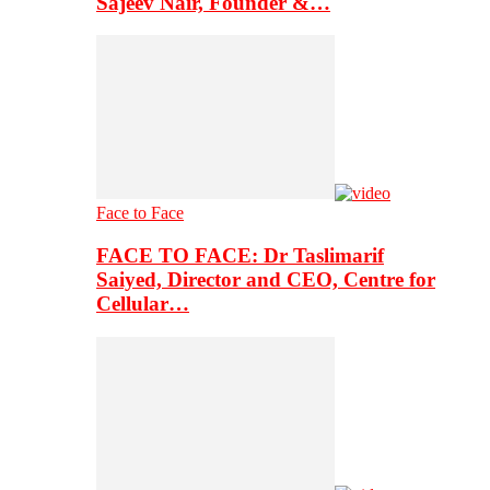
Sajeev Nair, Founder &…
Face to Face
FACE TO FACE: Dr Taslimarif
Saiyed, Director and CEO, Centre for
Cellular…