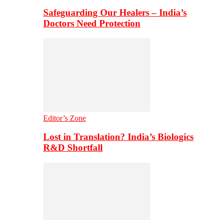
Safeguarding Our Healers – India’s
Doctors Need Protection
Editor’s Zone
Lost in Translation? India’s Biologics
R&D Shortfall