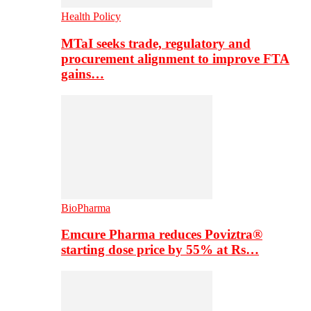
Health Policy
MTaI seeks trade, regulatory and
procurement alignment to improve FTA
gains…
BioPharma
Emcure Pharma reduces Poviztra®
starting dose price by 55% at Rs…