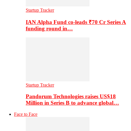
Startup Tracker
IAN Alpha Fund co-leads ₹70 Cr Series A
funding round in…
Startup Tracker
Pandorum Technologies raises US$18
Million in Series B to advance global…
Face to Face