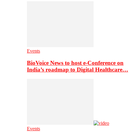
Events
BioVoice News to host e-Conference on
India’s roadmap to Digital Healthcare…
Events