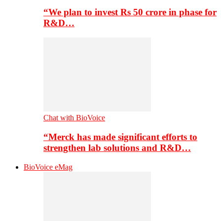
“We plan to invest Rs 50 crore in phase for
R&D…
Chat with BioVoice
“Merck has made significant efforts to
strengthen lab solutions and R&D…
BioVoice eMag