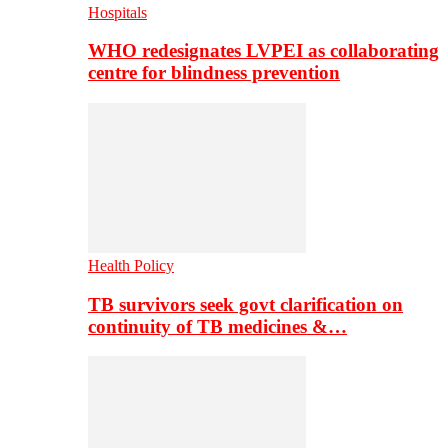
Hospitals
WHO redesignates LVPEI as collaborating
centre for blindness prevention
Health Policy
TB survivors seek govt clarification on
continuity of TB medicines &…