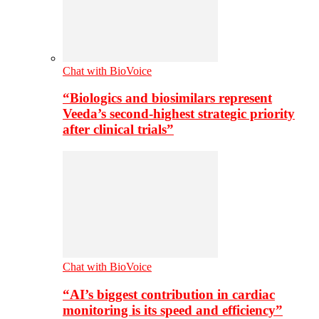
Chat with BioVoice
“Biologics and biosimilars represent
Veeda’s second-highest strategic priority
after clinical trials”
Chat with BioVoice
“AI’s biggest contribution in cardiac
monitoring is its speed and efficiency”