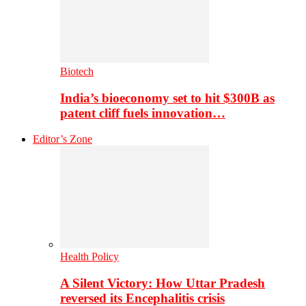
Biotech
India’s bioeconomy set to hit $300B as
patent cliff fuels innovation…
Editor’s Zone
Health Policy
A Silent Victory: How Uttar Pradesh
reversed its Encephalitis crisis