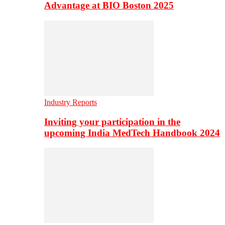
Advantage at BIO Boston 2025
Industry Reports
Inviting your participation in the
upcoming India MedTech Handbook 2024