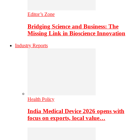
Editor’s Zone
Bridging Science and Business: The
Missing Link in Bioscience Innovation
Industry Reports
Health Policy
India Medical Device 2026 opens with
focus on exports, local value…