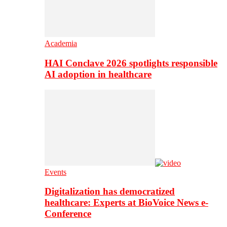
Academia
HAI Conclave 2026 spotlights responsible
AI adoption in healthcare
Events
Digitalization has democratized
healthcare: Experts at BioVoice News e-
Conference