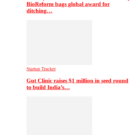
BioReform bags global award for
ditching…
Startup Tracker
Gut Clinic raises $1 million in seed round
to build India’s…