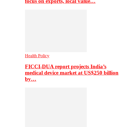
focus on exports, local value…
Health Policy
FICCI-DUA report projects India’s
medical device market at US$250 billion
by…