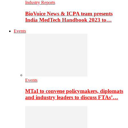
Industry Reports
BioVoice News & ICPA team presents
India MedTech Handbook 2023 to…
Events
Events
MTaI to convene policymakers, diplomats
and industry leaders to discuss FTAs’…