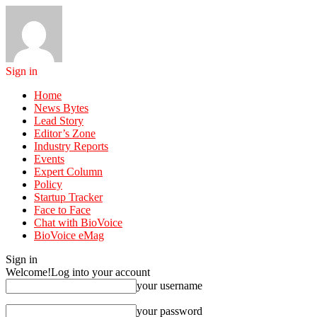
Sign in
Home
News Bytes
Lead Story
Editor’s Zone
Industry Reports
Events
Expert Column
Policy
Startup Tracker
Face to Face
Chat with BioVoice
BioVoice eMag
Sign in
Welcome!
Log into your account
your username
your password