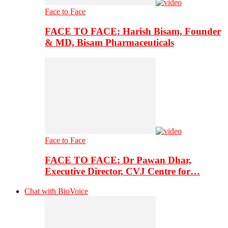
Face to Face
FACE TO FACE: Harish Bisam, Founder
& MD, Bisam Pharmaceuticals
Face to Face
FACE TO FACE: Dr Pawan Dhar,
Executive Director, CVJ Centre for…
Chat with BioVoice