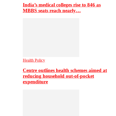
India’s medical colleges rise to 846 as
MBBS seats reach nearly…
Health Policy
Centre outlines health schemes aimed at
reducing household out-of-pocket
expenditure