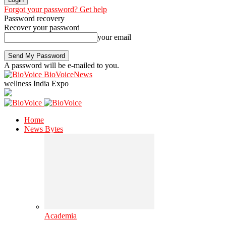
Forgot your password? Get help
Password recovery
Recover your password
your email
A password will be e-mailed to you.
BioVoiceNews
wellness India Expo
Home
News Bytes
Academia