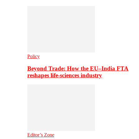
Policy
Beyond Trade: How the EU–India FTA
reshapes life-sciences industry
Editor’s Zone