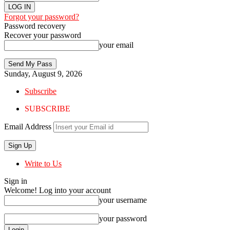
Forgot your password?
Password recovery
Recover your password
your email
Sunday, August 9, 2026
Subscribe
SUBSCRIBE
Email Address
Write to Us
Sign in
Welcome! Log into your account
your username
your password