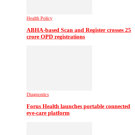
Health Policy
ABHA-based Scan and Register crosses 25
crore OPD registrations
Diagnostics
Forus Health launches portable connected
eye-care platform