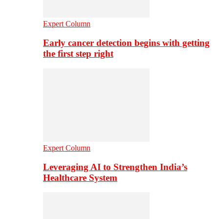
Expert Column
Early cancer detection begins with getting
the first step right
Expert Column
Leveraging AI to Strengthen India’s
Healthcare System