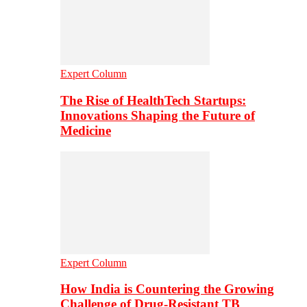
Expert Column
The Rise of HealthTech Startups:
Innovations Shaping the Future of
Medicine
Expert Column
How India is Countering the Growing
Challenge of Drug-Resistant TB