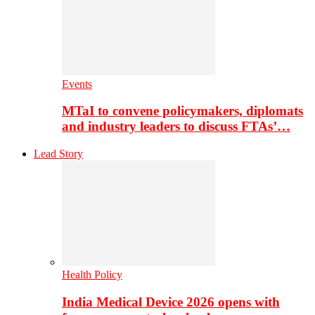
Events
MTaI to convene policymakers, diplomats
and industry leaders to discuss FTAs’…
Lead Story
Health Policy
India Medical Device 2026 opens with