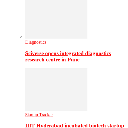
Diagnostics
Sciverse opens integrated diagnostics
research centre in Pune
Startup Tracker
IIIT Hyderabad incubated biotech startup