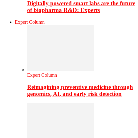
Digitally powered smart labs are the future
of biopharma R&D: Experts
Expert Column
Expert Column
Reimagining preventive medicine through
genomics, AI, and early risk detection