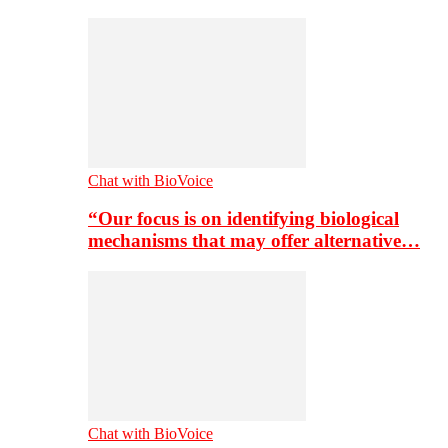
Chat with BioVoice
“Our focus is on identifying biological
mechanisms that may offer alternative…
Chat with BioVoice