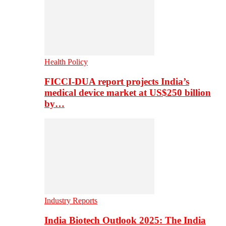
Health Policy
FICCI-DUA report projects India’s
medical device market at US$250 billion
by…
Industry Reports
India Biotech Outlook 2025: The India