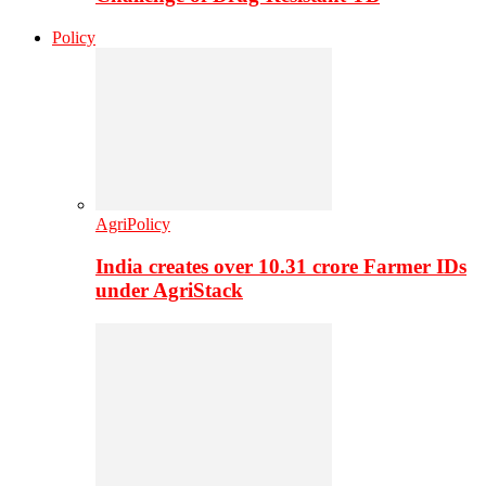
Policy
AgriPolicy
India creates over 10.31 crore Farmer IDs
under AgriStack