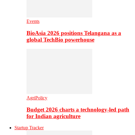
Events
BioAsia 2026 positions Telangana as a
global TechBio powerhouse
AgriPolicy
Budget 2026 charts a technology-led path
for Indian agriculture
Startup Tracker