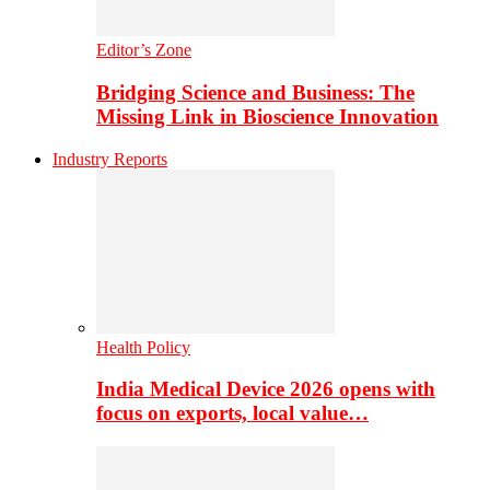
Editor’s Zone
Bridging Science and Business: The
Missing Link in Bioscience Innovation
Industry Reports
Health Policy
India Medical Device 2026 opens with
focus on exports, local value…