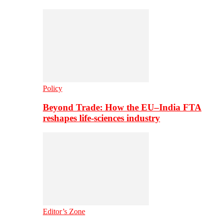
Policy
Beyond Trade: How the EU–India FTA
reshapes life-sciences industry
Editor’s Zone