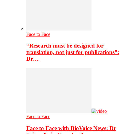
Face to Face
“Research must be designed for
translation, not just for publications”:
Dr…
Face to Face
Face to Face with BioVoice News: Dr