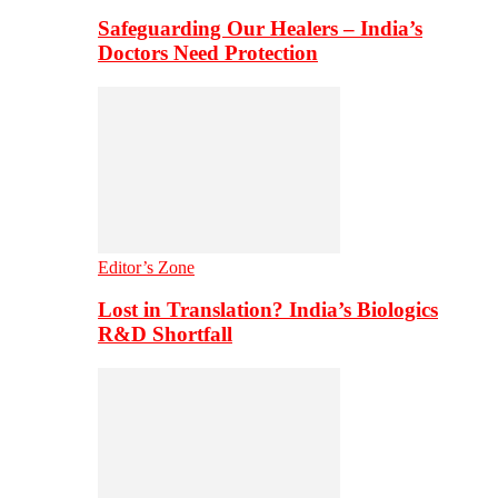
Safeguarding Our Healers – India’s
Doctors Need Protection
Editor’s Zone
Lost in Translation? India’s Biologics
R&D Shortfall