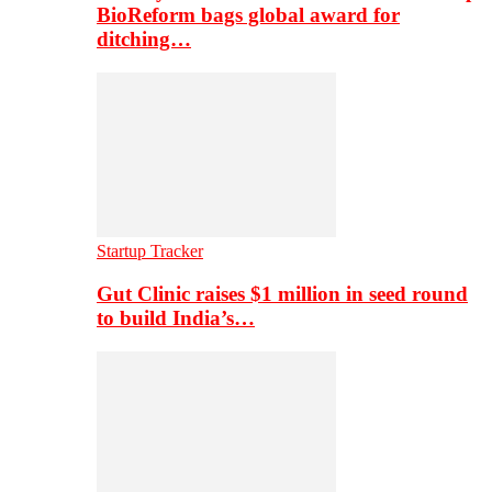
BioReform bags global award for
ditching…
Startup Tracker
Gut Clinic raises $1 million in seed round
to build India’s…