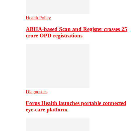
Health Policy
ABHA-based Scan and Register crosses 25
crore OPD registrations
Diagnostics
Forus Health launches portable connected
eye-care platform