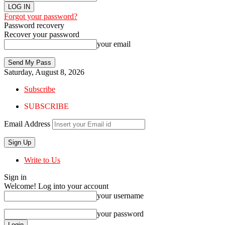
Forgot your password?
Password recovery
Recover your password
your email
Saturday, August 8, 2026
Subscribe
SUBSCRIBE
Email Address
Write to Us
Sign in
Welcome! Log into your account
your username
your password