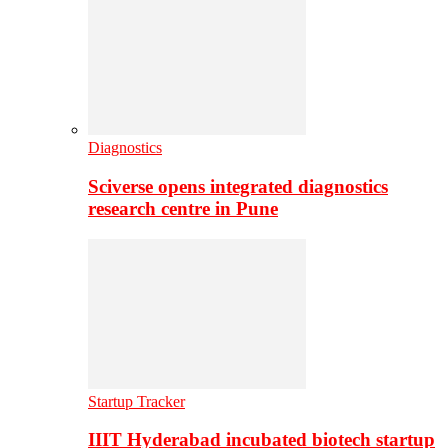
Diagnostics
Sciverse opens integrated diagnostics
research centre in Pune
Startup Tracker
IIIT Hyderabad incubated biotech startup