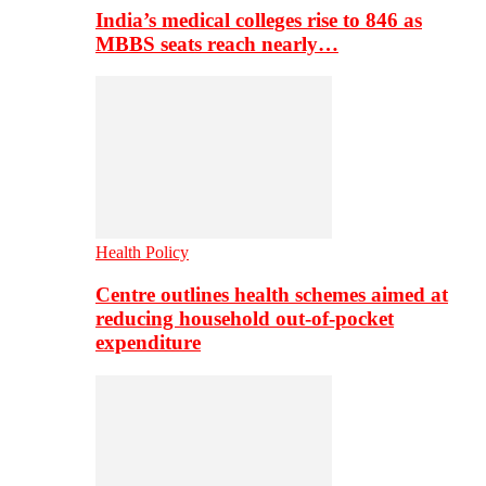
India’s medical colleges rise to 846 as
MBBS seats reach nearly…
Health Policy
Centre outlines health schemes aimed at
reducing household out-of-pocket
expenditure