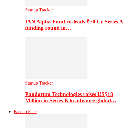
Startup Tracker
IAN Alpha Fund co-leads ₹70 Cr Series A
funding round in…
Startup Tracker
Pandorum Technologies raises US$18
Million in Series B to advance global…
Face to Face