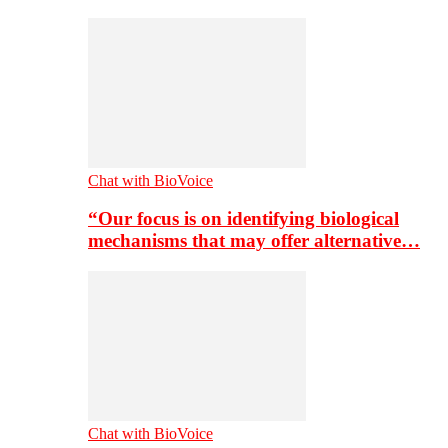
Chat with BioVoice
“Our focus is on identifying biological
mechanisms that may offer alternative…
Chat with BioVoice