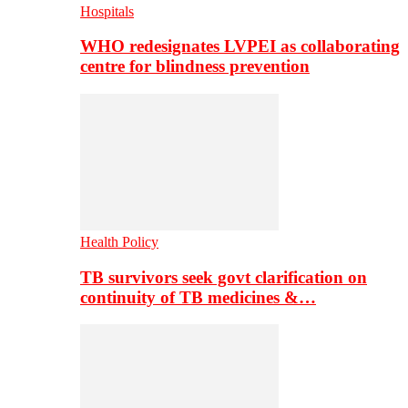
Hospitals
WHO redesignates LVPEI as collaborating
centre for blindness prevention
Health Policy
TB survivors seek govt clarification on
continuity of TB medicines &…