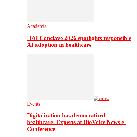
Academia
HAI Conclave 2026 spotlights responsible
AI adoption in healthcare
Events
Digitalization has democratized
healthcare: Experts at BioVoice News e-
Conference