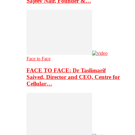
Sajeev Nair, Founder &…
Face to Face
FACE TO FACE: Dr Taslimarif
Saiyed, Director and CEO, Centre for
Cellular…