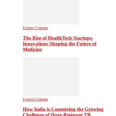
Expert Column
The Rise of HealthTech Startups:
Innovations Shaping the Future of
Medicine
Expert Column
How India is Countering the Growing
Challenge of Drug-Resistant TB