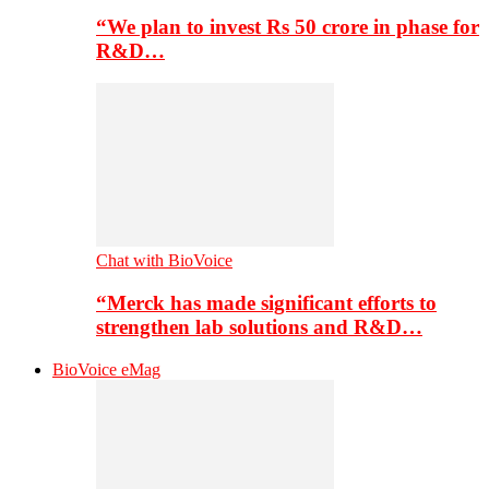
“We plan to invest Rs 50 crore in phase for
R&D…
Chat with BioVoice
“Merck has made significant efforts to
strengthen lab solutions and R&D…
BioVoice eMag