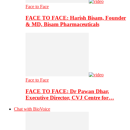
Face to Face
FACE TO FACE: Harish Bisam, Founder
& MD, Bisam Pharmaceuticals
Face to Face
FACE TO FACE: Dr Pawan Dhar,
Executive Director, CVJ Centre for…
Chat with BioVoice