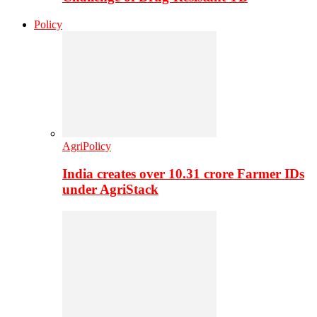
Policy
AgriPolicy
India creates over 10.31 crore Farmer IDs
under AgriStack