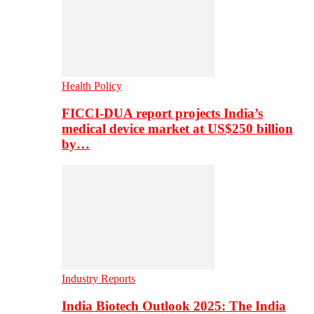
Health Policy
FICCI-DUA report projects India’s
medical device market at US$250 billion
by…
Industry Reports
India Biotech Outlook 2025: The India