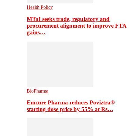
Health Policy
MTaI seeks trade, regulatory and
procurement alignment to improve FTA
gains…
BioPharma
Emcure Pharma reduces Poviztra®
starting dose price by 55% at Rs…