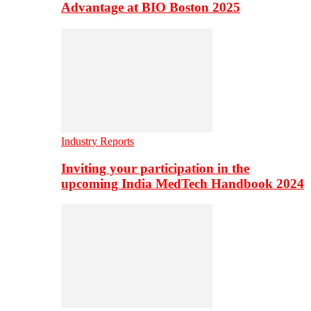
Advantage at BIO Boston 2025
Industry Reports
Inviting your participation in the
upcoming India MedTech Handbook 2024