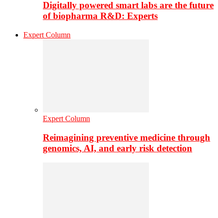
Digitally powered smart labs are the future
of biopharma R&D: Experts
Expert Column
Expert Column
Reimagining preventive medicine through
genomics, AI, and early risk detection