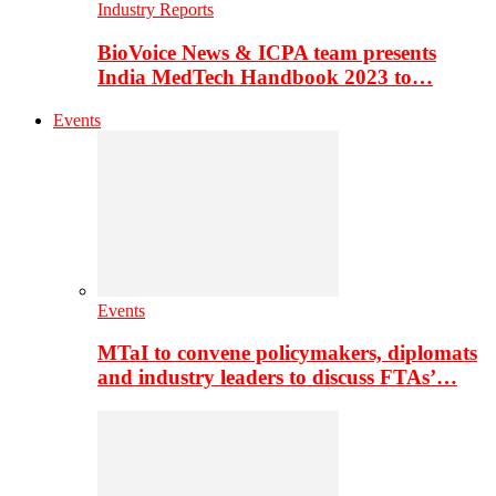
Industry Reports
BioVoice News & ICPA team presents
India MedTech Handbook 2023 to…
Events
Events
MTaI to convene policymakers, diplomats
and industry leaders to discuss FTAs’…