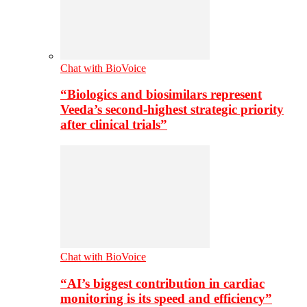
Chat with BioVoice
“Biologics and biosimilars represent
Veeda’s second-highest strategic priority
after clinical trials”
Chat with BioVoice
“AI’s biggest contribution in cardiac
monitoring is its speed and efficiency”