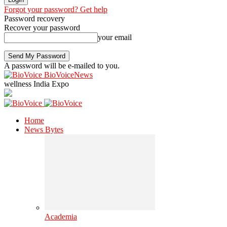
Forgot your password? Get help
Password recovery
Recover your password
your email
A password will be e-mailed to you.
BioVoiceNews
wellness India Expo
Home
News Bytes
Academia