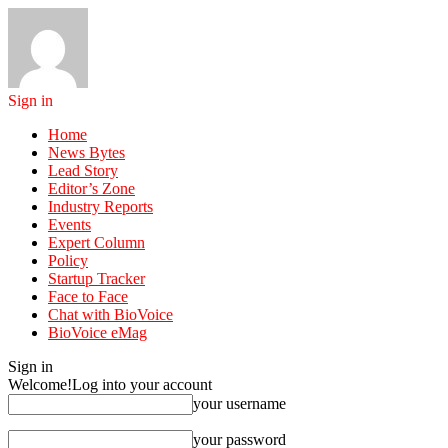
Sign in
Home
News Bytes
Lead Story
Editor’s Zone
Industry Reports
Events
Expert Column
Policy
Startup Tracker
Face to Face
Chat with BioVoice
BioVoice eMag
Sign in
Welcome!
Log into your account
your username
your password