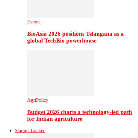
Events
BioAsia 2026 positions Telangana as a
global TechBio powerhouse
AgriPolicy
Budget 2026 charts a technology-led path
for Indian agriculture
Startup Tracker