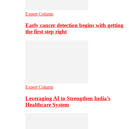
Expert Column
Early cancer detection begins with getting
the first step right
Expert Column
Leveraging AI to Strengthen India’s
Healthcare System