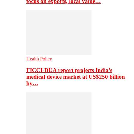
focus on exports, local value…
Health Policy
FICCI-DUA report projects India’s
medical device market at US$250 billion
by…