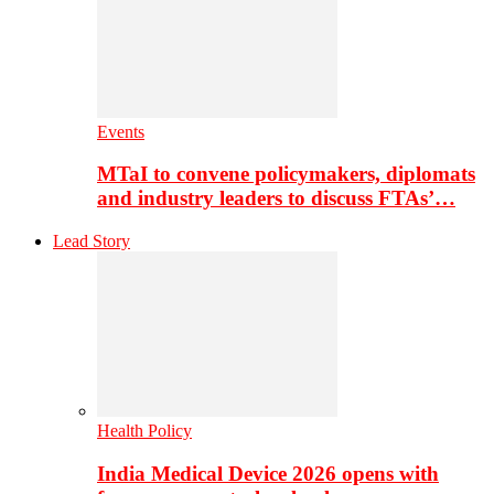
Events
MTaI to convene policymakers, diplomats
and industry leaders to discuss FTAs’…
Lead Story
Health Policy
India Medical Device 2026 opens with