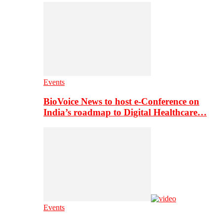
Events
BioVoice News to host e-Conference on
India’s roadmap to Digital Healthcare…
Events