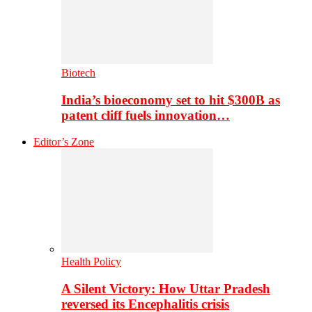
Biotech
India’s bioeconomy set to hit $300B as
patent cliff fuels innovation…
Editor’s Zone
Health Policy
A Silent Victory: How Uttar Pradesh
reversed its Encephalitis crisis