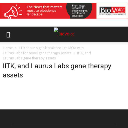
Home
IIT Kanpur signs breakthrough MOA with
Laurus Labs for novel gene therapy assets
IITK, and
Laurus Labs gene therapy assets
IITK, and Laurus Labs gene therapy
assets