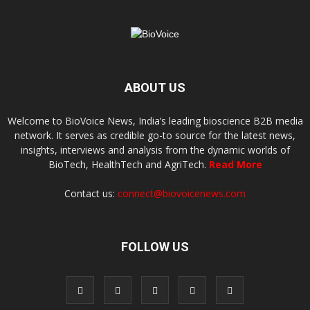
ABOUT US
Welcome to BioVoice News, India’s leading bioscience B2B media
network. It serves as credible go-to source for the latest news,
insights, interviews and analysis from the dynamic worlds of
BioTech, HealthTech and AgriTech.
Read More
Contact us:
connect@biovoicenews.com
FOLLOW US