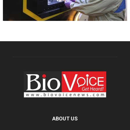
ABOUT US