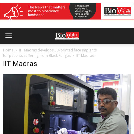
Home
IIT Madras develops 3D-printed face implants
for patients suffering from Black Fungus
IIT Madras
IIT Madras