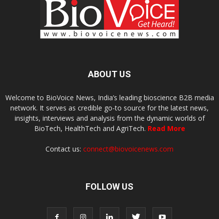
ABOUT US
Welcome to BioVoice News, India’s leading bioscience B2B media
network. It serves as credible go-to source for the latest news,
insights, interviews and analysis from the dynamic worlds of
BioTech, HealthTech and AgriTech.
Read More
Contact us:
connect@biovoicenews.com
FOLLOW US