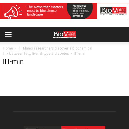
Home
IIT Mandi researchers discover a biochemical
link between fatty liver & type 2 diabetes
IIT-min
IIT-min