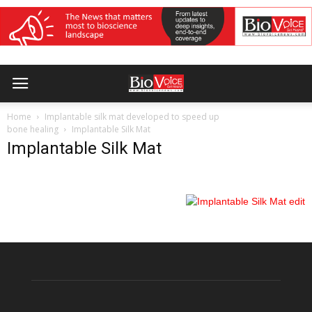
Home
Implantable silk mat developed to speed up
bone healing
Implantable Silk Mat
Implantable Silk Mat