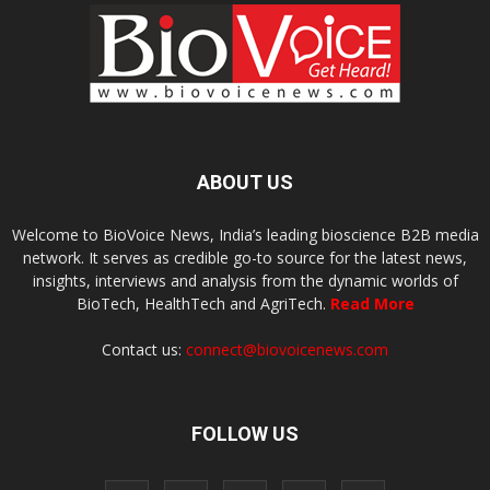
ABOUT US
Welcome to BioVoice News, India’s leading bioscience B2B media
network. It serves as credible go-to source for the latest news,
insights, interviews and analysis from the dynamic worlds of
BioTech, HealthTech and AgriTech.
Read More
Contact us:
connect@biovoicenews.com
FOLLOW US