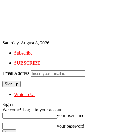
Saturday, August 8, 2026
Subscribe
SUBSCRIBE
Email Address
Write to Us
Sign in
Welcome! Log into your account
your username
your password