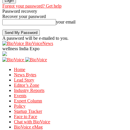
Forgot your password? Get help
Password recovery
Recover your password
your email
A password will be e-mailed to you.
BioVoiceNews
wellness India Expo
Home
News Bytes
Lead Story
Editor’s Zone
Industry Reports
Events
Expert Column
Policy
Startup Tracker
Face to Face
Chat with BioVoice
BioVoice eMag