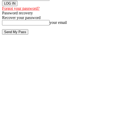
Forgot your password?
Password recovery
Recover your password
your email