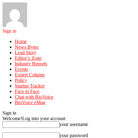
Sign in
Home
News Bytes
Lead Story
Editor’s Zone
Industry Reports
Events
Expert Column
Policy
Startup Tracker
Face to Face
Chat with BioVoice
BioVoice eMag
Sign in
Welcome!
Log into your account
your username
your password