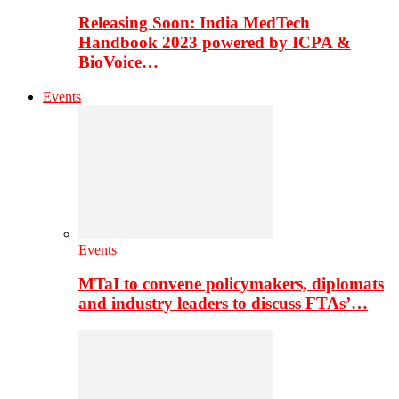
Releasing Soon: India MedTech
Handbook 2023 powered by ICPA &
BioVoice…
Events
Events
MTaI to convene policymakers, diplomats
and industry leaders to discuss FTAs’…