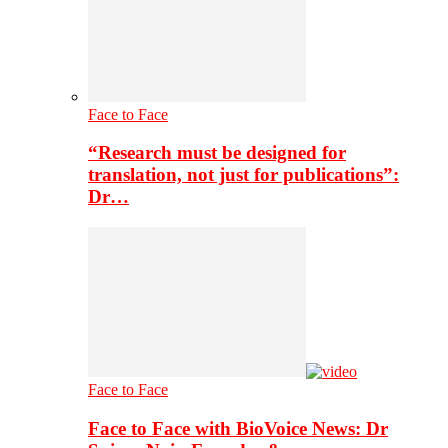
Face to Face
“Research must be designed for
translation, not just for publications”:
Dr…
Face to Face
Face to Face with BioVoice News: Dr