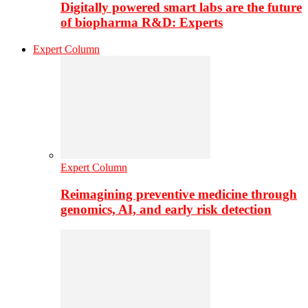
Digitally powered smart labs are the future
of biopharma R&D: Experts
Expert Column
Expert Column
Reimagining preventive medicine through
genomics, AI, and early risk detection