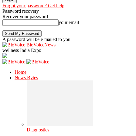
Forgot your password? Get help
Password recovery
Recover your password
your email
A password will be e-mailed to you.
BioVoiceNews
wellness India Expo
Home
News Bytes
Diagnostics