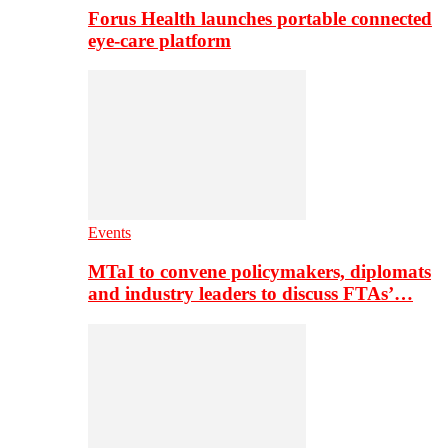
Forus Health launches portable connected
eye-care platform
Events
MTaI to convene policymakers, diplomats
and industry leaders to discuss FTAs’…