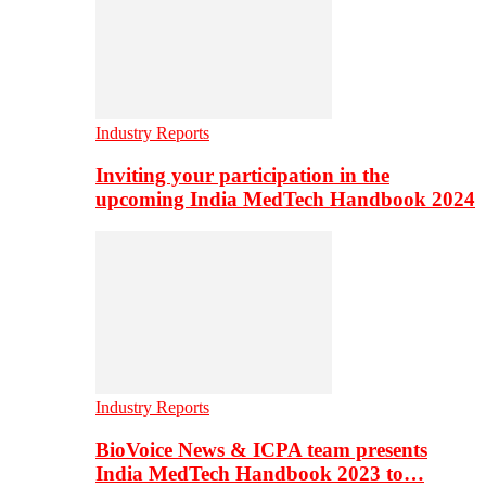
Industry Reports
Inviting your participation in the
upcoming India MedTech Handbook 2024
Industry Reports
BioVoice News & ICPA team presents
India MedTech Handbook 2023 to…