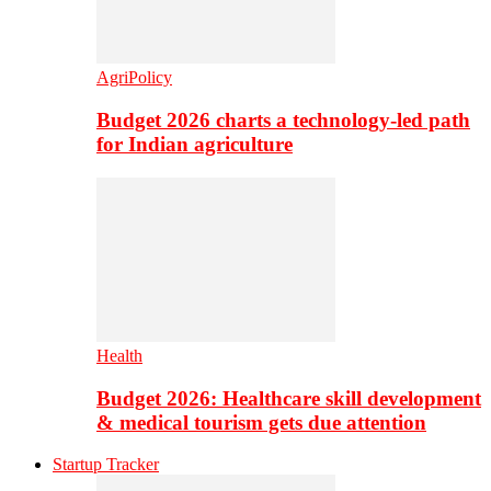
AgriPolicy
Budget 2026 charts a technology-led path
for Indian agriculture
Health
Budget 2026: Healthcare skill development
& medical tourism gets due attention
Startup Tracker