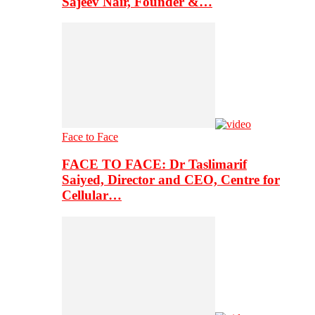
Sajeev Nair, Founder &…
Face to Face
FACE TO FACE: Dr Taslimarif
Saiyed, Director and CEO, Centre for
Cellular…