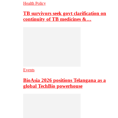
Health Policy
TB survivors seek govt clarification on
continuity of TB medicines &…
Events
BioAsia 2026 positions Telangana as a
global TechBio powerhouse