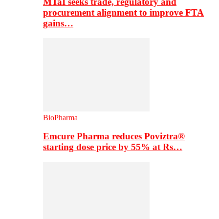
MTaI seeks trade, regulatory and
procurement alignment to improve FTA
gains…
BioPharma
Emcure Pharma reduces Poviztra®
starting dose price by 55% at Rs…