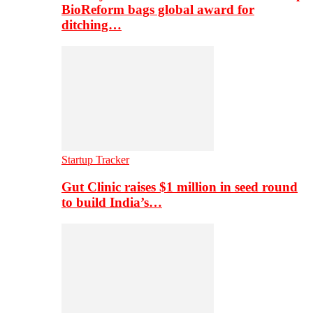
BioReform bags global award for
ditching…
Startup Tracker
Gut Clinic raises $1 million in seed round
to build India’s…