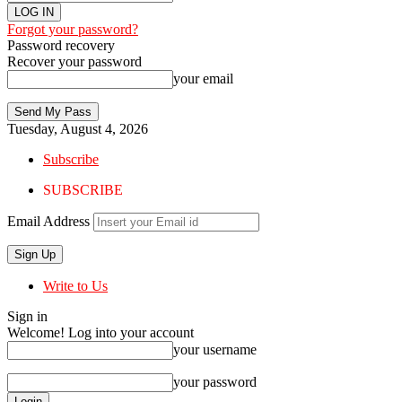
Forgot your password?
Password recovery
Recover your password
your email
Tuesday, August 4, 2026
Subscribe
SUBSCRIBE
Email Address
Write to Us
Sign in
Welcome! Log into your account
your username
your password