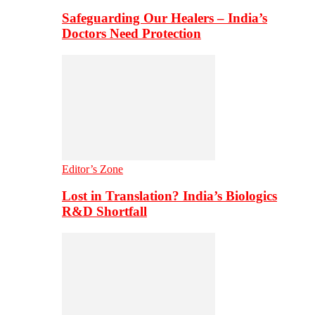
Safeguarding Our Healers – India’s
Doctors Need Protection
Editor’s Zone
Lost in Translation? India’s Biologics
R&D Shortfall