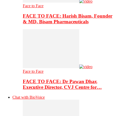
Face to Face
FACE TO FACE: Harish Bisam, Founder
& MD, Bisam Pharmaceuticals
Face to Face
FACE TO FACE: Dr Pawan Dhar,
Executive Director, CVJ Centre for…
Chat with BioVoice