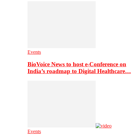
Events
BioVoice News to host e-Conference on
India’s roadmap to Digital Healthcare…
Events