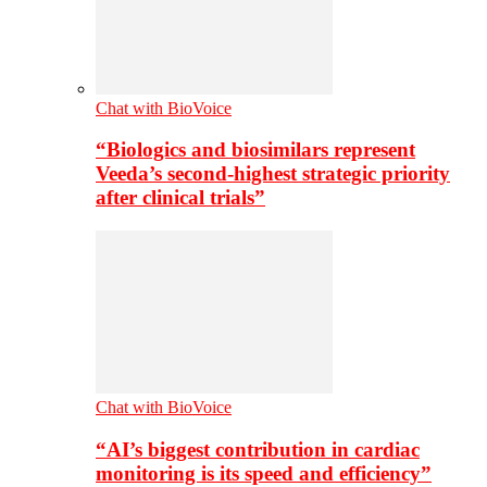
Chat with BioVoice
“Biologics and biosimilars represent
Veeda’s second-highest strategic priority
after clinical trials”
Chat with BioVoice
“AI’s biggest contribution in cardiac
monitoring is its speed and efficiency”