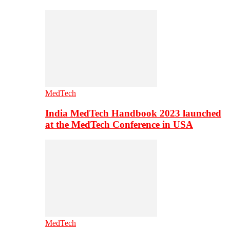
MedTech
India MedTech Handbook 2023 launched
at the MedTech Conference in USA
MedTech