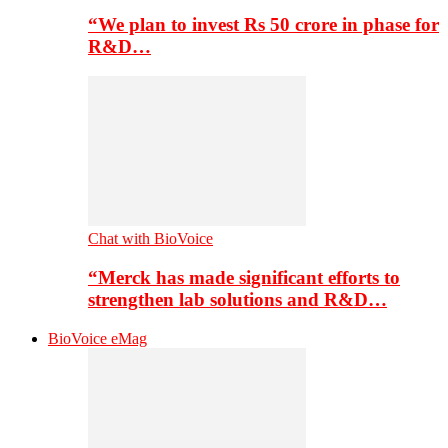
“We plan to invest Rs 50 crore in phase for
R&D…
Chat with BioVoice
“Merck has made significant efforts to
strengthen lab solutions and R&D…
BioVoice eMag