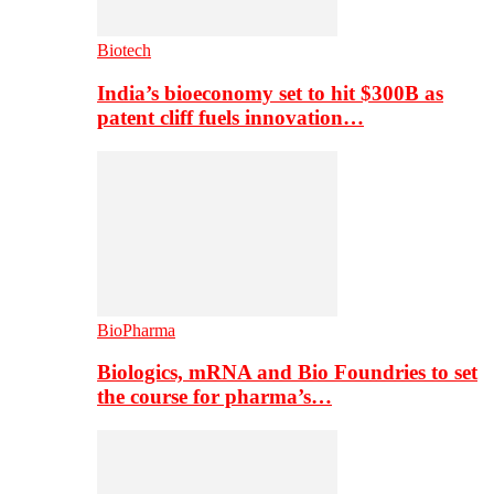
Biotech
India’s bioeconomy set to hit $300B as
patent cliff fuels innovation…
BioPharma
Biologics, mRNA and Bio Foundries to set
the course for pharma’s…