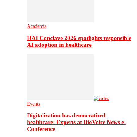
Academia
HAI Conclave 2026 spotlights responsible
AI adoption in healthcare
Events
Digitalization has democratized
healthcare: Experts at BioVoice News e-
Conference