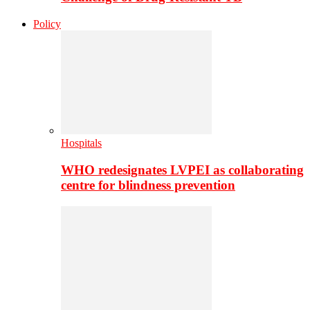
Policy
Hospitals
WHO redesignates LVPEI as collaborating
centre for blindness prevention