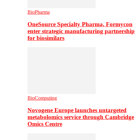
BioPharma
OneSource Specialty Pharma, Formycon
enter strategic manufacturing partnership
for biosimilars
BioComputing
Novogene Europe launches untargeted
metabolomics service through Cambridge
Omics Centre