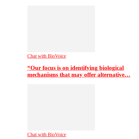
Chat with BioVoice
“Our focus is on identifying biological
mechanisms that may offer alternative…
Chat with BioVoice