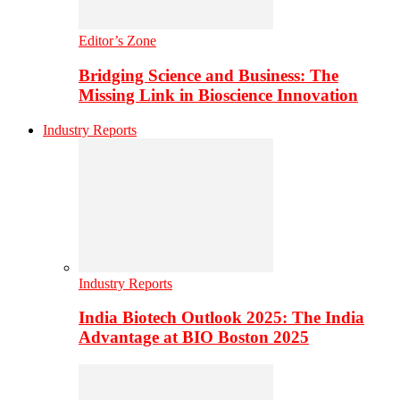
Editor’s Zone
Bridging Science and Business: The
Missing Link in Bioscience Innovation
Industry Reports
Industry Reports
India Biotech Outlook 2025: The India
Advantage at BIO Boston 2025