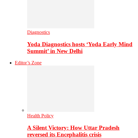
Diagnostics
Yoda Diagnostics hosts ‘Yoda Early Mind
Summit’ in New Delhi
Editor’s Zone
Health Policy
A Silent Victory: How Uttar Pradesh
reversed its Encephalitis crisis