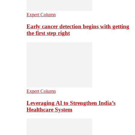
Expert Column
Early cancer detection begins with getting
the first step right
Expert Column
Leveraging AI to Strengthen India’s
Healthcare System