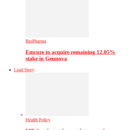
BioPharma
Emcure to acquire remaining 12.05%
stake in Gennova
Lead Story
Health Policy