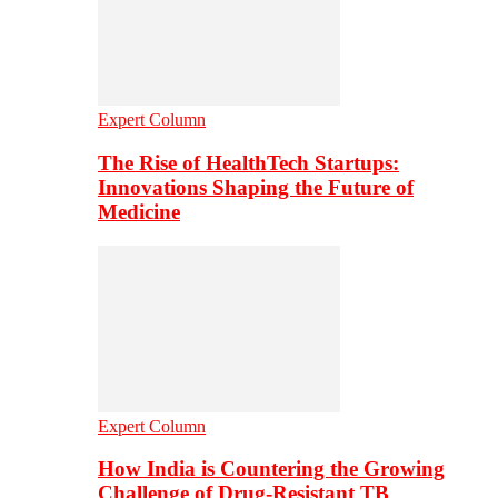
Expert Column
The Rise of HealthTech Startups:
Innovations Shaping the Future of
Medicine
Expert Column
How India is Countering the Growing
Challenge of Drug-Resistant TB