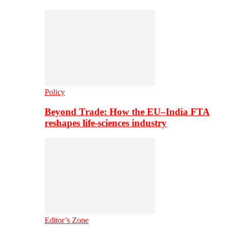
Policy
Beyond Trade: How the EU–India FTA
reshapes life-sciences industry
Editor’s Zone