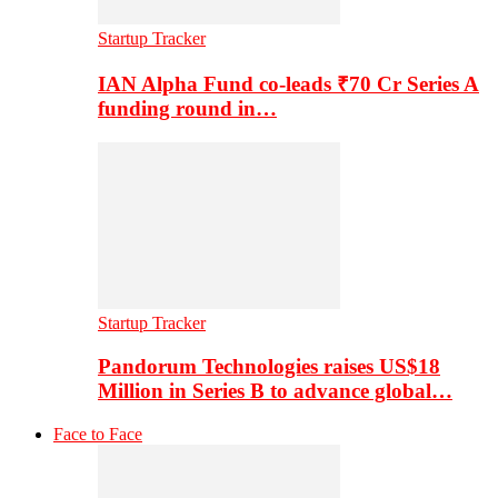
Startup Tracker
IAN Alpha Fund co-leads ₹70 Cr Series A
funding round in…
Startup Tracker
Pandorum Technologies raises US$18
Million in Series B to advance global…
Face to Face