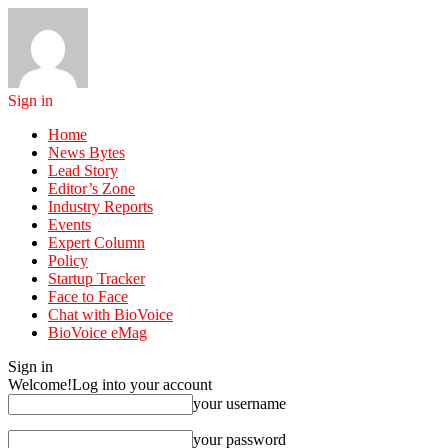
Sign in
Home
News Bytes
Lead Story
Editor’s Zone
Industry Reports
Events
Expert Column
Policy
Startup Tracker
Face to Face
Chat with BioVoice
BioVoice eMag
Sign in
Welcome!
Log into your account
your username
your password