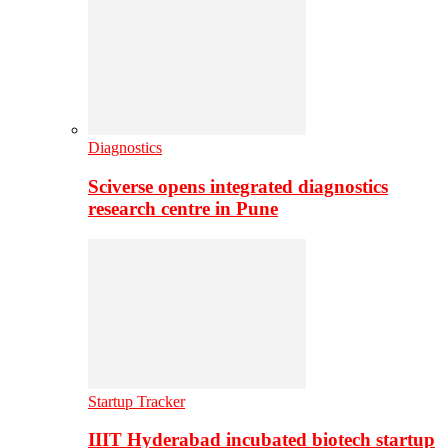
Diagnostics
Sciverse opens integrated diagnostics
research centre in Pune
Startup Tracker
IIIT Hyderabad incubated biotech startup