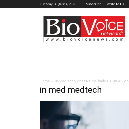
Tuesday, August 4, 2026
Subscribe
Write to Us
BioVoiceNews
Home
In-Med announces NeuroShield CT, an AI Tool
in med medtech