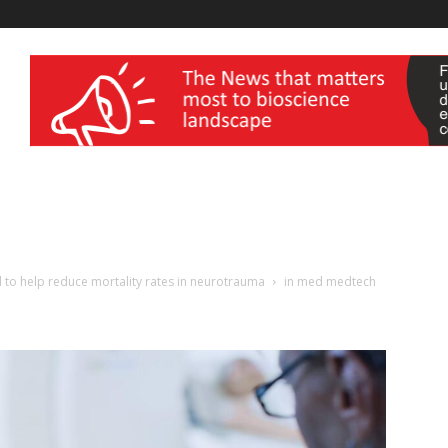
wellness India Expo
 to help reduce mortality rates in neurotrauma
in med medtech