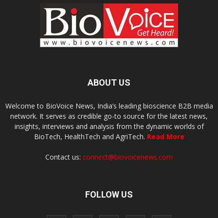
ABOUT US
Welcome to BioVoice News, India’s leading bioscience B2B media
network. It serves as credible go-to source for the latest news,
insights, interviews and analysis from the dynamic worlds of
BioTech, HealthTech and AgriTech.
Read More
Contact us:
connect@biovoicenews.com
FOLLOW US