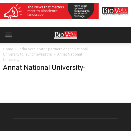
Home
India Accelerator partners Anant National
University to launch Swaastha
Annat National
University-
Annat National University-