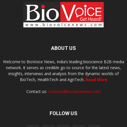
ABOUT US
Welcome to BioVoice News, India’s leading bioscience B2B media
network. It serves as credible go-to source for the latest news,
insights, interviews and analysis from the dynamic worlds of
BioTech, HealthTech and AgriTech.
Read More
Contact us:
connect@biovoicenews.com
FOLLOW US