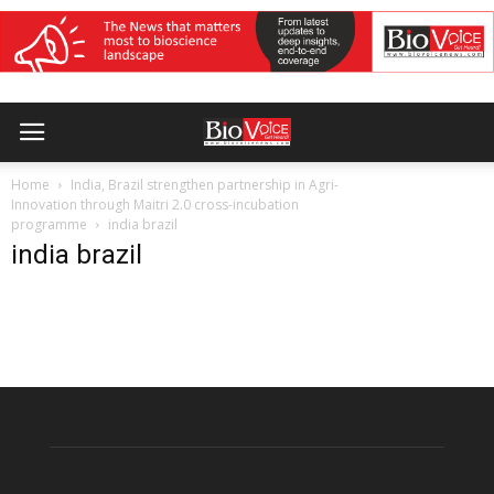
Home
India, Brazil strengthen partnership in Agri-
Innovation through Maitri 2.0 cross-incubation
programme
india brazil
india brazil