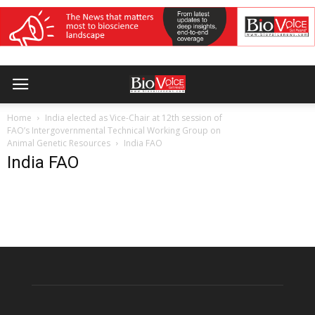
Home
India elected as Vice-Chair at 12th session of
FAO’s Intergovernmental Technical Working Group on
Animal Genetic Resources
India FAO
India FAO