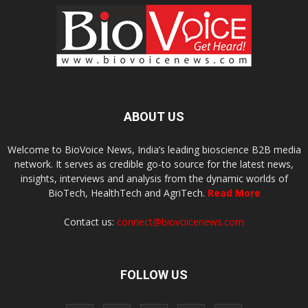
ABOUT US
Welcome to BioVoice News, India’s leading bioscience B2B media
network. It serves as credible go-to source for the latest news,
insights, interviews and analysis from the dynamic worlds of
BioTech, HealthTech and AgriTech.
Read More
Contact us:
connect@biovoicenews.com
FOLLOW US