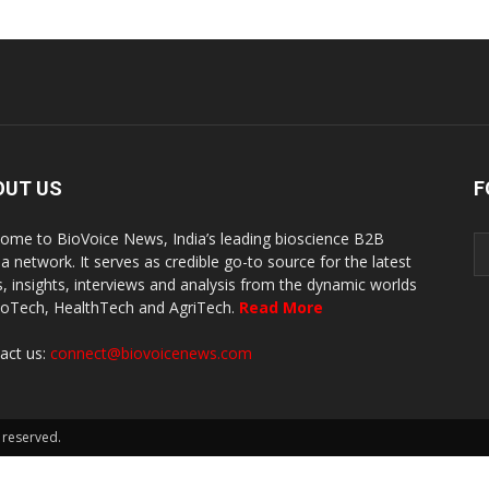
OUT US
F
ome to BioVoice News, India’s leading bioscience B2B
a network. It serves as credible go-to source for the latest
, insights, interviews and analysis from the dynamic worlds
ioTech, HealthTech and AgriTech.
Read More
act us:
connect@biovoicenews.com
 reserved.