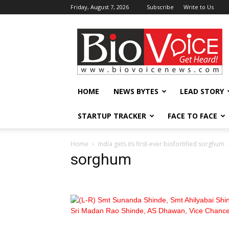
Friday, August 7, 2026
Subscribe
Write to Us
BioVoiceNews
HOME
NEWS BYTES
LEAD STORY
STARTUP TRACKER
FACE TO FACE
Home
India gets its first-ever biofortified sorghum
sorghum