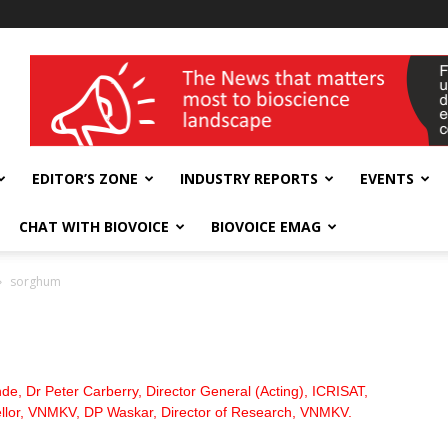
wellness India Expo
EDITOR’S ZONE
INDUSTRY REPORTS
EVENTS
CHAT WITH BIOVOICE
BIOVOICE EMAG
sorghum