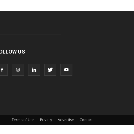
OLLOW US
Terms of Use
Privacy
Advertise
Contact