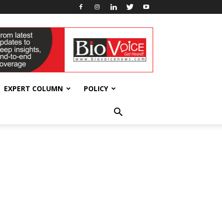
EXPERT COLUMN
POLICY