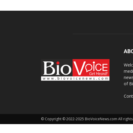
AB
Welc
medi
news
of B
Cont
© Copyright © 2022-2025 BioVoiceNews.com All rights