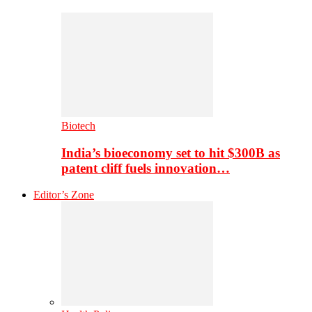
Biotech
India’s bioeconomy set to hit $300B as
patent cliff fuels innovation…
Editor’s Zone