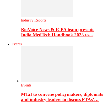
Industry Reports
BioVoice News & ICPA team presents
India MedTech Handbook 2023 to…
Events
Events
MTaI to convene policymakers, diplomats
and industry leaders to discuss FTAs’…