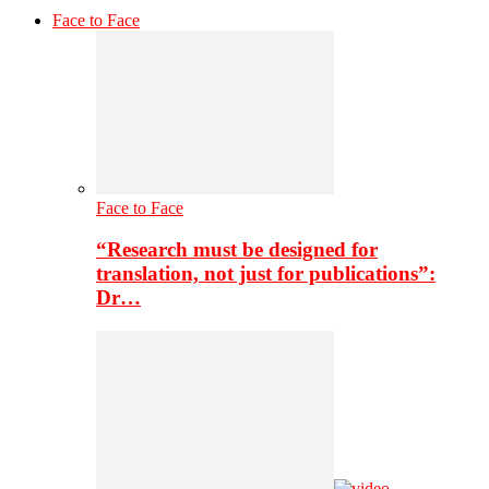
Face to Face
Face to Face
“Research must be designed for
translation, not just for publications”:
Dr…