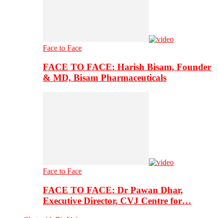
Face to Face
FACE TO FACE: Harish Bisam, Founder
& MD, Bisam Pharmaceuticals
Face to Face
FACE TO FACE: Dr Pawan Dhar,
Executive Director, CVJ Centre for…