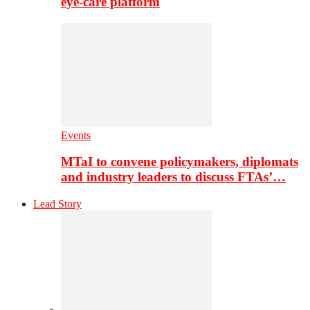
eye-care platform
Events
MTaI to convene policymakers, diplomats
and industry leaders to discuss FTAs’…
Lead Story