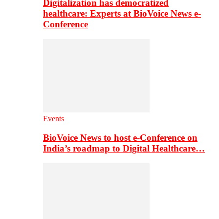
Digitalization has democratized
healthcare: Experts at BioVoice News e-
Conference
Events
BioVoice News to host e-Conference on
India’s roadmap to Digital Healthcare…