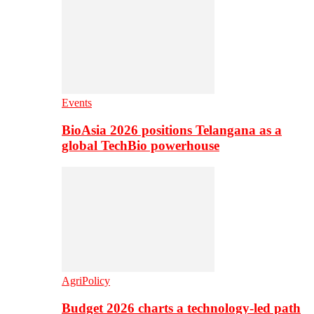
Events
BioAsia 2026 positions Telangana as a
global TechBio powerhouse
AgriPolicy
Budget 2026 charts a technology-led path