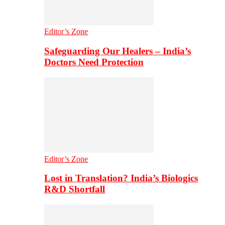
Editor’s Zone
Safeguarding Our Healers – India’s
Doctors Need Protection
Editor’s Zone
Lost in Translation? India’s Biologics
R&D Shortfall