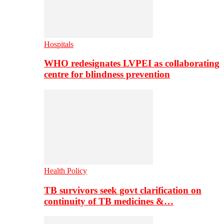
Hospitals
WHO redesignates LVPEI as collaborating
centre for blindness prevention
Health Policy
TB survivors seek govt clarification on
continuity of TB medicines &…