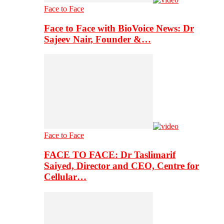
Face to Face
Face to Face with BioVoice News: Dr
Sajeev Nair, Founder &…
Face to Face
FACE TO FACE: Dr Taslimarif
Saiyed, Director and CEO, Centre for
Cellular…