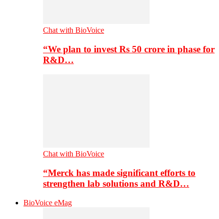
Chat with BioVoice
“We plan to invest Rs 50 crore in phase for
R&D…
Chat with BioVoice
“Merck has made significant efforts to
strengthen lab solutions and R&D…
BioVoice eMag