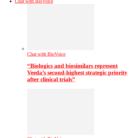
Chat with BioVoice
Chat with BioVoice
“Biologics and biosimilars represent
Veeda’s second-highest strategic priority
after clinical trials”