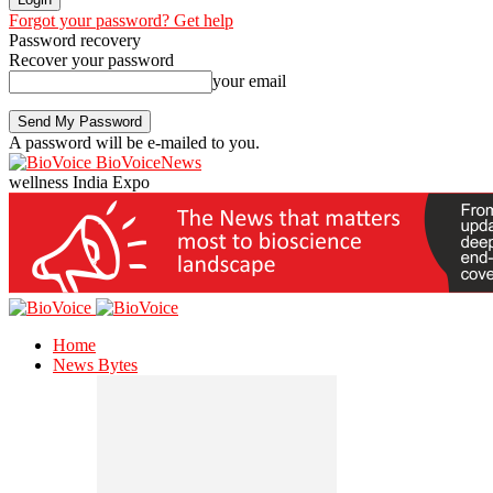
Forgot your password? Get help
Password recovery
Recover your password
your email
A password will be e-mailed to you.
BioVoiceNews
wellness India Expo
Home
News Bytes