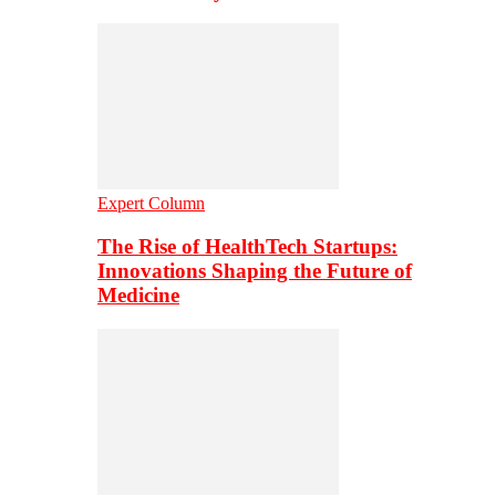
Expert Column
The Rise of HealthTech Startups:
Innovations Shaping the Future of
Medicine