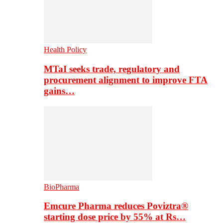
Health Policy
MTaI seeks trade, regulatory and
procurement alignment to improve FTA
gains…
BioPharma
Emcure Pharma reduces Poviztra®
starting dose price by 55% at Rs…