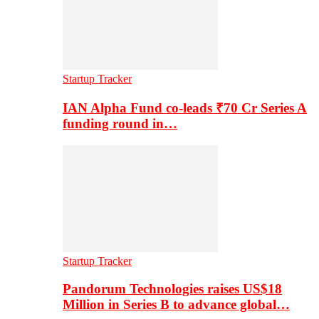
Startup Tracker
IAN Alpha Fund co-leads ₹70 Cr Series A
funding round in…
Startup Tracker
Pandorum Technologies raises US$18
Million in Series B to advance global…