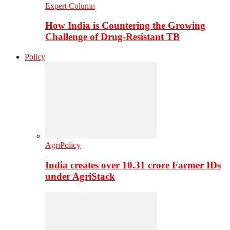
Expert Column
How India is Countering the Growing
Challenge of Drug-Resistant TB
Policy
AgriPolicy
India creates over 10.31 crore Farmer IDs
under AgriStack