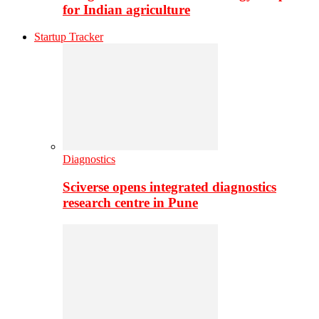
for Indian agriculture
Startup Tracker
Diagnostics
Sciverse opens integrated diagnostics
research centre in Pune