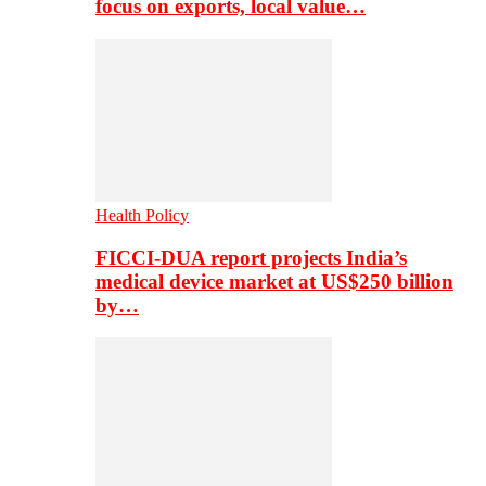
focus on exports, local value…
Health Policy
FICCI-DUA report projects India’s
medical device market at US$250 billion
by…