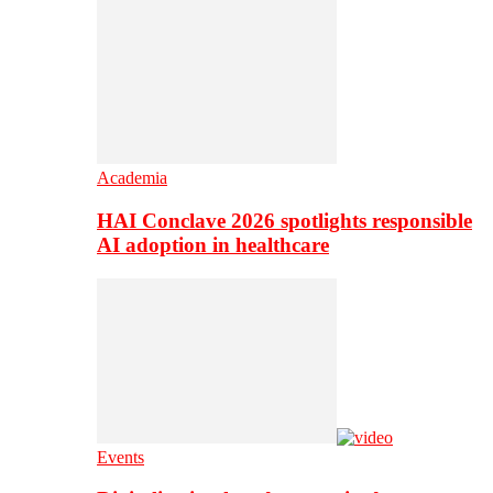
Academia
HAI Conclave 2026 spotlights responsible
AI adoption in healthcare
Events