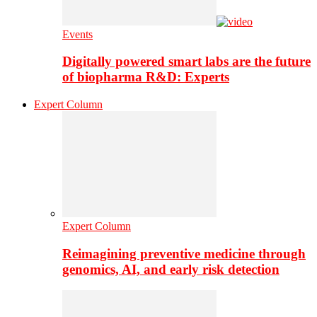
Events
Digitally powered smart labs are the future
of biopharma R&D: Experts
Expert Column
Expert Column
Reimagining preventive medicine through
genomics, AI, and early risk detection