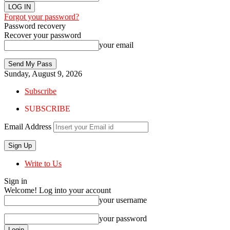
Forgot your password?
Password recovery
Recover your password
your email
Sunday, August 9, 2026
Subscribe
SUBSCRIBE
Email Address
Write to Us
Sign in
Welcome! Log into your account
your username
your password