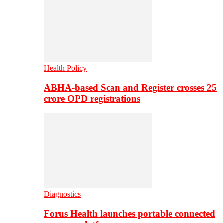
Health Policy
ABHA-based Scan and Register crosses 25
crore OPD registrations
Diagnostics
Forus Health launches portable connected