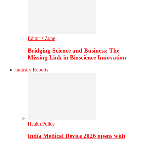
Editor’s Zone
Bridging Science and Business: The
Missing Link in Bioscience Innovation
Industry Reports
Health Policy
India Medical Device 2026 opens with