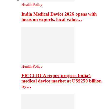
Health Policy
India Medical Device 2026 opens with
focus on exports, local value…
Health Policy
FICCI-DUA report projects India’s
medical device market at US$250 billion
by…