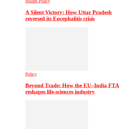
Health Policy
A Silent Victory: How Uttar Pradesh
reversed its Encephalitis crisis
Policy
Beyond Trade: How the EU–India FTA
reshapes life-sciences industry