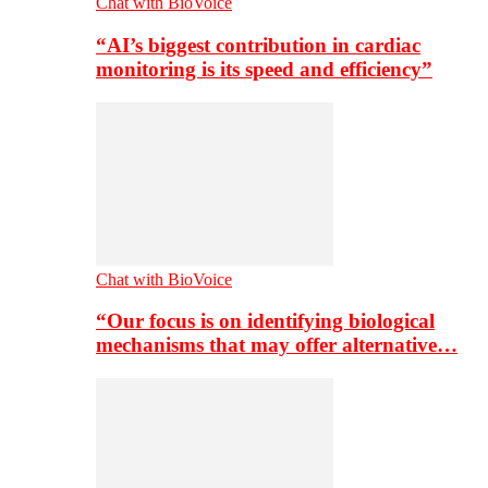
Chat with BioVoice
“AI’s biggest contribution in cardiac
monitoring is its speed and efficiency”
Chat with BioVoice
“Our focus is on identifying biological
mechanisms that may offer alternative…