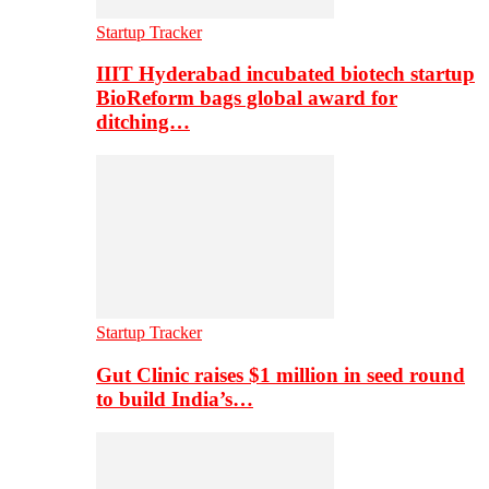
Startup Tracker
IIIT Hyderabad incubated biotech startup
BioReform bags global award for
ditching…
Startup Tracker
Gut Clinic raises $1 million in seed round
to build India’s…