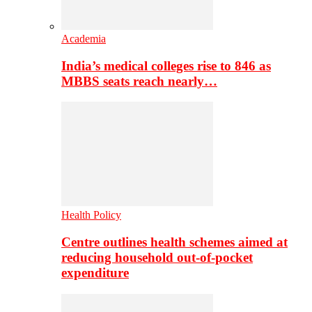
Academia
India’s medical colleges rise to 846 as
MBBS seats reach nearly…
Health Policy
Centre outlines health schemes aimed at
reducing household out-of-pocket
expenditure