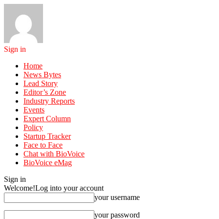
Sign in
Home
News Bytes
Lead Story
Editor’s Zone
Industry Reports
Events
Expert Column
Policy
Startup Tracker
Face to Face
Chat with BioVoice
BioVoice eMag
Sign in
Welcome!
Log into your account
your username
your password