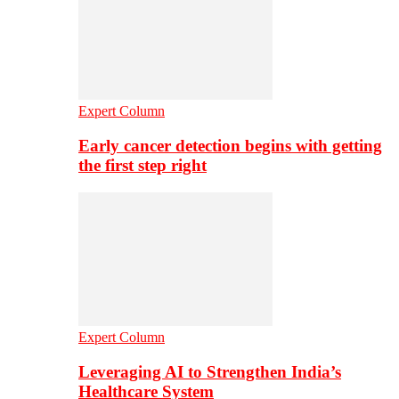
Expert Column
Early cancer detection begins with getting
the first step right
Expert Column
Leveraging AI to Strengthen India’s
Healthcare System