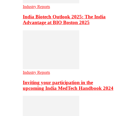
Industry Reports
India Biotech Outlook 2025: The India
Advantage at BIO Boston 2025
Industry Reports
Inviting your participation in the
upcoming India MedTech Handbook 2024