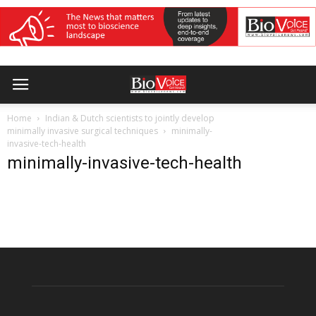
Home
Indian & Dutch scientists to jointly develop
minimally invasive surgical techniques
minimally-
invasive-tech-health
minimally-invasive-tech-health