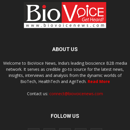
ABOUT US
Welcome to BioVoice News, India’s leading bioscience B2B media
network. It serves as credible go-to source for the latest news,
insights, interviews and analysis from the dynamic worlds of
BioTech, HealthTech and AgriTech.
Read More
Contact us:
connect@biovoicenews.com
FOLLOW US