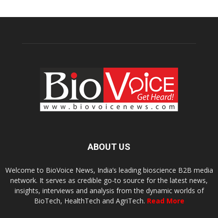
ABOUT US
Welcome to BioVoice News, India’s leading bioscience B2B media
network. It serves as credible go-to source for the latest news,
insights, interviews and analysis from the dynamic worlds of
BioTech, HealthTech and AgriTech.
Read More