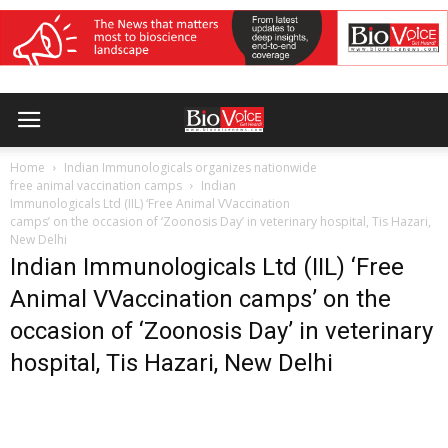
Home
Indian Immunologicals organizes nationwide
free animal vaccination camps
Indian
Immunologicals Ltd (IIL) ‘Free Animal VVaccination
camps’ on the occasion of ‘Zoonosis Day’ in veterinary hospital, Tis Hazari,
New Delhi
Indian Immunologicals Ltd (IIL) ‘Free
Animal VVaccination camps’ on the
occasion of ‘Zoonosis Day’ in veterinary
hospital, Tis Hazari, New Delhi