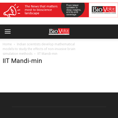
Home
Indian scientists develop mathematical
models to study the effects of non-invasive brain
simulation methods
IIT Mandi-min
IIT Mandi-min