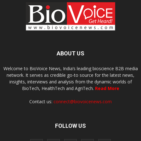
ABOUT US
Welcome to BioVoice News, India’s leading bioscience B2B media
network. It serves as credible go-to source for the latest news,
insights, interviews and analysis from the dynamic worlds of
BioTech, HealthTech and AgriTech.
Read More
Contact us:
connect@biovoicenews.com
FOLLOW US