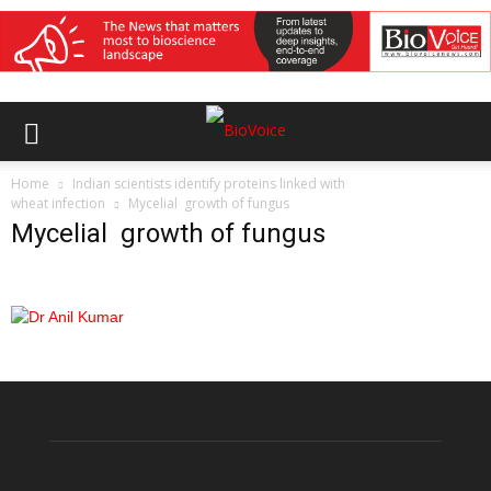
Home
Indian scientists identify proteins linked with
wheat infection
Mycelial growth of fungus
Mycelial growth of fungus