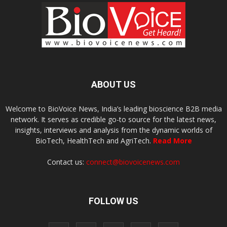
ABOUT US
Welcome to BioVoice News, India’s leading bioscience B2B media
network. It serves as credible go-to source for the latest news,
insights, interviews and analysis from the dynamic worlds of
BioTech, HealthTech and AgriTech.
Read More
Contact us:
connect@biovoicenews.com
FOLLOW US