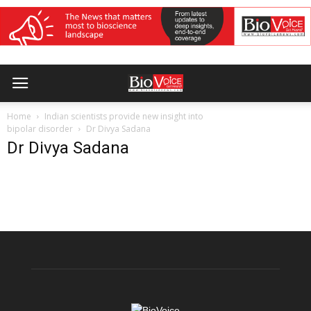
Home
Indian scientists provide new insight into
bipolar disorder
Dr Divya Sadana
Dr Divya Sadana