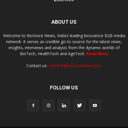
ABOUT US
Welcome to BioVoice News, India’s leading bioscience B2B media
network. It serves as credible go-to source for the latest news,
insights, interviews and analysis from the dynamic worlds of
BioTech, HealthTech and AgriTech.
Read More
Contact us:
connect@biovoicenews.com
FOLLOW US