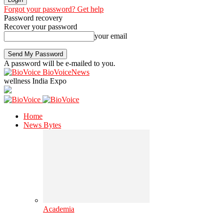
Forgot your password? Get help
Password recovery
Recover your password
your email
A password will be e-mailed to you.
BioVoiceNews
wellness India Expo
Home
News Bytes
Academia