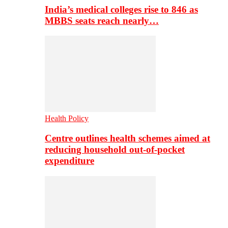
India’s medical colleges rise to 846 as
MBBS seats reach nearly…
Health Policy
Centre outlines health schemes aimed at
reducing household out-of-pocket
expenditure