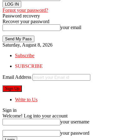
Forgot your password?
Password recovery
Recover your password
your email
Saturday, August 8, 2026
Subscribe
SUBSCRIBE
Email Address
Write to Us
Sign in
Welcome! Log into your account
your username
your password