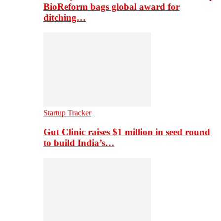
BioReform bags global award for
ditching…
Startup Tracker
Gut Clinic raises $1 million in seed round
to build India’s…