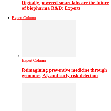
Digitally powered smart labs are the future
of biopharma R&D: Experts
Expert Column
Expert Column
Reimagining preventive medicine through
genomics, AI, and early risk detection