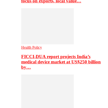
focus on exports, local value…
Health Policy
FICCI-DUA report projects India’s
medical device market at US$250 billion
by…