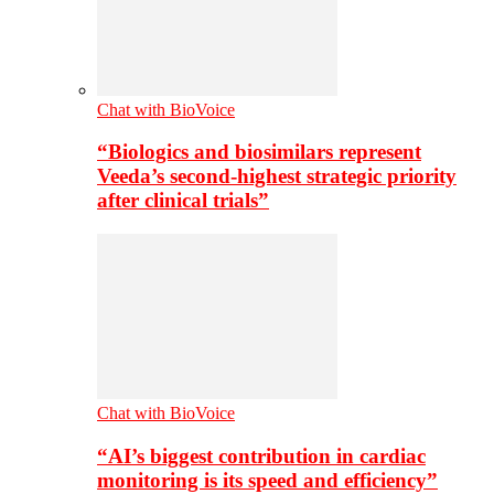
Chat with BioVoice
“Biologics and biosimilars represent
Veeda’s second-highest strategic priority
after clinical trials”
Chat with BioVoice
“AI’s biggest contribution in cardiac
monitoring is its speed and efficiency”