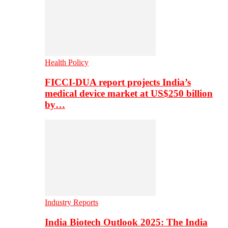
Health Policy
FICCI-DUA report projects India’s
medical device market at US$250 billion
by…
Industry Reports
India Biotech Outlook 2025: The India