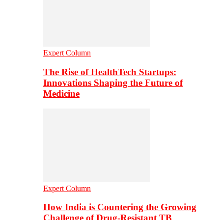
Expert Column
The Rise of HealthTech Startups:
Innovations Shaping the Future of
Medicine
Expert Column
How India is Countering the Growing
Challenge of Drug-Resistant TB