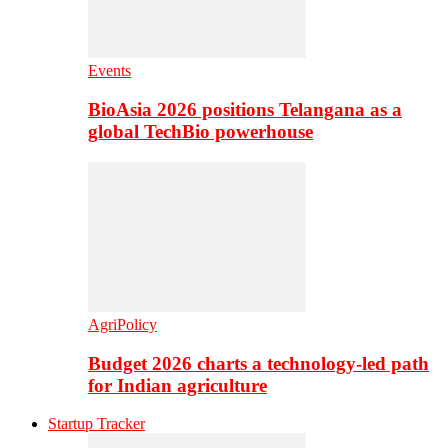
Events
BioAsia 2026 positions Telangana as a
global TechBio powerhouse
AgriPolicy
Budget 2026 charts a technology-led path
for Indian agriculture
Startup Tracker