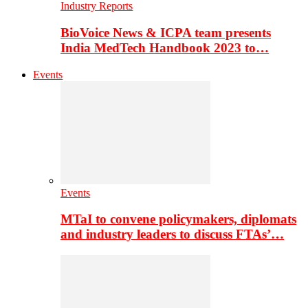
Industry Reports
BioVoice News & ICPA team presents
India MedTech Handbook 2023 to…
Events
Events
MTaI to convene policymakers, diplomats
and industry leaders to discuss FTAs’…