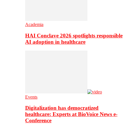
Academia
HAI Conclave 2026 spotlights responsible
AI adoption in healthcare
Events
Digitalization has democratized
healthcare: Experts at BioVoice News e-
Conference