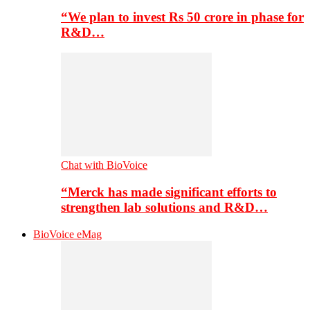
“We plan to invest Rs 50 crore in phase for
R&D…
Chat with BioVoice
“Merck has made significant efforts to
strengthen lab solutions and R&D…
BioVoice eMag