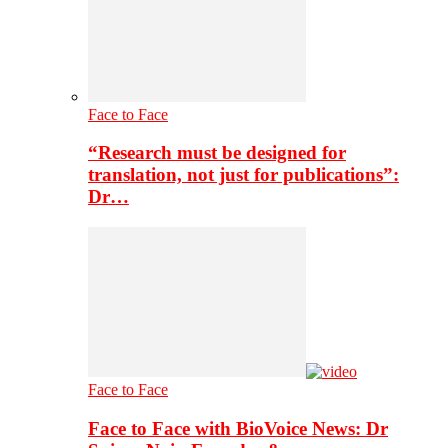
Face to Face
“Research must be designed for
translation, not just for publications”:
Dr…
Face to Face
Face to Face with BioVoice News: Dr