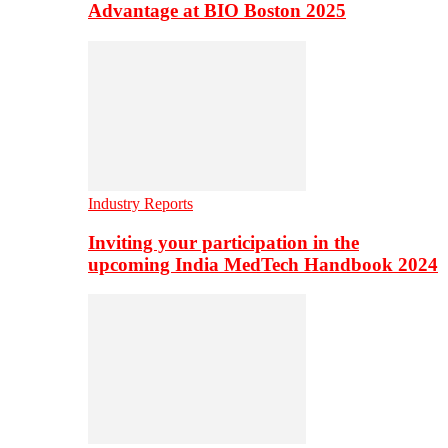
Advantage at BIO Boston 2025
Industry Reports
Inviting your participation in the
upcoming India MedTech Handbook 2024