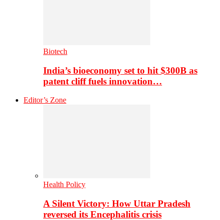
Biotech
India’s bioeconomy set to hit $300B as
patent cliff fuels innovation…
Editor’s Zone
Health Policy
A Silent Victory: How Uttar Pradesh
reversed its Encephalitis crisis