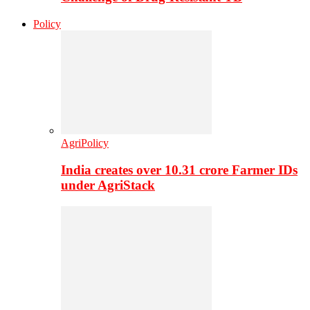
Policy
AgriPolicy
India creates over 10.31 crore Farmer IDs
under AgriStack