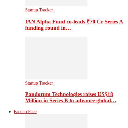
Startup Tracker
IAN Alpha Fund co-leads ₹70 Cr Series A
funding round in…
Startup Tracker
Pandorum Technologies raises US$18
Million in Series B to advance global…
Face to Face