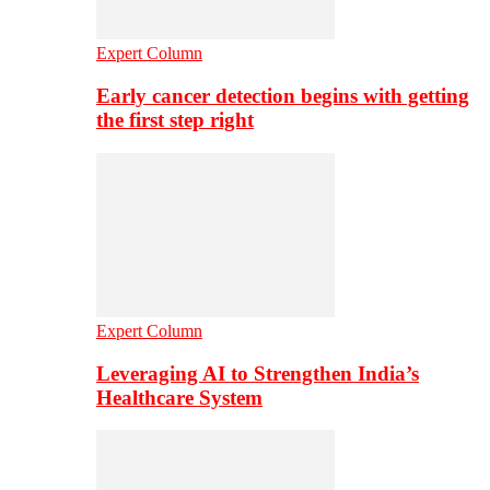
Expert Column
Early cancer detection begins with getting
the first step right
Expert Column
Leveraging AI to Strengthen India’s
Healthcare System