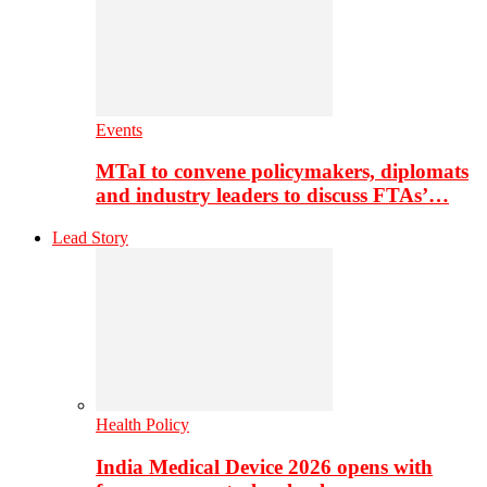
Events
MTaI to convene policymakers, diplomats
and industry leaders to discuss FTAs’…
Lead Story
Health Policy
India Medical Device 2026 opens with