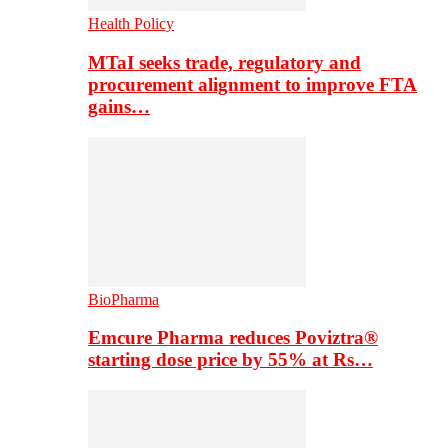
Health Policy
MTaI seeks trade, regulatory and
procurement alignment to improve FTA
gains…
BioPharma
Emcure Pharma reduces Poviztra®
starting dose price by 55% at Rs…