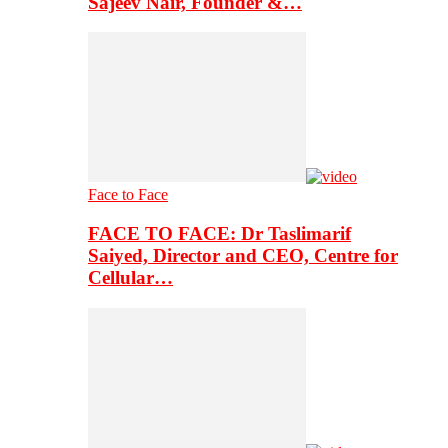
Sajeev Nair, Founder &…
Face to Face
FACE TO FACE: Dr Taslimarif
Saiyed, Director and CEO, Centre for
Cellular…