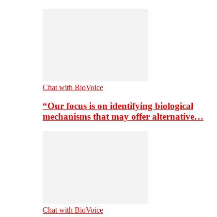
Chat with BioVoice
“Our focus is on identifying biological
mechanisms that may offer alternative…
Chat with BioVoice