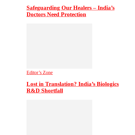
Safeguarding Our Healers – India’s
Doctors Need Protection
Editor’s Zone
Lost in Translation? India’s Biologics
R&D Shortfall