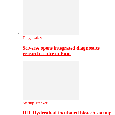
Diagnostics
Sciverse opens integrated diagnostics
research centre in Pune
Startup Tracker
IIIT Hyderabad incubated biotech startup