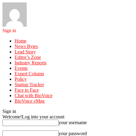
Sign in
Home
News Bytes
Lead Story
Editor’s Zone
Industry Reports
Events
Expert Column
Policy
Startup Tracker
Face to Face
Chat with BioVoice
BioVoice eMag
Sign in
Welcome!
Log into your account
your username
your password