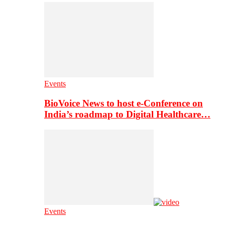
Events
BioVoice News to host e-Conference on
India’s roadmap to Digital Healthcare…
Events