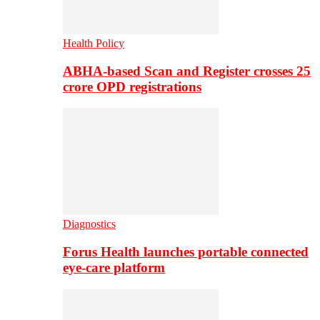
Health Policy
ABHA-based Scan and Register crosses 25
crore OPD registrations
Diagnostics
Forus Health launches portable connected
eye-care platform