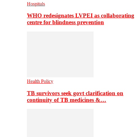
Hospitals
WHO redesignates LVPEI as collaborating
centre for blindness prevention
Health Policy
TB survivors seek govt clarification on
continuity of TB medicines &…