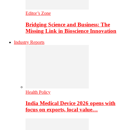
Editor’s Zone
Bridging Science and Business: The
Missing Link in Bioscience Innovation
Industry Reports
Health Policy
India Medical Device 2026 opens with
focus on exports, local value…