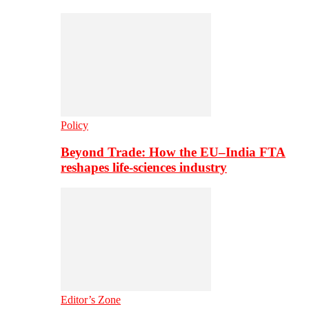
Policy
Beyond Trade: How the EU–India FTA
reshapes life-sciences industry
Editor’s Zone