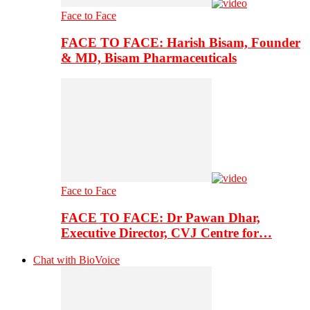
Face to Face
FACE TO FACE: Harish Bisam, Founder
& MD, Bisam Pharmaceuticals
Face to Face
FACE TO FACE: Dr Pawan Dhar,
Executive Director, CVJ Centre for…
Chat with BioVoice