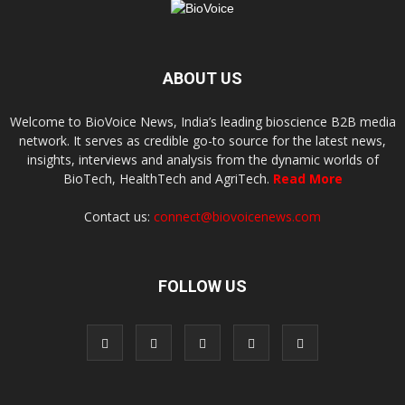
ABOUT US
Welcome to BioVoice News, India’s leading bioscience B2B media
network. It serves as credible go-to source for the latest news,
insights, interviews and analysis from the dynamic worlds of
BioTech, HealthTech and AgriTech.
Read More
Contact us:
connect@biovoicenews.com
FOLLOW US