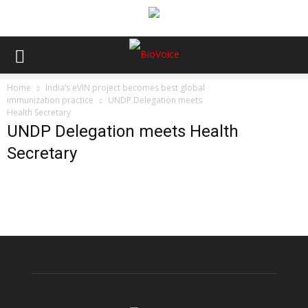
Home
India’s eVIN project becomes best global
immunization practice
UNDP Delegation meets
Health Secretary
UNDP Delegation meets Health
Secretary