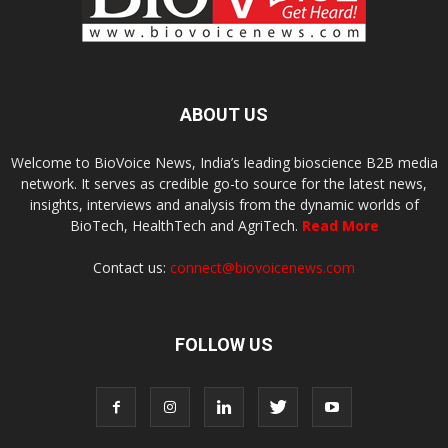
ABOUT US
Welcome to BioVoice News, India’s leading bioscience B2B media
network. It serves as credible go-to source for the latest news,
insights, interviews and analysis from the dynamic worlds of
BioTech, HealthTech and AgriTech.
Read More
Contact us:
connect@biovoicenews.com
FOLLOW US