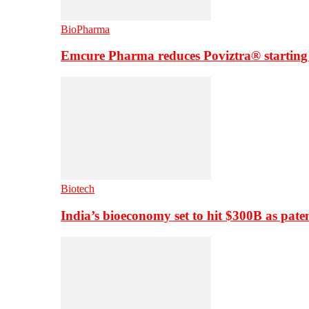
BioPharma
Emcure Pharma reduces Poviztra® starting
Biotech
India’s bioeconomy set to hit $300B as paten