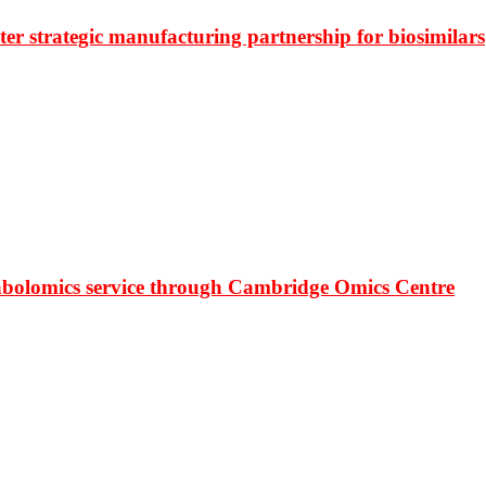
r strategic manufacturing partnership for biosimilars
bolomics service through Cambridge Omics Centre