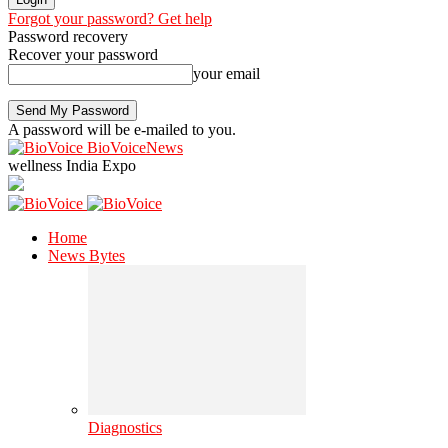
Forgot your password? Get help
Password recovery
Recover your password
your email
A password will be e-mailed to you.
BioVoiceNews
wellness India Expo
Home
News Bytes
Diagnostics