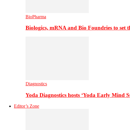
BioPharma
Biologics, mRNA and Bio Foundries to set 
Diagnostics
Yoda Diagnostics hosts ‘Yoda Early Mind 
Editor’s Zone