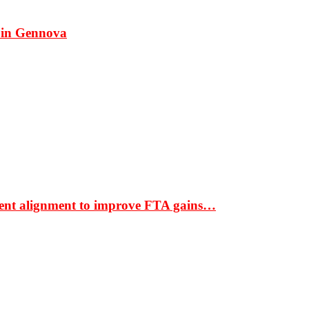
 in Gennova
ment alignment to improve FTA gains…