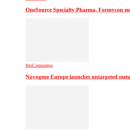
OneSource Specialty Pharma, Formycon ente
BioComputing
Novogene Europe launches untargeted meta