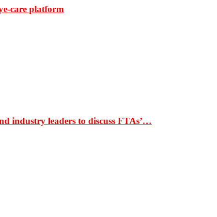
ye-care platform
nd industry leaders to discuss FTAs’…