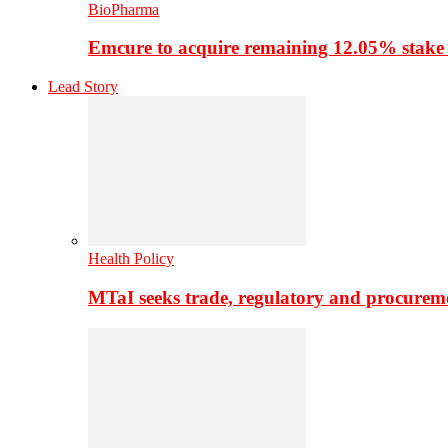
BioPharma
Emcure to acquire remaining 12.05% stake
Lead Story
Health Policy
MTaI seeks trade, regulatory and procure