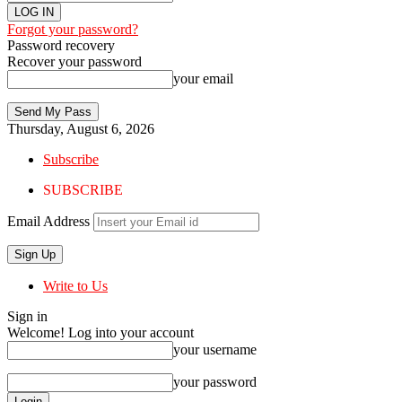
Forgot your password?
Password recovery
Recover your password
your email
Thursday, August 6, 2026
Subscribe
SUBSCRIBE
Email Address
Write to Us
Sign in
Welcome! Log into your account
your username
your password