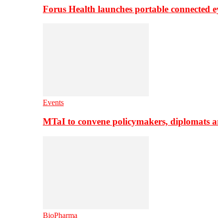
Forus Health launches portable connected e
Events
MTaI to convene policymakers, diplomats a
BioPharma