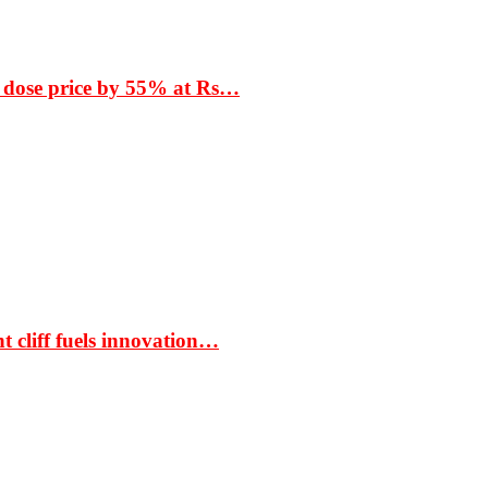
 dose price by 55% at Rs…
t cliff fuels innovation…