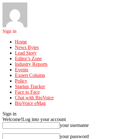
Sign in
Home
News Bytes
Lead Story
Editor’s Zone
Industry Reports
Events
Expert Column
Policy
Startup Tracker
Face to Face
Chat with BioVoice
BioVoice eMag
Sign in
Welcome!
Log into your account
your username
your password