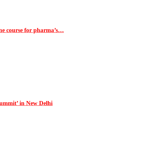
the course for pharma’s…
Summit’ in New Delhi