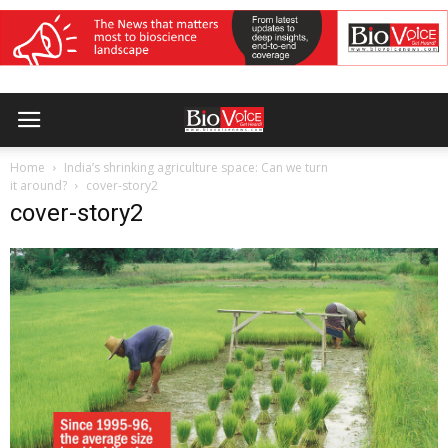
Home
India’s shrinking agriculture space: Can we turn
it around?
cover-story2
cover-story2