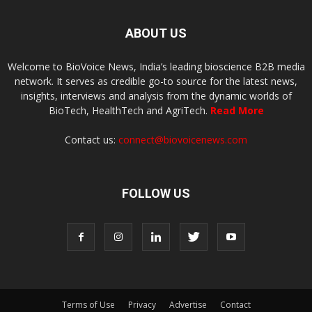
ABOUT US
Welcome to BioVoice News, India’s leading bioscience B2B media
network. It serves as credible go-to source for the latest news,
insights, interviews and analysis from the dynamic worlds of
BioTech, HealthTech and AgriTech.
Read More
Contact us:
connect@biovoicenews.com
FOLLOW US
Terms of Use
Privacy
Advertise
Contact