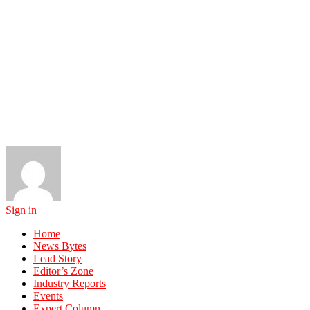
Sign in
Home
News Bytes
Lead Story
Editor’s Zone
Industry Reports
Events
Expert Column