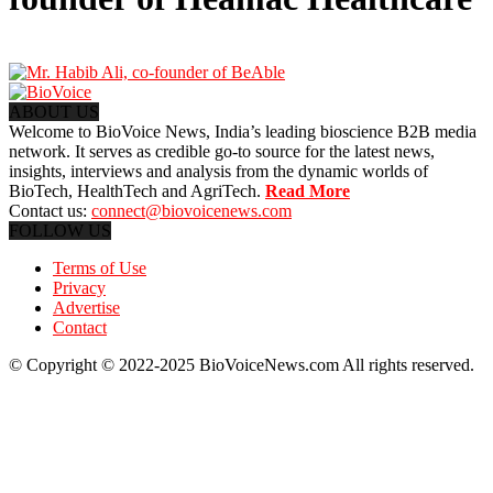
ABOUT US
Welcome to BioVoice News, India’s leading bioscience B2B media
network. It serves as credible go-to source for the latest news,
insights, interviews and analysis from the dynamic worlds of
BioTech, HealthTech and AgriTech.
Read More
Contact us:
connect@biovoicenews.com
FOLLOW US
Terms of Use
Privacy
Advertise
Contact
© Copyright © 2022-2025 BioVoiceNews.com All rights reserved.