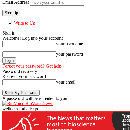
Email Address
Write to Us
Sign in
Welcome! Log into your account
your username
your password
Forgot your password? Get help
Password recovery
Recover your password
your email
A password will be e-mailed to you.
BioVoiceNews
wellness India Expo