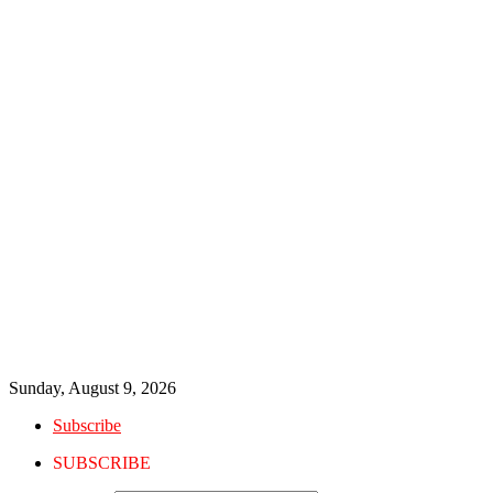
Sunday, August 9, 2026
Subscribe
SUBSCRIBE