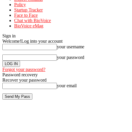
Policy
Startup Tracker
Face to Face
Chat with BioVoice
BioVoice eMag
Sign in
Welcome!
Log into your account
your username
your password
Forgot your password?
Password recovery
Recover your password
your email