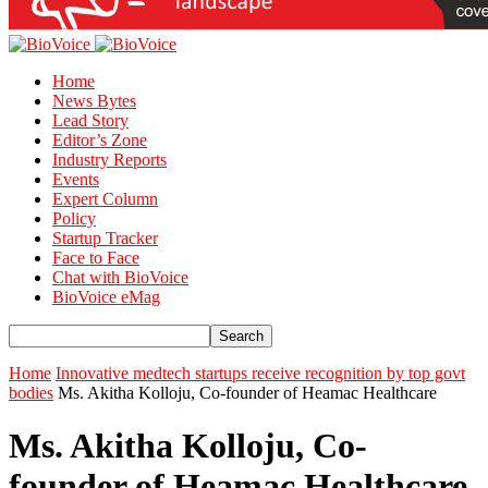
Home
News Bytes
Lead Story
Editor’s Zone
Industry Reports
Events
Expert Column
Policy
Startup Tracker
Face to Face
Chat with BioVoice
BioVoice eMag
Home
Innovative medtech startups receive recognition by top govt
bodies
Ms. Akitha Kolloju, Co-founder of Heamac Healthcare
Ms. Akitha Kolloju, Co-
founder of Heamac Healthcare