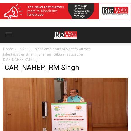
Home
INR 1100 crore ambitious project to attract
talent & strengthen higher agricultural education
ICAR_NAHEP_RM Singh
ICAR_NAHEP_RM Singh