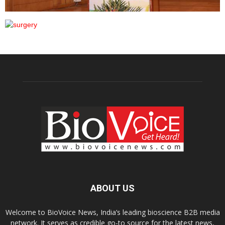
ABOUT US
Welcome to BioVoice News, India’s leading bioscience B2B media
network. It serves as credible go-to source for the latest news,