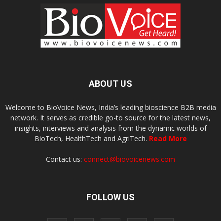
ABOUT US
Welcome to BioVoice News, India’s leading bioscience B2B media
network. It serves as credible go-to source for the latest news,
insights, interviews and analysis from the dynamic worlds of
BioTech, HealthTech and AgriTech.
Read More
Contact us:
connect@biovoicenews.com
FOLLOW US