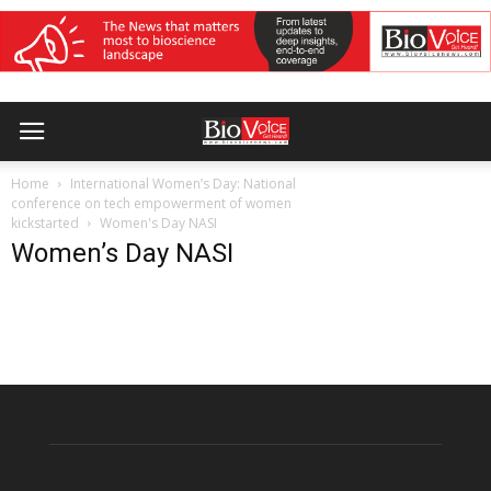
Home
International Women’s Day: National
conference on tech empowerment of women
kickstarted
Women's Day NASI
Women’s Day NASI