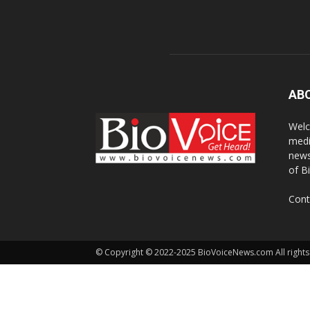
AB
Welc
medi
news
of B
Cont
© Copyright © 2022-2025 BioVoiceNews.com All rights