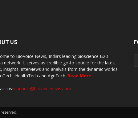
OUT US
F
ome to BioVoice News, India’s leading bioscience B2B
a network. It serves as credible go-to source for the latest
, insights, interviews and analysis from the dynamic worlds
ioTech, HealthTech and AgriTech.
Read More
act us:
connect@biovoicenews.com
 reserved.