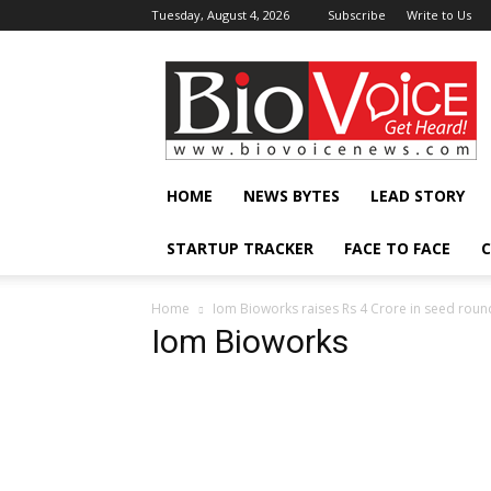
Tuesday, August 4, 2026
Subscribe
Write to Us
BioVoiceNews
HOME
NEWS BYTES
LEAD STORY
STARTUP TRACKER
FACE TO FACE
C
Home
Iom Bioworks raises Rs 4 Crore in seed round
Iom Bioworks