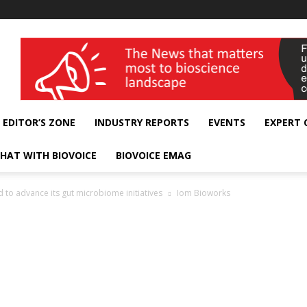
wellness India Expo
EDITOR’S ZONE
INDUSTRY REPORTS
EVENTS
EXPERT
HAT WITH BIOVOICE
BIOVOICE EMAG
 to advance its gut microbiome initiatives
Iom Bioworks