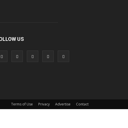
OLLOW US
Terms of Use
Privacy
Advertise
Contact