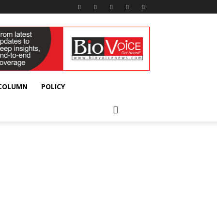
 COLUMN
POLICY