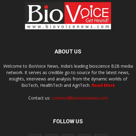
ABOUT US
Welcome to BioVoice News, India’s leading bioscience B2B media
network. It serves as credible go-to source for the latest news,
insights, interviews and analysis from the dynamic worlds of
BioTech, HealthTech and AgriTech.
Read More
Contact us:
connect@biovoicenews.com
FOLLOW US