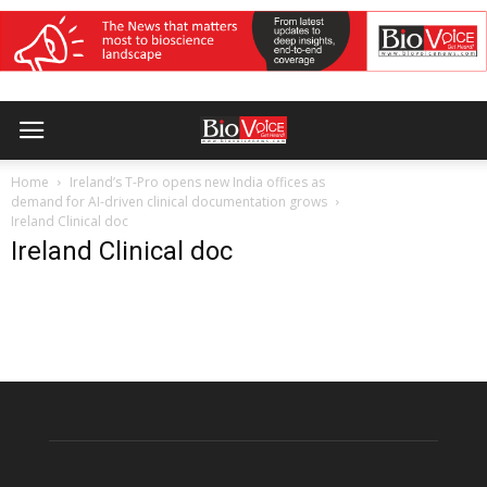
Home
Ireland’s T-Pro opens new India offices as
demand for AI-driven clinical documentation grows
Ireland Clinical doc
Ireland Clinical doc