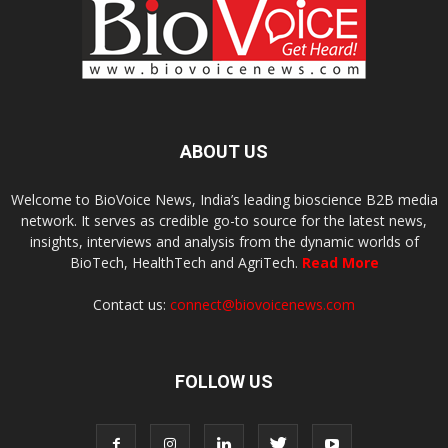
ABOUT US
Welcome to BioVoice News, India’s leading bioscience B2B media
network. It serves as credible go-to source for the latest news,
insights, interviews and analysis from the dynamic worlds of
BioTech, HealthTech and AgriTech.
Read More
Contact us:
connect@biovoicenews.com
FOLLOW US