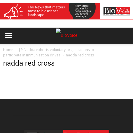
Home
J P Nadda exhorts voluntary organizations to
participate in immunization drives
nadda red cross
nadda red cross