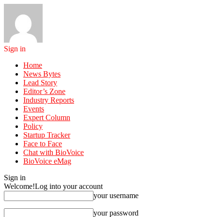
Sign in
Home
News Bytes
Lead Story
Editor’s Zone
Industry Reports
Events
Expert Column
Policy
Startup Tracker
Face to Face
Chat with BioVoice
BioVoice eMag
Sign in
Welcome!
Log into your account
your username
your password