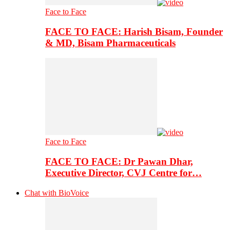
Face to Face
FACE TO FACE: Harish Bisam, Founder
& MD, Bisam Pharmaceuticals
Face to Face
FACE TO FACE: Dr Pawan Dhar,
Executive Director, CVJ Centre for…
Chat with BioVoice