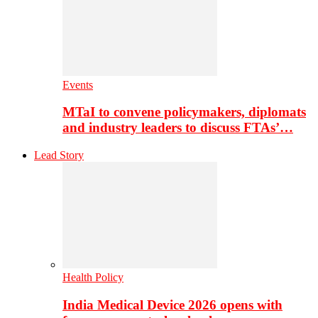
Events
MTaI to convene policymakers, diplomats
and industry leaders to discuss FTAs’…
Lead Story
Health Policy
India Medical Device 2026 opens with