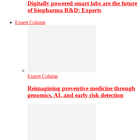
Digitally powered smart labs are the future
of biopharma R&D: Experts
Expert Column
Expert Column
Reimagining preventive medicine through
genomics, AI, and early risk detection