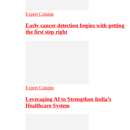
Expert Column
Early cancer detection begins with getting
the first step right
Expert Column
Leveraging AI to Strengthen India’s
Healthcare System