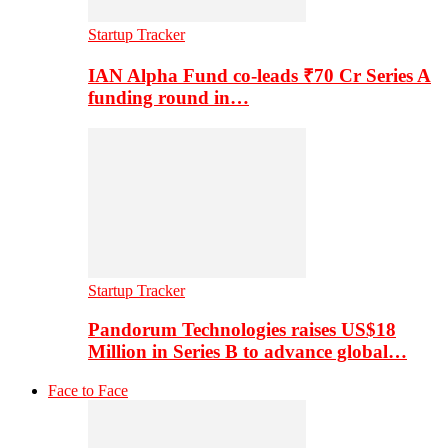
Startup Tracker
IAN Alpha Fund co-leads ₹70 Cr Series A
funding round in…
Startup Tracker
Pandorum Technologies raises US$18
Million in Series B to advance global…
Face to Face