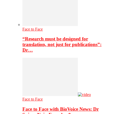
Face to Face
“Research must be designed for
translation, not just for publications”:
Dr…
Face to Face
Face to Face with BioVoice News: Dr