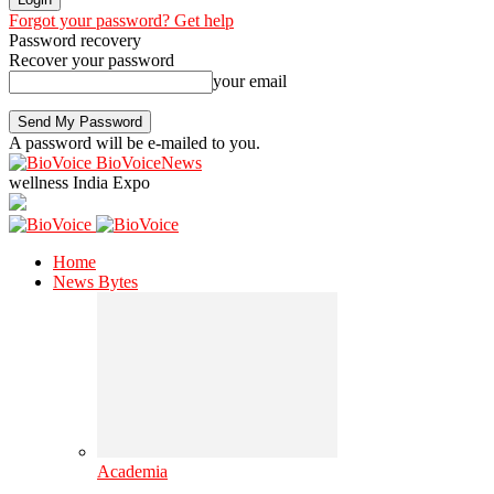
Forgot your password? Get help
Password recovery
Recover your password
your email
A password will be e-mailed to you.
BioVoiceNews
wellness India Expo
Home
News Bytes
Academia