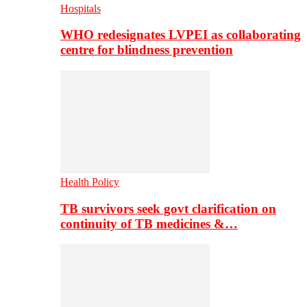
Hospitals
WHO redesignates LVPEI as collaborating
centre for blindness prevention
Health Policy
TB survivors seek govt clarification on
continuity of TB medicines &…