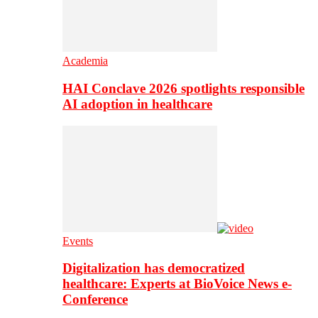
Academia
HAI Conclave 2026 spotlights responsible
AI adoption in healthcare
Events
Digitalization has democratized
healthcare: Experts at BioVoice News e-
Conference