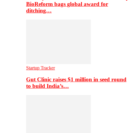
BioReform bags global award for
ditching…
Startup Tracker
Gut Clinic raises $1 million in seed round
to build India’s…