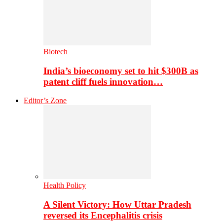
Biotech
India’s bioeconomy set to hit $300B as
patent cliff fuels innovation…
Editor’s Zone
Health Policy
A Silent Victory: How Uttar Pradesh
reversed its Encephalitis crisis