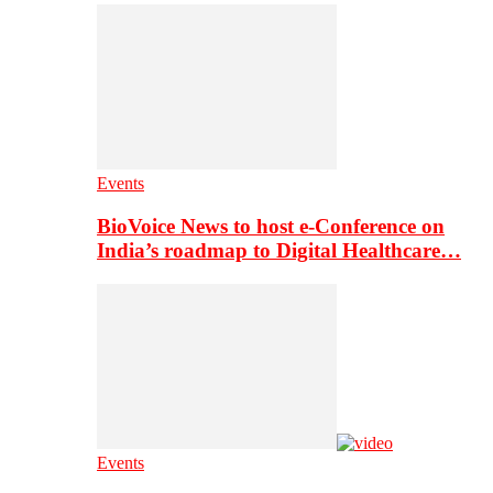
Events
BioVoice News to host e-Conference on
India’s roadmap to Digital Healthcare…
Events