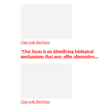
Chat with BioVoice
“Our focus is on identifying biological
mechanisms that may offer alternative…
Chat with BioVoice