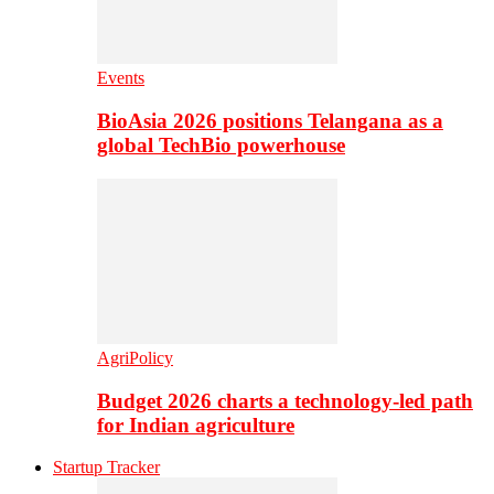
Events
BioAsia 2026 positions Telangana as a
global TechBio powerhouse
AgriPolicy
Budget 2026 charts a technology-led path
for Indian agriculture
Startup Tracker