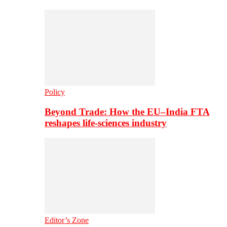
Policy
Beyond Trade: How the EU–India FTA
reshapes life-sciences industry
Editor’s Zone