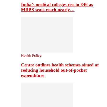
India’s medical colleges rise to 846 as
MBBS seats reach nearly…
Health Policy
Centre outlines health schemes aimed at
reducing household out-of-pocket
expenditure