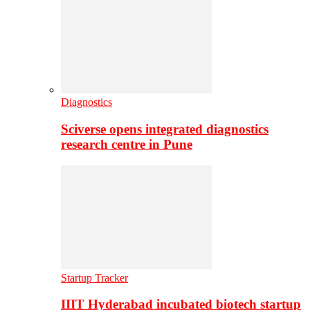
Diagnostics
Sciverse opens integrated diagnostics
research centre in Pune
Startup Tracker
IIIT Hyderabad incubated biotech startup