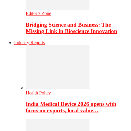
Editor’s Zone
Bridging Science and Business: The
Missing Link in Bioscience Innovation
Industry Reports
Health Policy
India Medical Device 2026 opens with
focus on exports, local value…