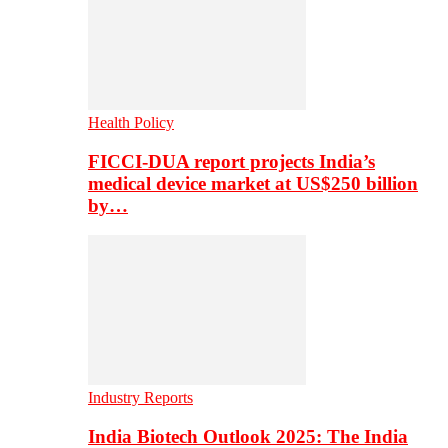
Health Policy
FICCI-DUA report projects India’s
medical device market at US$250 billion
by…
Industry Reports
India Biotech Outlook 2025: The India