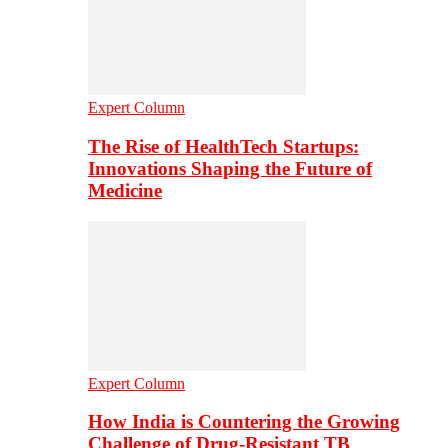
Expert Column
The Rise of HealthTech Startups:
Innovations Shaping the Future of
Medicine
Expert Column
How India is Countering the Growing
Challenge of Drug-Resistant TB