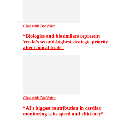
Chat with BioVoice
“Biologics and biosimilars represent
Veeda’s second-highest strategic priority
after clinical trials”
Chat with BioVoice
“AI’s biggest contribution in cardiac
monitoring is its speed and efficiency”