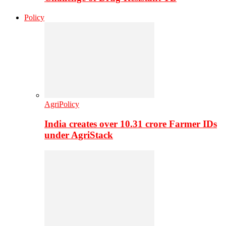
Policy
AgriPolicy
India creates over 10.31 crore Farmer IDs
under AgriStack