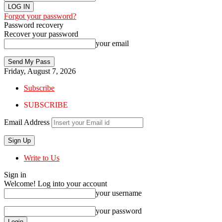
Forgot your password?
Password recovery
Recover your password
your email
Friday, August 7, 2026
Subscribe
SUBSCRIBE
Email Address
Write to Us
Sign in
Welcome! Log into your account
your username
your password