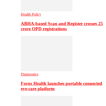
Health Policy
ABHA-based Scan and Register crosses 25
crore OPD registrations
Diagnostics
Forus Health launches portable connected
eye-care platform