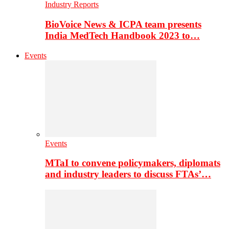
Industry Reports
BioVoice News & ICPA team presents
India MedTech Handbook 2023 to…
Events
Events
MTaI to convene policymakers, diplomats
and industry leaders to discuss FTAs’…