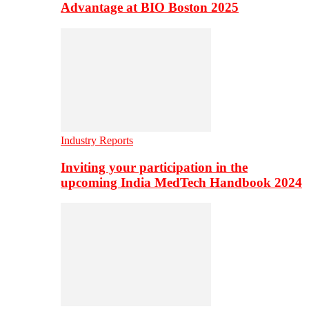
Advantage at BIO Boston 2025
Industry Reports
Inviting your participation in the
upcoming India MedTech Handbook 2024