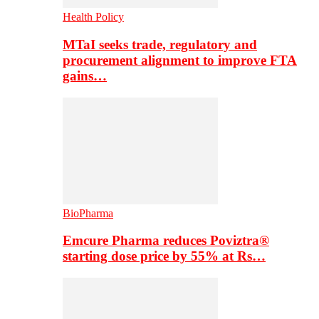
Health Policy
MTaI seeks trade, regulatory and
procurement alignment to improve FTA
gains…
BioPharma
Emcure Pharma reduces Poviztra®
starting dose price by 55% at Rs…