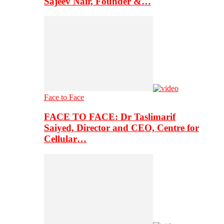
Sajeev Nair, Founder &…
Face to Face
FACE TO FACE: Dr Taslimarif
Saiyed, Director and CEO, Centre for
Cellular…