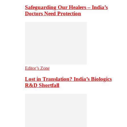
Safeguarding Our Healers – India’s
Doctors Need Protection
Editor’s Zone
Lost in Translation? India’s Biologics
R&D Shortfall