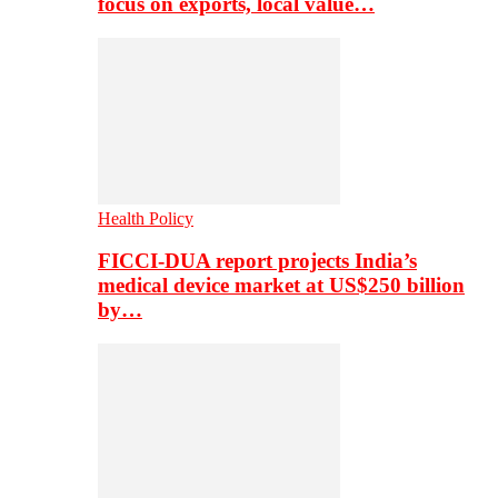
focus on exports, local value…
Health Policy
FICCI-DUA report projects India’s
medical device market at US$250 billion
by…