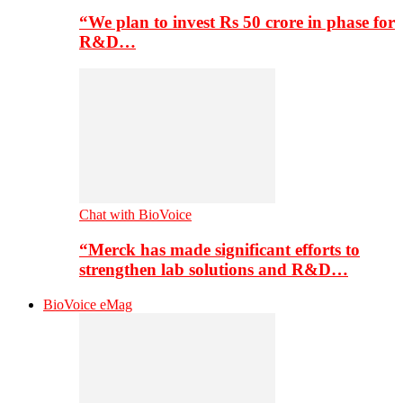
“We plan to invest Rs 50 crore in phase for
R&D…
Chat with BioVoice
“Merck has made significant efforts to
strengthen lab solutions and R&D…
BioVoice eMag