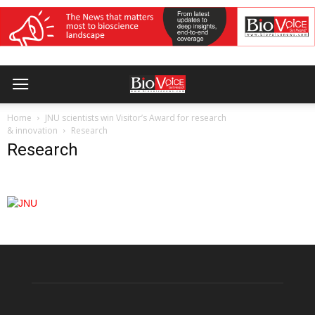
Home
JNU scientists win Visitor’s Award for research
& innovation
Research
Research