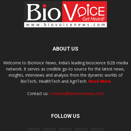
ABOUT US
Welcome to BioVoice News, India’s leading bioscience B2B media
network. It serves as credible go-to source for the latest news,
insights, interviews and analysis from the dynamic worlds of
BioTech, HealthTech and AgriTech.
Read More
Contact us:
connect@biovoicenews.com
FOLLOW US