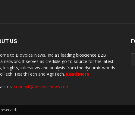
OUT US
F
ome to BioVoice News, India’s leading bioscience B2B
a network. It serves as credible go-to source for the latest
, insights, interviews and analysis from the dynamic worlds
ioTech, HealthTech and AgriTech.
Read More
act us:
connect@biovoicenews.com
 reserved.