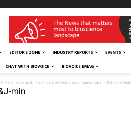
wellness India Expo
EDITOR’S ZONE
INDUSTRY REPORTS
EVENTS
CHAT WITH BIOVOICE
BIOVOICE EMAG
h Karkinos to upskill healthcare professionals in cancer care
Karkinos Healt
J&J-min