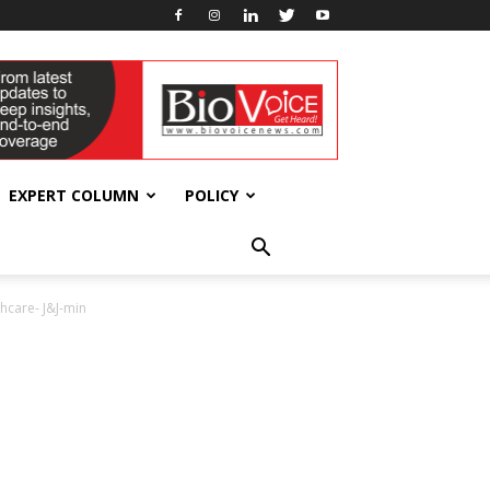
EXPERT COLUMN
POLICY
hcare- J&J-min