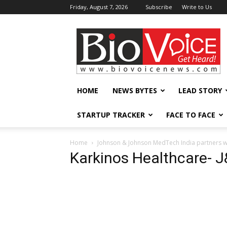
Friday, August 7, 2026
Subscribe
Write to Us
BioVoiceNews
HOME
NEWS BYTES
LEAD STORY
STARTUP TRACKER
FACE TO FACE
Home
Johnson & Johnson MedTech India partners wit
Karkinos Healthcare- 