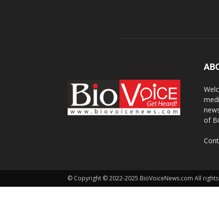
AB
Welc
medi
news
of B
Cont
© Copyright © 2022-2025 BioVoiceNews.com All rights