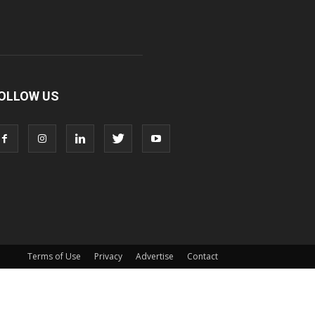
OLLOW US
Terms of Use
Privacy
Advertise
Contact