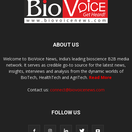
ABOUT US
Welcome to BioVoice News, India’s leading bioscience B2B media
network. It serves as credible go-to source for the latest news,
insights, interviews and analysis from the dynamic worlds of
BioTech, HealthTech and AgriTech.
Read More
Contact us:
connect@biovoicenews.com
FOLLOW US