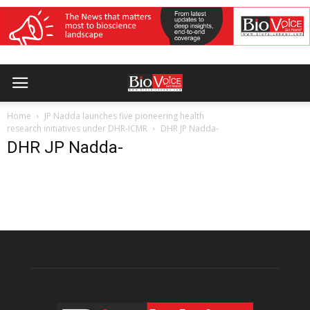
Home
JP Nadda launches five pioneering health
research initiatives under DHR-ICMR
DHR JP Nadda-
DHR JP Nadda-