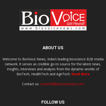
ABOUT US
Welcome to BioVoice News, India’s leading bioscience B2B media
network. It serves as credible go-to source for the latest news,
insights, interviews and analysis from the dynamic worlds of
BioTech, HealthTech and AgriTech.
Read More
Contact us:
connect@biovoicenews.com
FOLLOW US