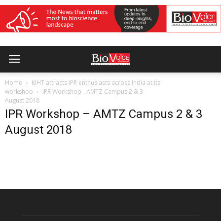
Home
KIHT attracts IPR enthusiasts across India at its
workshop
IPR Workshop - AMTZ Campus 2 & 3
August 2018
IPR Workshop – AMTZ Campus 2 & 3
August 2018