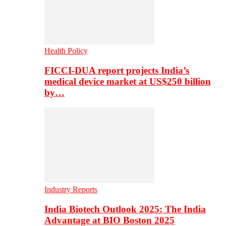
Health Policy
FICCI-DUA report projects India’s
medical device market at US$250 billion
by…
Industry Reports
India Biotech Outlook 2025: The India
Advantage at BIO Boston 2025