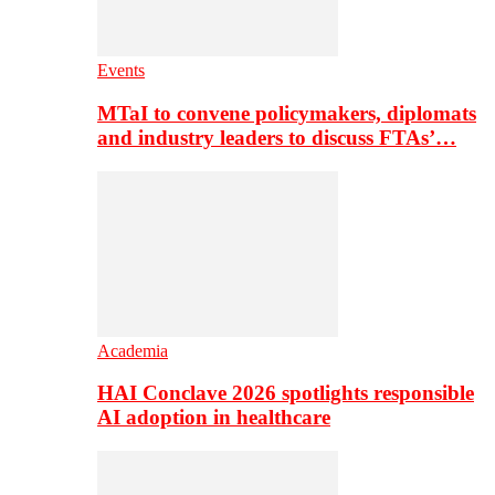
Events
MTaI to convene policymakers, diplomats
and industry leaders to discuss FTAs’…
Academia
HAI Conclave 2026 spotlights responsible
AI adoption in healthcare