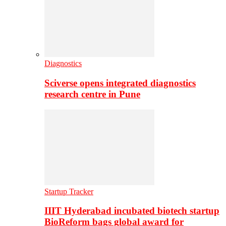
Diagnostics
Sciverse opens integrated diagnostics
research centre in Pune
Startup Tracker
IIIT Hyderabad incubated biotech startup
BioReform bags global award for