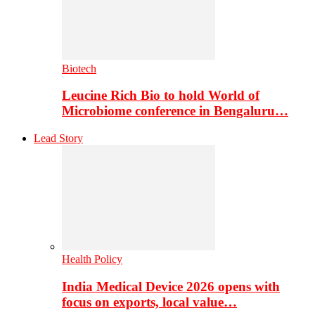
Biotech
Leucine Rich Bio to hold World of
Microbiome conference in Bengaluru…
Lead Story
Health Policy
India Medical Device 2026 opens with
focus on exports, local value…