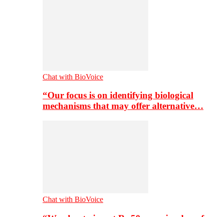
Chat with BioVoice
“Our focus is on identifying biological
mechanisms that may offer alternative…
Chat with BioVoice