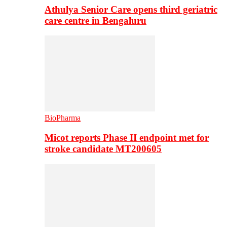
Athulya Senior Care opens third geriatric
care centre in Bengaluru
BioPharma
Micot reports Phase II endpoint met for
stroke candidate MT200605