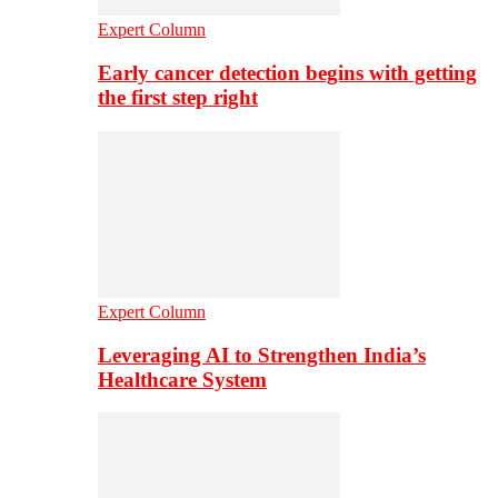
Expert Column
Early cancer detection begins with getting
the first step right
Expert Column
Leveraging AI to Strengthen India’s
Healthcare System