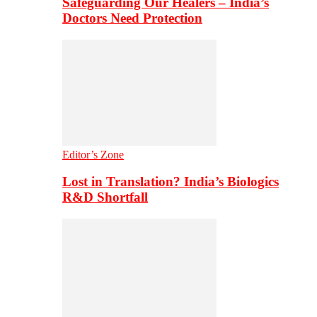
Safeguarding Our Healers – India’s
Doctors Need Protection
Editor’s Zone
Lost in Translation? India’s Biologics
R&D Shortfall