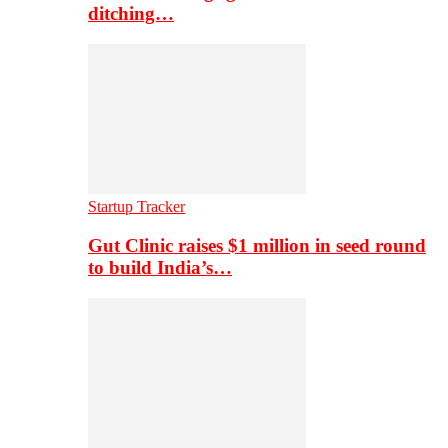
ditching…
Startup Tracker
Gut Clinic raises $1 million in seed round
to build India’s…