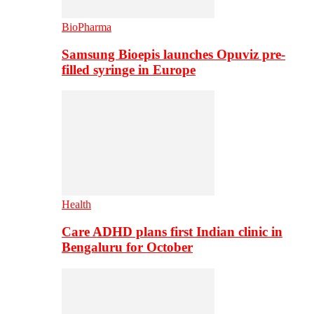
BioPharma
Samsung Bioepis launches Opuviz pre-
filled syringe in Europe
Health
Care ADHD plans first Indian clinic in
Bengaluru for October