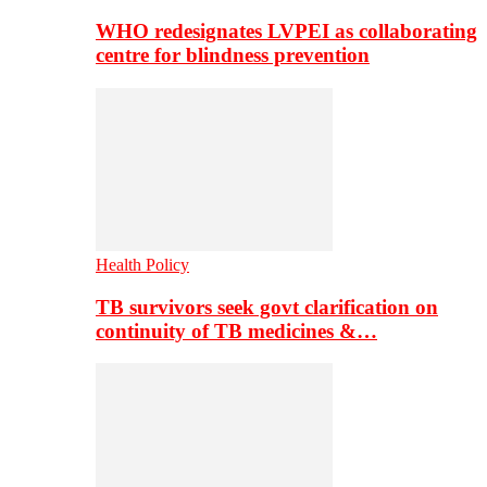
WHO redesignates LVPEI as collaborating
centre for blindness prevention
Health Policy
TB survivors seek govt clarification on
continuity of TB medicines &…