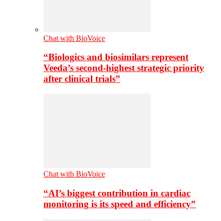
Chat with BioVoice
“Biologics and biosimilars represent
Veeda’s second-highest strategic priority
after clinical trials”
Chat with BioVoice
“AI’s biggest contribution in cardiac
monitoring is its speed and efficiency”