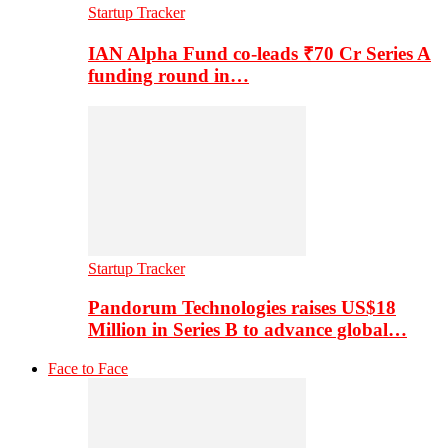
Startup Tracker
IAN Alpha Fund co-leads ₹70 Cr Series A
funding round in…
Startup Tracker
Pandorum Technologies raises US$18
Million in Series B to advance global…
Face to Face