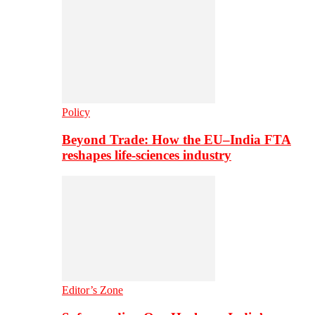
Policy
Beyond Trade: How the EU–India FTA
reshapes life-sciences industry
Editor’s Zone