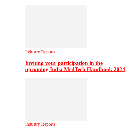
Industry Reports
Inviting your participation in the
upcoming India MedTech Handbook 2024
Industry Reports