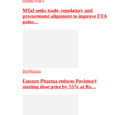
Health Policy
MTaI seeks trade, regulatory and
procurement alignment to improve FTA
gains…
BioPharma
Emcure Pharma reduces Poviztra®
starting dose price by 55% at Rs…