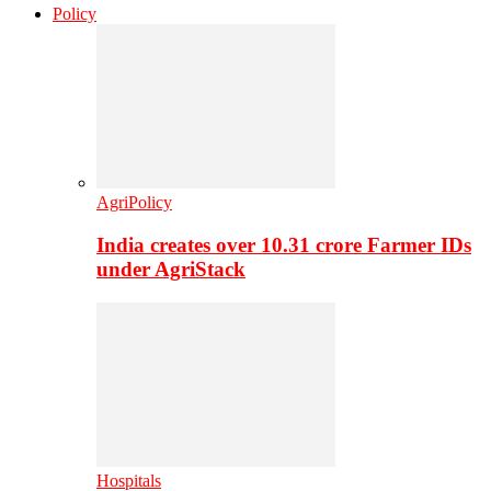
Policy
AgriPolicy
India creates over 10.31 crore Farmer IDs
under AgriStack
Hospitals