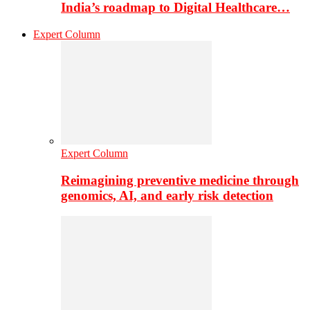
India’s roadmap to Digital Healthcare…
Expert Column
Expert Column
Reimagining preventive medicine through
genomics, AI, and early risk detection