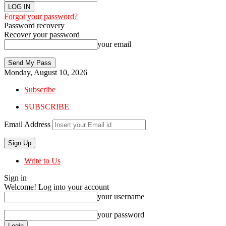
Forgot your password?
Password recovery
Recover your password
your email
Monday, August 10, 2026
Subscribe
SUBSCRIBE
Email Address
Write to Us
Sign in
Welcome! Log into your account
your username
your password