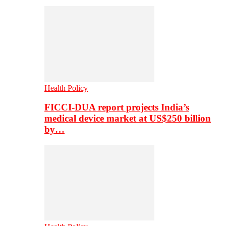
Health Policy
FICCI-DUA report projects India’s
medical device market at US$250 billion
by…