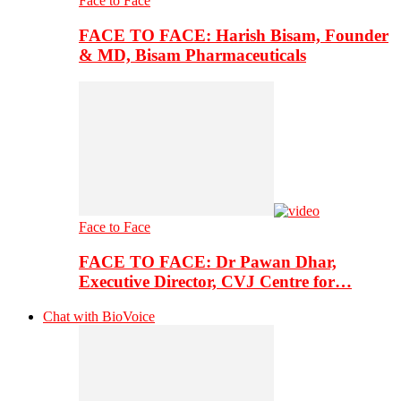
Face to Face
FACE TO FACE: Harish Bisam, Founder
& MD, Bisam Pharmaceuticals
Face to Face
FACE TO FACE: Dr Pawan Dhar,
Executive Director, CVJ Centre for…
Chat with BioVoice