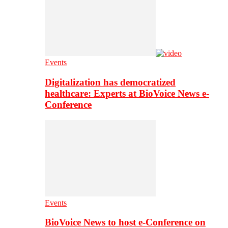
Events
Digitalization has democratized
healthcare: Experts at BioVoice News e-
Conference
Events
BioVoice News to host e-Conference on