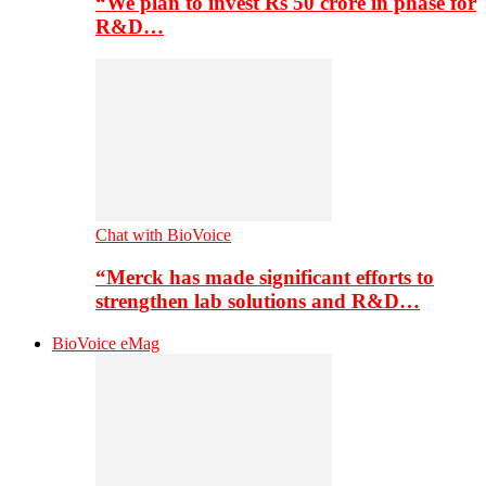
“We plan to invest Rs 50 crore in phase for
R&D…
Chat with BioVoice
“Merck has made significant efforts to
strengthen lab solutions and R&D…
BioVoice eMag