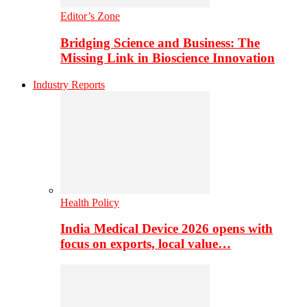
Editor’s Zone
Bridging Science and Business: The
Missing Link in Bioscience Innovation
Industry Reports
Health Policy
India Medical Device 2026 opens with
focus on exports, local value…