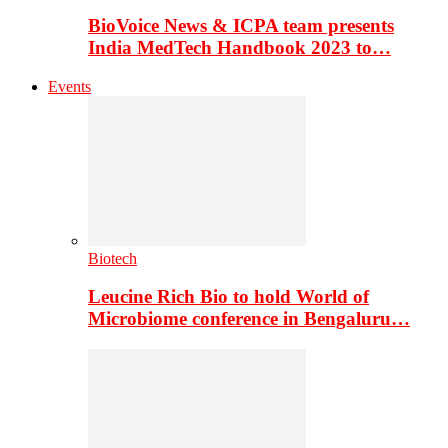
BioVoice News & ICPA team presents
India MedTech Handbook 2023 to…
Events
Biotech
Leucine Rich Bio to hold World of
Microbiome conference in Bengaluru…