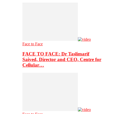
Face to Face
FACE TO FACE: Dr Taslimarif
Saiyed, Director and CEO, Centre for
Cellular…