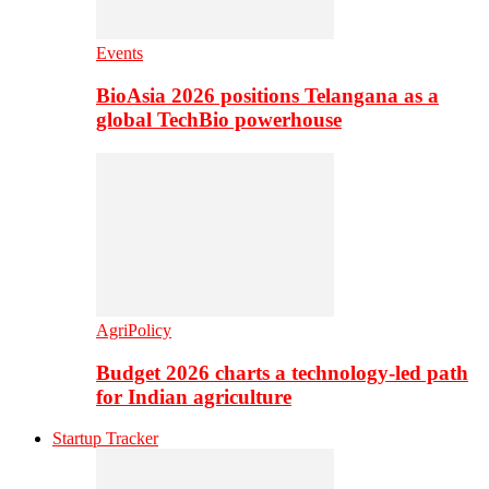
Events
BioAsia 2026 positions Telangana as a
global TechBio powerhouse
AgriPolicy
Budget 2026 charts a technology-led path
for Indian agriculture
Startup Tracker