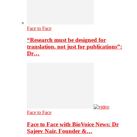
Face to Face
“Research must be designed for
translation, not just for publications”:
Dr…
Face to Face
Face to Face with BioVoice News: Dr
Sajeev Nair, Founder &…