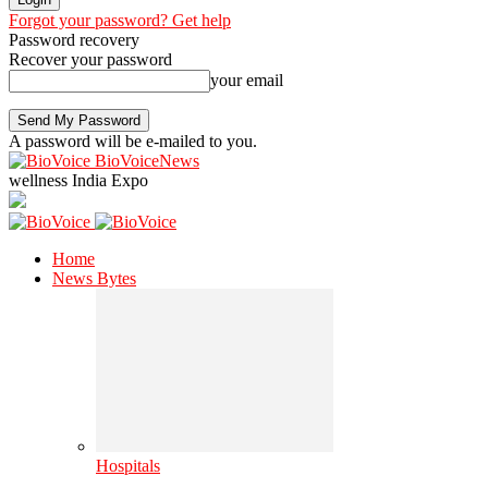
Forgot your password? Get help
Password recovery
Recover your password
your email
A password will be e-mailed to you.
BioVoiceNews
wellness India Expo
Home
News Bytes
Hospitals