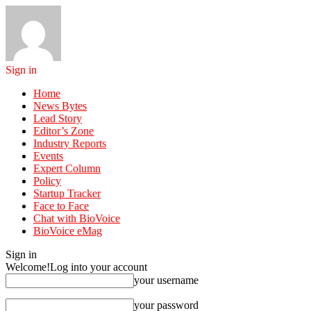
Sign in
Home
News Bytes
Lead Story
Editor’s Zone
Industry Reports
Events
Expert Column
Policy
Startup Tracker
Face to Face
Chat with BioVoice
BioVoice eMag
Sign in
Welcome!
Log into your account
your username
your password