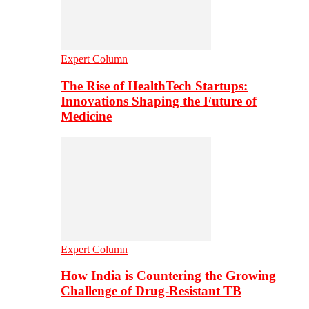
Expert Column
The Rise of HealthTech Startups:
Innovations Shaping the Future of
Medicine
Expert Column
How India is Countering the Growing
Challenge of Drug-Resistant TB