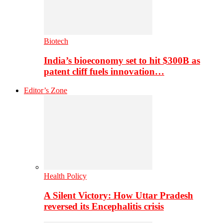
Biotech
India’s bioeconomy set to hit $300B as
patent cliff fuels innovation…
Editor’s Zone
Health Policy
A Silent Victory: How Uttar Pradesh
reversed its Encephalitis crisis