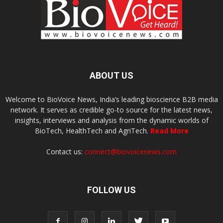
ABOUT US
Welcome to BioVoice News, India’s leading bioscience B2B media
network. It serves as credible go-to source for the latest news,
insights, interviews and analysis from the dynamic worlds of
BioTech, HealthTech and AgriTech.
Read More
Contact us:
connect@biovoicenews.com
FOLLOW US