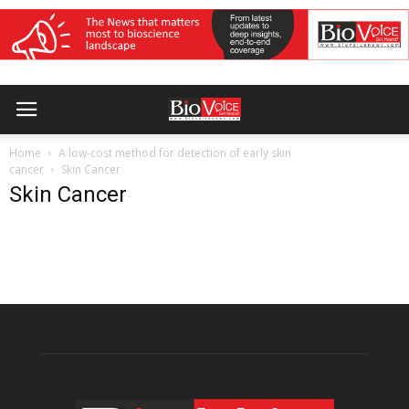
Home
A low-cost method for detection of early skin
cancer
Skin Cancer
Skin Cancer