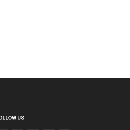
OLLOW US