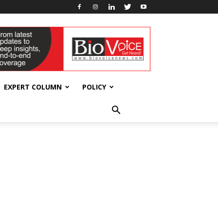
EXPERT COLUMN
POLICY