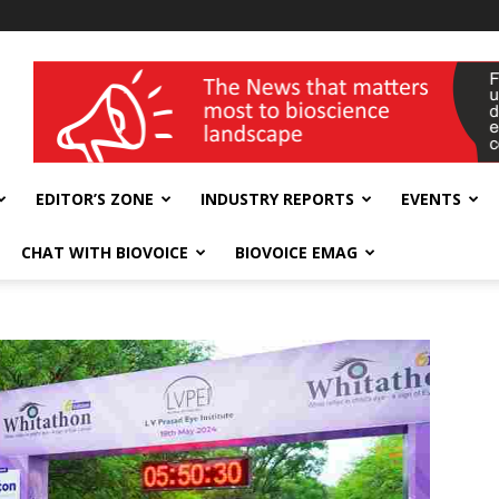
wellness India Expo
EDITOR’S ZONE
INDUSTRY REPORTS
EVENTS
CHAT WITH BIOVOICE
BIOVOICE EMAG