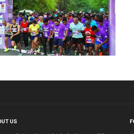
OUT US
F