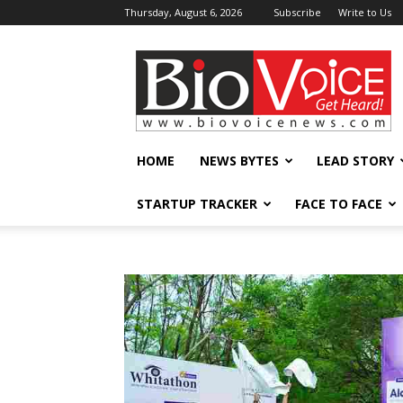
Thursday, August 6, 2026
Subscribe
Write to Us
BioVoiceNews
HOME
NEWS BYTES
LEAD STORY
STARTUP TRACKER
FACE TO FACE