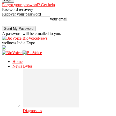
Forgot your password? Get help
Password recovery
Recover your password
your email
A password will be e-mailed to you.
BioVoiceNews
wellness India Expo
Home
News Bytes
Diagnostics