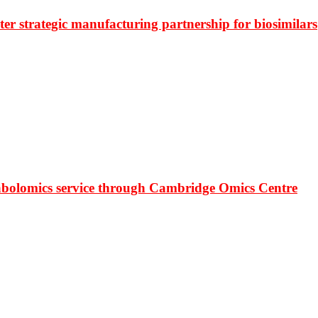
r strategic manufacturing partnership for biosimilars
bolomics service through Cambridge Omics Centre