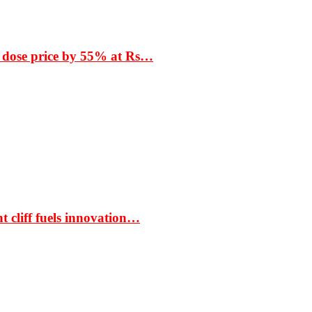
 dose price by 55% at Rs…
t cliff fuels innovation…