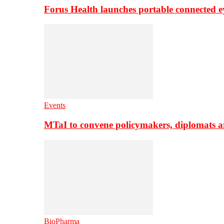
Forus Health launches portable connected e
Events
MTaI to convene policymakers, diplomats a
BioPharma