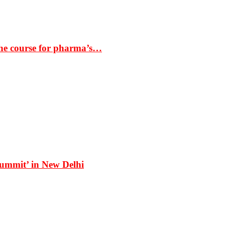
the course for pharma’s…
Summit’ in New Delhi