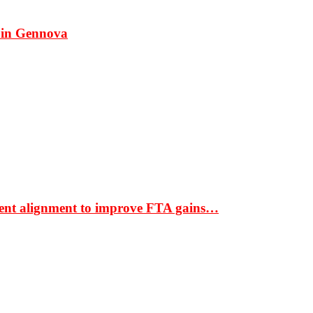
 in Gennova
ment alignment to improve FTA gains…