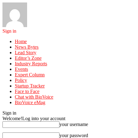
Sign in
Home
News Bytes
Lead Story
Editor’s Zone
Industry Reports
Events
Expert Column
Policy
Startup Tracker
Face to Face
Chat with BioVoice
BioVoice eMag
Sign in
Welcome!
Log into your account
your username
your password