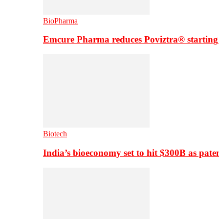
BioPharma
Emcure Pharma reduces Poviztra® starting
Biotech
India’s bioeconomy set to hit $300B as paten