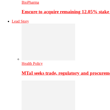
BioPharma
Emcure to acquire remaining 12.05% stake
Lead Story
Health Policy
MTaI seeks trade, regulatory and procure