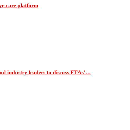
ye-care platform
nd industry leaders to discuss FTAs’…