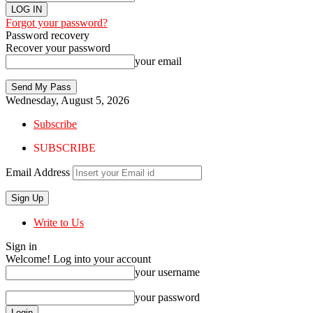
Forgot your password?
Password recovery
Recover your password
your email
Wednesday, August 5, 2026
Subscribe
SUBSCRIBE
Email Address
Write to Us
Sign in
Welcome! Log into your account
your username
your password