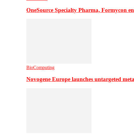
OneSource Specialty Pharma, Formycon ente
BioComputing
Novogene Europe launches untargeted meta