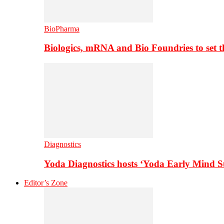
BioPharma
Biologics, mRNA and Bio Foundries to set 
Diagnostics
Yoda Diagnostics hosts ‘Yoda Early Mind 
Editor’s Zone