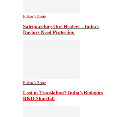
Editor’s Zone
Safeguarding Our Healers – India’s
Doctors Need Protection
Editor’s Zone
Lost in Translation? India’s Biologics
R&D Shortfall