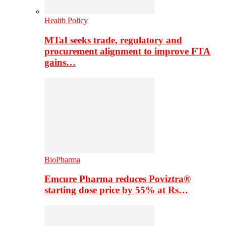
Health Policy
MTaI seeks trade, regulatory and
procurement alignment to improve FTA
gains…
BioPharma
Emcure Pharma reduces Poviztra®
starting dose price by 55% at Rs…