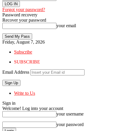
Forgot your password?
Password recovery
Recover your password
your email
Friday, August 7, 2026
Subscribe
SUBSCRIBE
Email Address
Write to Us
Sign in
Welcome! Log into your account
your username
your password