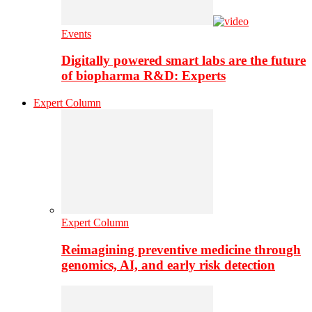
Events
Digitally powered smart labs are the future
of biopharma R&D: Experts
Expert Column
Expert Column
Reimagining preventive medicine through
genomics, AI, and early risk detection