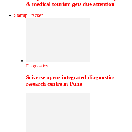
& medical tourism gets due attention
Startup Tracker
Diagnostics
Sciverse opens integrated diagnostics
research centre in Pune