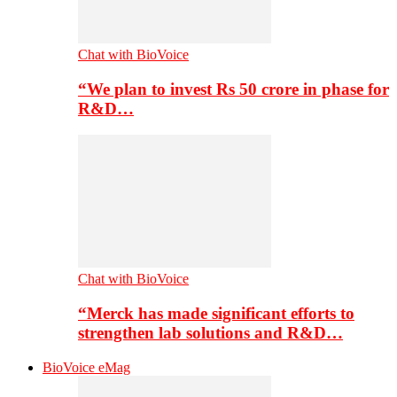
Chat with BioVoice
“We plan to invest Rs 50 crore in phase for
R&D…
Chat with BioVoice
“Merck has made significant efforts to
strengthen lab solutions and R&D…
BioVoice eMag