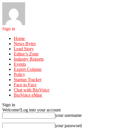
Sign in
Home
News Bytes
Lead Story
Editor’s Zone
Industry Reports
Events
Expert Column
Policy
Startup Tracker
Face to Face
Chat with BioVoice
BioVoice eMag
Sign in
Welcome!
Log into your account
your username
your password