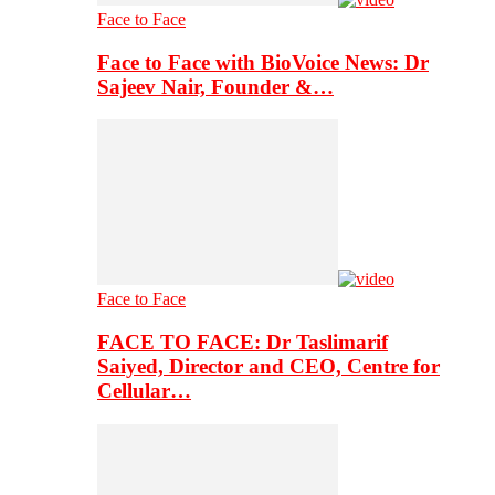
Face to Face
Face to Face with BioVoice News: Dr
Sajeev Nair, Founder &…
Face to Face
FACE TO FACE: Dr Taslimarif
Saiyed, Director and CEO, Centre for
Cellular…