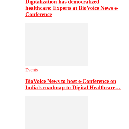
Digitalization has democratized
healthcare: Experts at BioVoice News e-
Conference
Events
BioVoice News to host e-Conference on
India’s roadmap to Digital Healthcare…