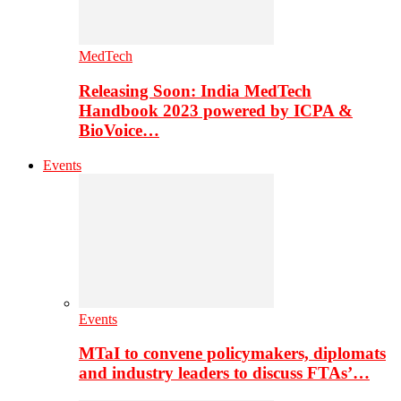
MedTech
Releasing Soon: India MedTech
Handbook 2023 powered by ICPA &
BioVoice…
Events
Events
MTaI to convene policymakers, diplomats
and industry leaders to discuss FTAs’…