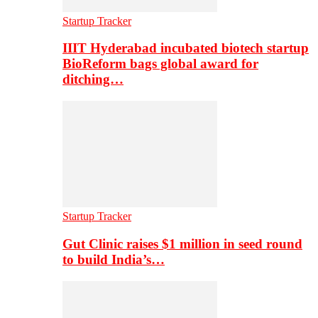
Startup Tracker
IIIT Hyderabad incubated biotech startup
BioReform bags global award for
ditching…
Startup Tracker
Gut Clinic raises $1 million in seed round
to build India’s…