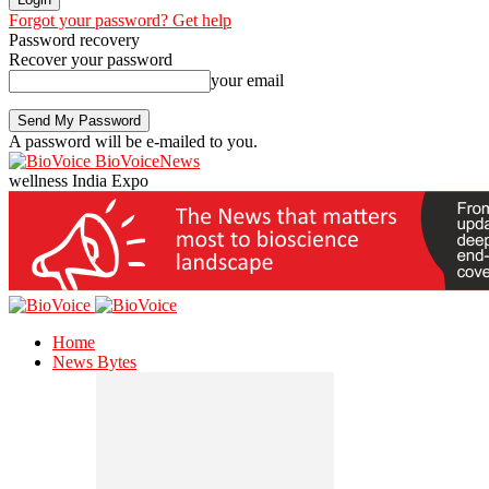
Forgot your password? Get help
Password recovery
Recover your password
your email
A password will be e-mailed to you.
BioVoiceNews
wellness India Expo
Home
News Bytes