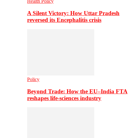
Health Policy
A Silent Victory: How Uttar Pradesh
reversed its Encephalitis crisis
Policy
Beyond Trade: How the EU–India FTA
reshapes life-sciences industry