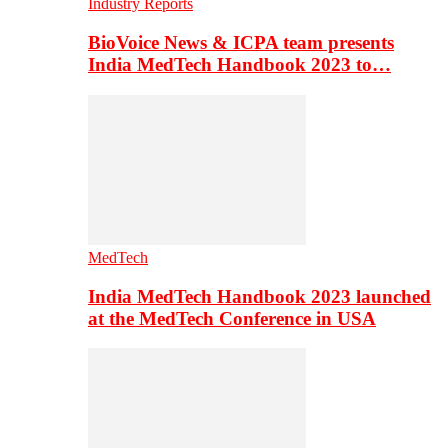
Industry Reports
BioVoice News & ICPA team presents
India MedTech Handbook 2023 to…
MedTech
India MedTech Handbook 2023 launched
at the MedTech Conference in USA