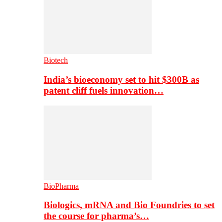
Biotech
India’s bioeconomy set to hit $300B as
patent cliff fuels innovation…
BioPharma
Biologics, mRNA and Bio Foundries to set
the course for pharma’s…