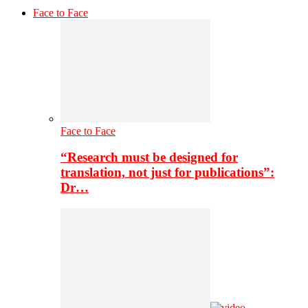
Face to Face
Face to Face
“Research must be designed for
translation, not just for publications”:
Dr…