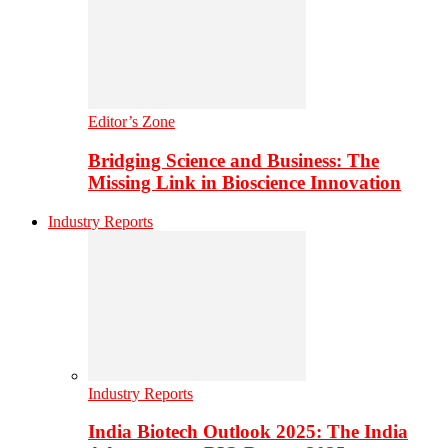
Editor’s Zone
Bridging Science and Business: The
Missing Link in Bioscience Innovation
Industry Reports
Industry Reports
India Biotech Outlook 2025: The India