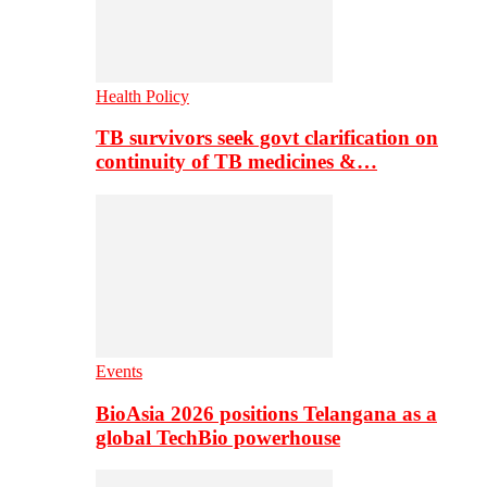
Health Policy
TB survivors seek govt clarification on
continuity of TB medicines &…
Events
BioAsia 2026 positions Telangana as a
global TechBio powerhouse