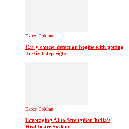
Expert Column
Early cancer detection begins with getting
the first step right
Expert Column
Leveraging AI to Strengthen India’s
Healthcare System