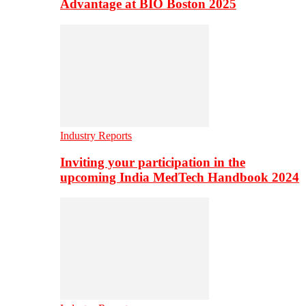
Advantage at BIO Boston 2025
Industry Reports
Inviting your participation in the
upcoming India MedTech Handbook 2024