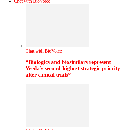
Chat with BioVoice
Chat with BioVoice
“Biologics and biosimilars represent
Veeda’s second-highest strategic priority
after clinical trials”