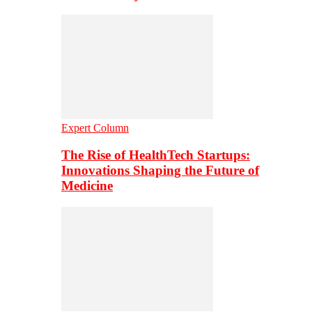
Expert Column
The Rise of HealthTech Startups:
Innovations Shaping the Future of
Medicine