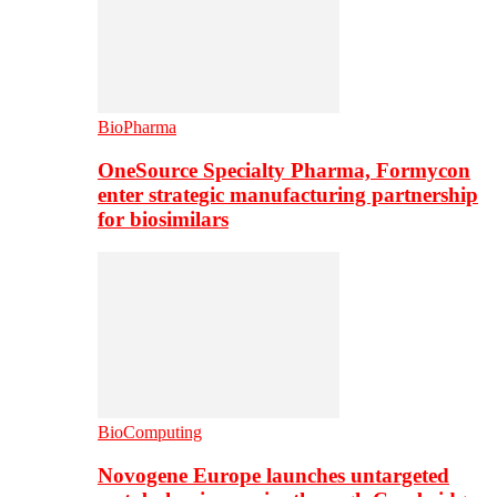
BioPharma
OneSource Specialty Pharma, Formycon
enter strategic manufacturing partnership
for biosimilars
BioComputing
Novogene Europe launches untargeted