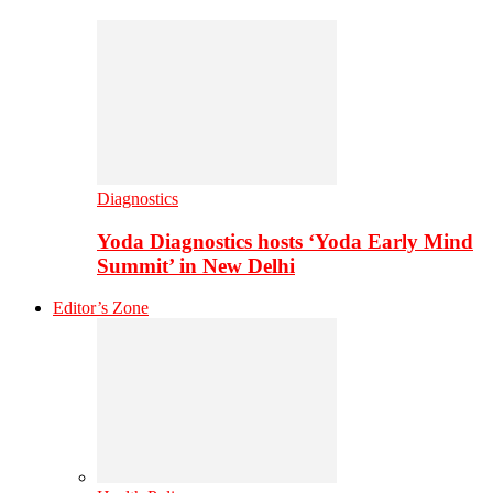
Diagnostics
Yoda Diagnostics hosts ‘Yoda Early Mind
Summit’ in New Delhi
Editor’s Zone