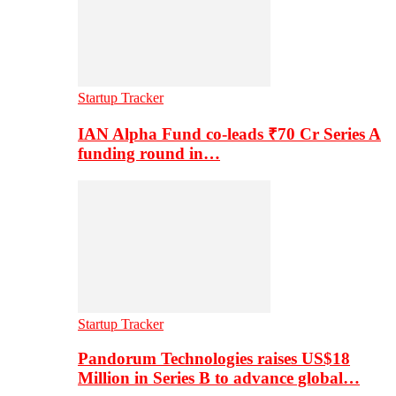
Startup Tracker
IAN Alpha Fund co-leads ₹70 Cr Series A
funding round in…
Startup Tracker
Pandorum Technologies raises US$18
Million in Series B to advance global…