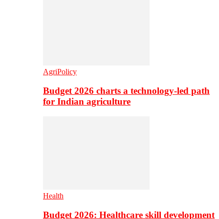
AgriPolicy
Budget 2026 charts a technology-led path
for Indian agriculture
Health
Budget 2026: Healthcare skill development