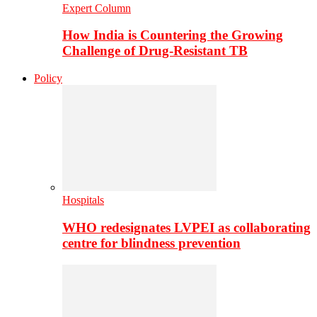
Expert Column
How India is Countering the Growing
Challenge of Drug-Resistant TB
Policy
Hospitals
WHO redesignates LVPEI as collaborating
centre for blindness prevention