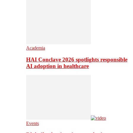
Academia
HAI Conclave 2026 spotlights responsible
AI adoption in healthcare
Events