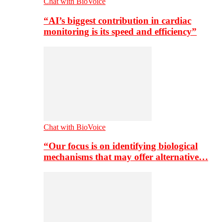
Chat with BioVoice
“AI’s biggest contribution in cardiac
monitoring is its speed and efficiency”
Chat with BioVoice
“Our focus is on identifying biological
mechanisms that may offer alternative…