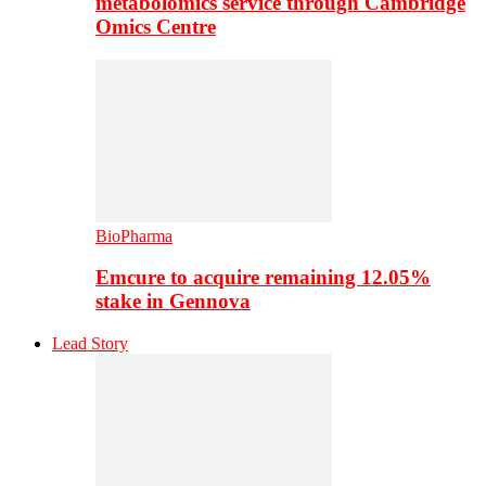
metabolomics service through Cambridge
Omics Centre
BioPharma
Emcure to acquire remaining 12.05%
stake in Gennova
Lead Story