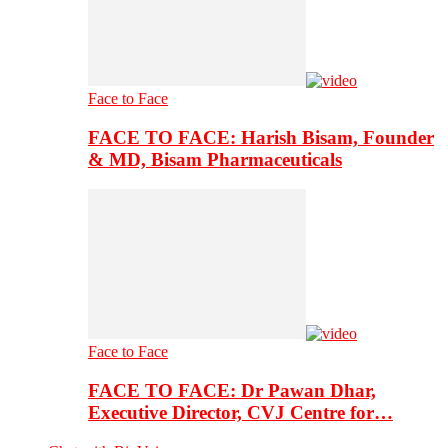
Face to Face
FACE TO FACE: Harish Bisam, Founder
& MD, Bisam Pharmaceuticals
Face to Face
FACE TO FACE: Dr Pawan Dhar,
Executive Director, CVJ Centre for…