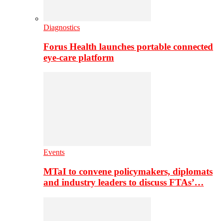
Diagnostics
Forus Health launches portable connected
eye-care platform
Events
MTaI to convene policymakers, diplomats
and industry leaders to discuss FTAs’…