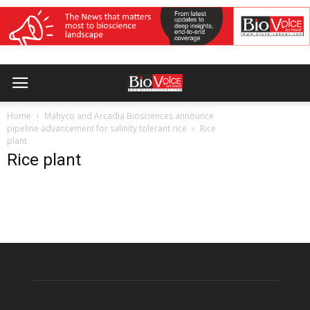
Home
Mahyco and Arcadia Biosciences announce
pipeline advancement for salinity tolerant rice
Rice
plant
Rice plant