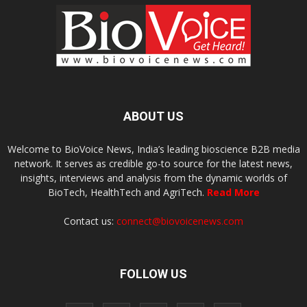
ABOUT US
Welcome to BioVoice News, India’s leading bioscience B2B media
network. It serves as credible go-to source for the latest news,
insights, interviews and analysis from the dynamic worlds of
BioTech, HealthTech and AgriTech.
Read More
Contact us:
connect@biovoicenews.com
FOLLOW US