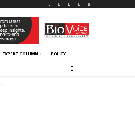
EXPERT COLUMN
POLICY
-min