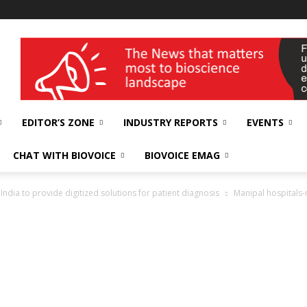
wellness India Expo
EDITOR’S ZONE
INDUSTRY REPORTS
EVENTS
CHAT WITH BIOVOICE
BIOVOICE EMAG
India to provide digitized solutions for patient diagnosis
Manipal hospitals