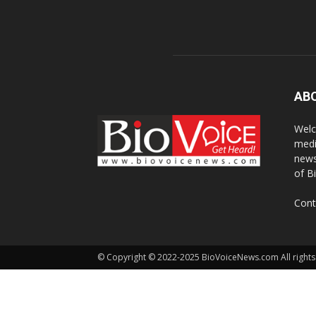
AB
Welc
medi
news
of B
Cont
© Copyright © 2022-2025 BioVoiceNews.com All rights