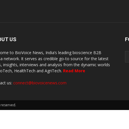
OUT US
F
ome to BioVoice News, India’s leading bioscience B2B
a network. It serves as credible go-to source for the latest
, insights, interviews and analysis from the dynamic worlds
ioTech, HealthTech and AgriTech.
Read More
act us:
connect@biovoicenews.com
 reserved.