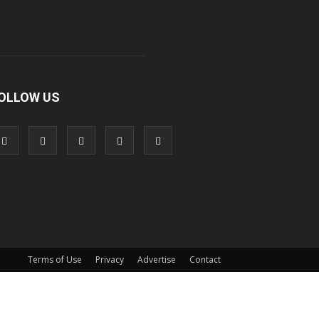
OLLOW US
Terms of Use
Privacy
Advertise
Contact