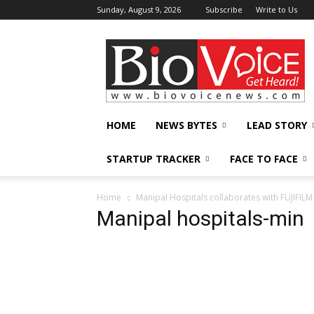
Sunday, August 9, 2026
Subscribe
Write to Us
BioVoiceNews
HOME
NEWS BYTES
LEAD STORY
STARTUP TRACKER
FACE TO FACE
Home
Manipal Hospitals collaborates with FUJIFILM 
Manipal hospitals-min