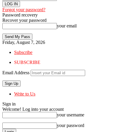
Forgot your password?
Password recovery
Recover your password
your email
Friday, August 7, 2026
Subscribe
SUBSCRIBE
Email Address
Write to Us
Sign in
Welcome! Log into your account
your username
your password