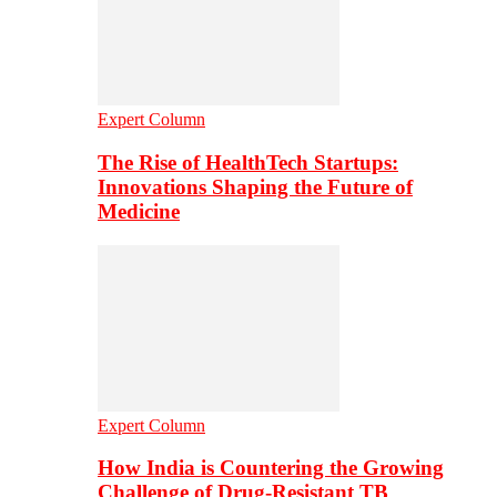
Expert Column
The Rise of HealthTech Startups:
Innovations Shaping the Future of
Medicine
Expert Column
How India is Countering the Growing
Challenge of Drug-Resistant TB