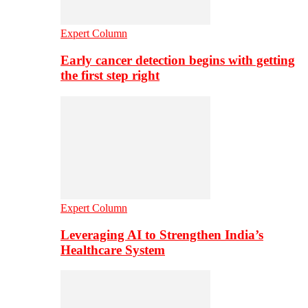
Expert Column
Early cancer detection begins with getting
the first step right
Expert Column
Leveraging AI to Strengthen India’s
Healthcare System