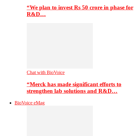
“We plan to invest Rs 50 crore in phase for
R&D…
Chat with BioVoice
“Merck has made significant efforts to
strengthen lab solutions and R&D…
BioVoice eMag