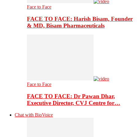
Face to Face
FACE TO FACE: Harish Bisam, Founder
& MD, Bisam Pharmaceuticals
Face to Face
FACE TO FACE: Dr Pawan Dhar,
Executive Director, CVJ Centre for…
Chat with BioVoice