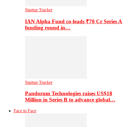
Startup Tracker
IAN Alpha Fund co-leads ₹70 Cr Series A
funding round in…
Startup Tracker
Pandorum Technologies raises US$18
Million in Series B to advance global…
Face to Face