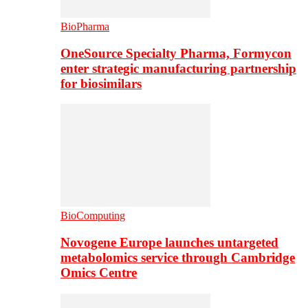
BioPharma
OneSource Specialty Pharma, Formycon
enter strategic manufacturing partnership
for biosimilars
BioComputing
Novogene Europe launches untargeted
metabolomics service through Cambridge
Omics Centre