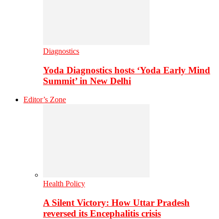
Diagnostics
Yoda Diagnostics hosts ‘Yoda Early Mind
Summit’ in New Delhi
Editor’s Zone
Health Policy
A Silent Victory: How Uttar Pradesh
reversed its Encephalitis crisis