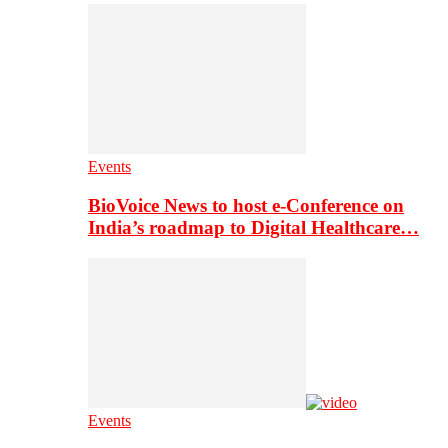
Events
BioVoice News to host e-Conference on
India’s roadmap to Digital Healthcare…
Events