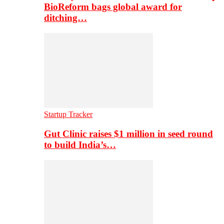
BioReform bags global award for
ditching…
Startup Tracker
Gut Clinic raises $1 million in seed round
to build India’s…