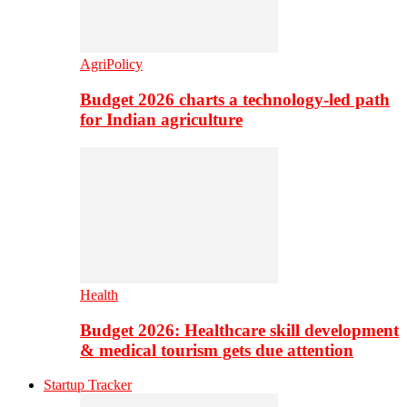
AgriPolicy
Budget 2026 charts a technology-led path
for Indian agriculture
Health
Budget 2026: Healthcare skill development
& medical tourism gets due attention
Startup Tracker