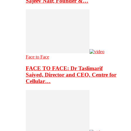
Sajeev Nair, Founder &…
Face to Face
FACE TO FACE: Dr Taslimarif
Saiyed, Director and CEO, Centre for
Cellular…