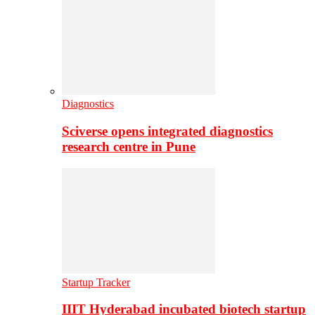
Diagnostics
Sciverse opens integrated diagnostics
research centre in Pune
Startup Tracker
IIIT Hyderabad incubated biotech startup