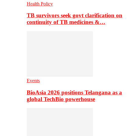
Health Policy
TB survivors seek govt clarification on
continuity of TB medicines &…
Events
BioAsia 2026 positions Telangana as a
global TechBio powerhouse