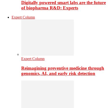
Digitally powered smart labs are the future
of biopharma R&D: Experts
Expert Column
Expert Column
Reimagining preventive medicine through
genomics, AI, and early risk detection