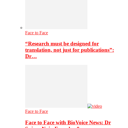
Face to Face
“Research must be designed for
translation, not just for publications”:
Dr…
Face to Face
Face to Face with BioVoice News: Dr