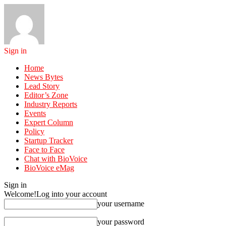
Sign in
Home
News Bytes
Lead Story
Editor’s Zone
Industry Reports
Events
Expert Column
Policy
Startup Tracker
Face to Face
Chat with BioVoice
BioVoice eMag
Sign in
Welcome!
Log into your account
your username
your password