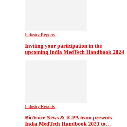
Industry Reports
Inviting your participation in the
upcoming India MedTech Handbook 2024
Industry Reports
BioVoice News & ICPA team presents
India MedTech Handbook 2023 to…