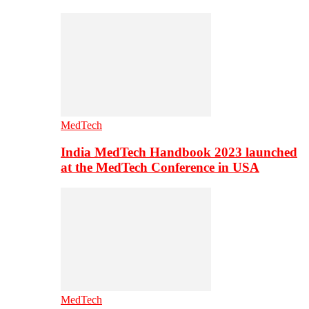
MedTech
India MedTech Handbook 2023 launched
at the MedTech Conference in USA
MedTech