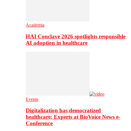
Academia
HAI Conclave 2026 spotlights responsible
AI adoption in healthcare
Events
Digitalization has democratized
healthcare: Experts at BioVoice News e-
Conference