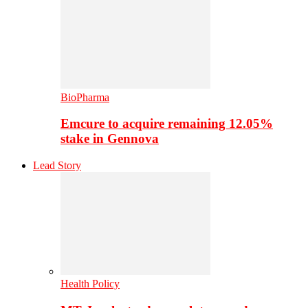
BioPharma
Emcure to acquire remaining 12.05%
stake in Gennova
Lead Story
Health Policy