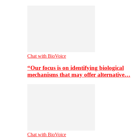
Chat with BioVoice
“Our focus is on identifying biological
mechanisms that may offer alternative…
Chat with BioVoice