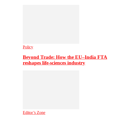
Policy
Beyond Trade: How the EU–India FTA
reshapes life-sciences industry
Editor’s Zone