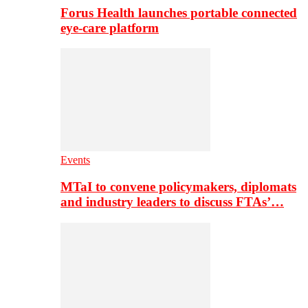
Forus Health launches portable connected
eye-care platform
Events
MTaI to convene policymakers, diplomats
and industry leaders to discuss FTAs’…