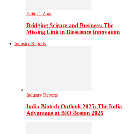
Editor’s Zone
Bridging Science and Business: The
Missing Link in Bioscience Innovation
Industry Reports
Industry Reports
India Biotech Outlook 2025: The India
Advantage at BIO Boston 2025