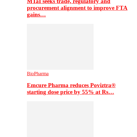
MTaI seeks trade, regulatory and
procurement alignment to improve FTA
gains…
BioPharma
Emcure Pharma reduces Poviztra®
starting dose price by 55% at Rs…