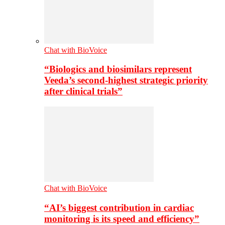
Chat with BioVoice
“Biologics and biosimilars represent
Veeda’s second-highest strategic priority
after clinical trials”
Chat with BioVoice
“AI’s biggest contribution in cardiac
monitoring is its speed and efficiency”