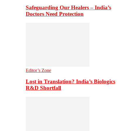
Safeguarding Our Healers – India’s
Doctors Need Protection
Editor’s Zone
Lost in Translation? India’s Biologics
R&D Shortfall