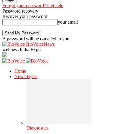
Forgot your password? Get help
Password recovery
Recover your password
your email
A password will be e-mailed to you.
BioVoiceNews
wellness India Expo
Home
News Bytes
Diagnostics