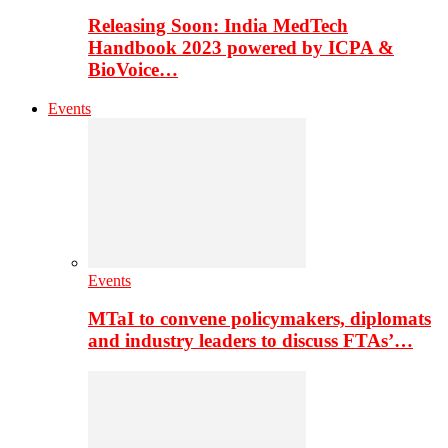
Releasing Soon: India MedTech
Handbook 2023 powered by ICPA &
BioVoice…
Events
Events
MTaI to convene policymakers, diplomats
and industry leaders to discuss FTAs’…