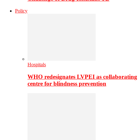
Policy
Hospitals
WHO redesignates LVPEI as collaborating
centre for blindness prevention