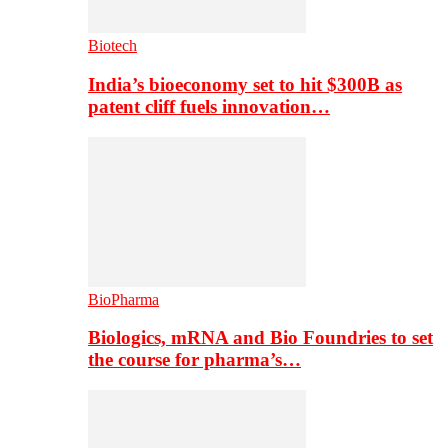
Biotech
India’s bioeconomy set to hit $300B as
patent cliff fuels innovation…
BioPharma
Biologics, mRNA and Bio Foundries to set
the course for pharma’s…