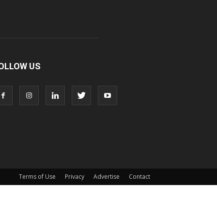
OLLOW US
Terms of Use
Privacy
Advertise
Contact