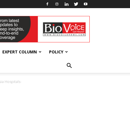
EXPERT COLUMN
POLICY
ia Hospitals-