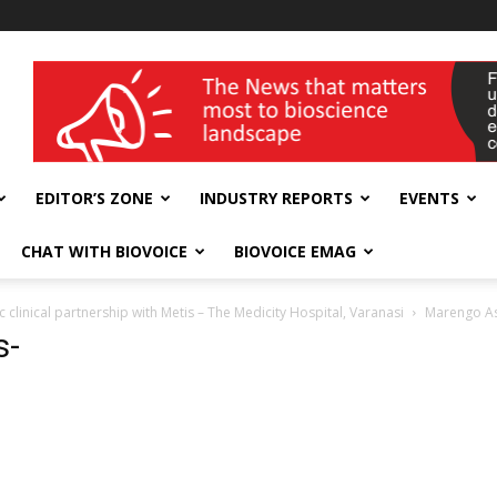
wellness India Expo
EDITOR’S ZONE
INDUSTRY REPORTS
EVENTS
CHAT WITH BIOVOICE
BIOVOICE EMAG
 clinical partnership with Metis – The Medicity Hospital, Varanasi
Marengo As
s-