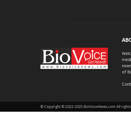
AB
Welc
medi
news
of B
Cont
© Copyright © 2022-2025 BioVoiceNews.com All rights