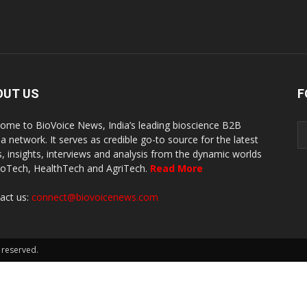
OUT US
F
ome to BioVoice News, India’s leading bioscience B2B
a network. It serves as credible go-to source for the latest
, insights, interviews and analysis from the dynamic worlds
ioTech, HealthTech and AgriTech.
Read More
act us:
connect@biovoicenews.com
 reserved.