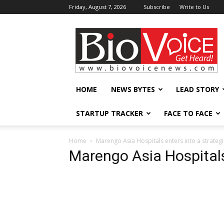
Friday, August 7, 2026
Subscribe
Write to Us
BioVoiceNews
HOME
NEWS BYTES
LEAD STORY
STARTUP TRACKER
FACE TO FACE
Home
Marengo Asia Hospitals enters into a strategic
Marengo Asia Hospital