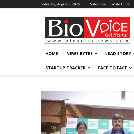
Saturday, August 8, 2026
Subscribe
Write to Us
BioVoiceNews
HOME
NEWS BYTES
LEAD STORY
STARTUP TRACKER
FACE TO FACE