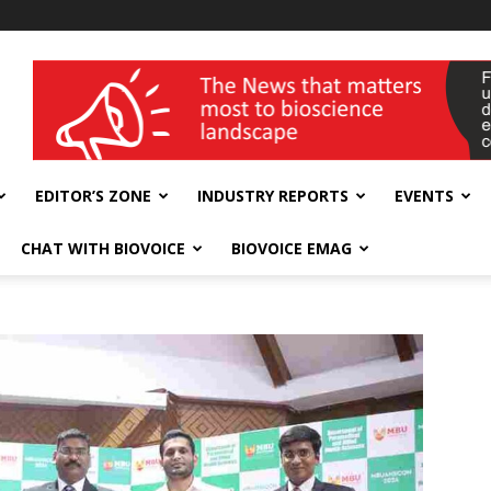
wellness India Expo
EDITOR’S ZONE
INDUSTRY REPORTS
EVENTS
CHAT WITH BIOVOICE
BIOVOICE EMAG