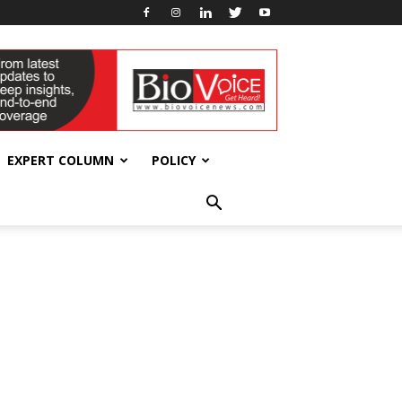
EXPERT COLUMN
POLICY