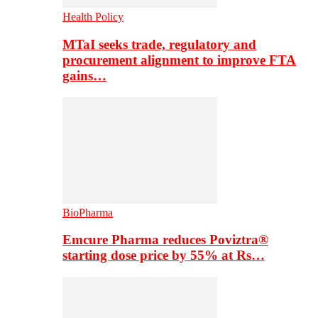
Health Policy
MTaI seeks trade, regulatory and
procurement alignment to improve FTA
gains…
BioPharma
Emcure Pharma reduces Poviztra®
starting dose price by 55% at Rs…