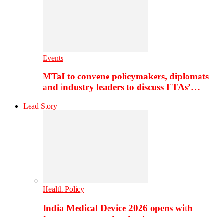
Events
MTaI to convene policymakers, diplomats
and industry leaders to discuss FTAs’…
Lead Story
Health Policy
India Medical Device 2026 opens with