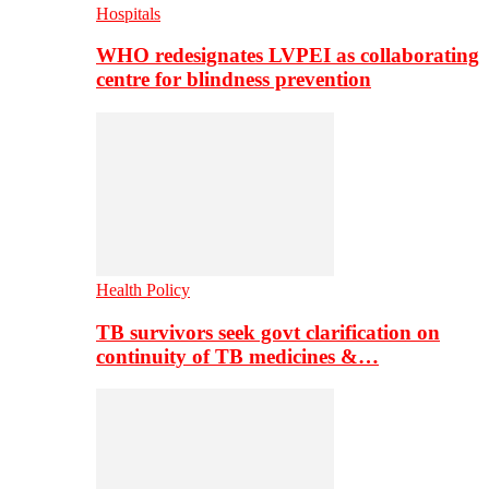
Hospitals
WHO redesignates LVPEI as collaborating
centre for blindness prevention
Health Policy
TB survivors seek govt clarification on
continuity of TB medicines &…