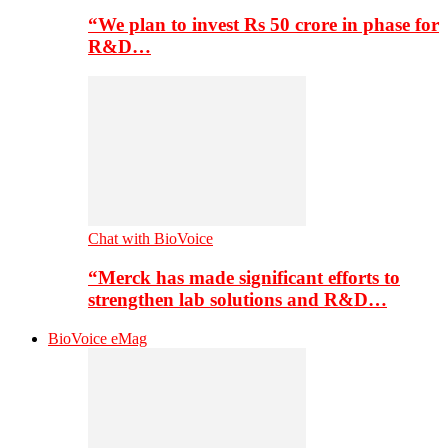
“We plan to invest Rs 50 crore in phase for
R&D…
Chat with BioVoice
“Merck has made significant efforts to
strengthen lab solutions and R&D…
BioVoice eMag