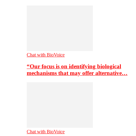
Chat with BioVoice
“Our focus is on identifying biological
mechanisms that may offer alternative…
Chat with BioVoice