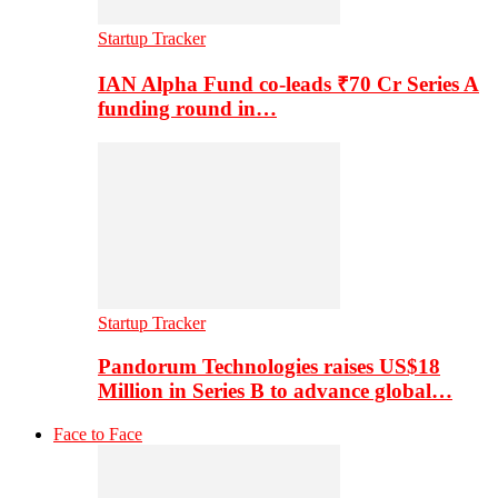
Startup Tracker
IAN Alpha Fund co-leads ₹70 Cr Series A
funding round in…
Startup Tracker
Pandorum Technologies raises US$18
Million in Series B to advance global…
Face to Face