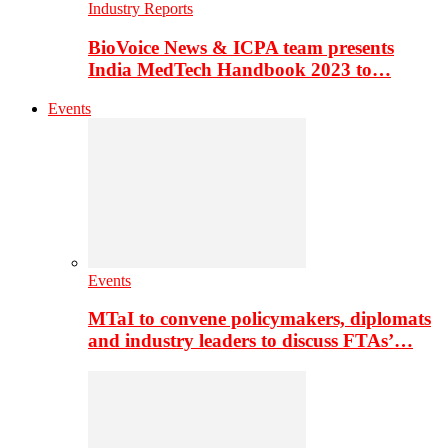
Industry Reports
BioVoice News & ICPA team presents
India MedTech Handbook 2023 to…
Events
Events
MTaI to convene policymakers, diplomats
and industry leaders to discuss FTAs’…