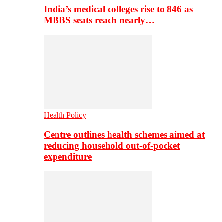
India’s medical colleges rise to 846 as
MBBS seats reach nearly…
Health Policy
Centre outlines health schemes aimed at
reducing household out-of-pocket
expenditure