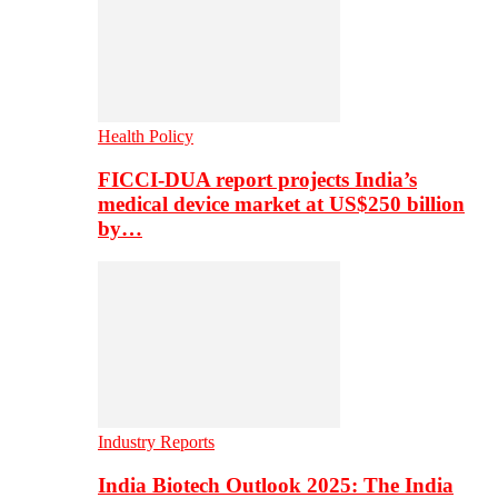
Health Policy
FICCI-DUA report projects India’s
medical device market at US$250 billion
by…
Industry Reports
India Biotech Outlook 2025: The India