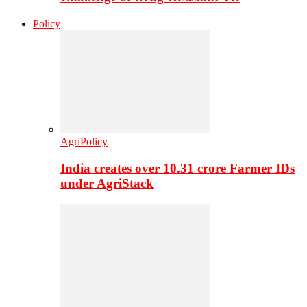
Policy
AgriPolicy
India creates over 10.31 crore Farmer IDs
under AgriStack