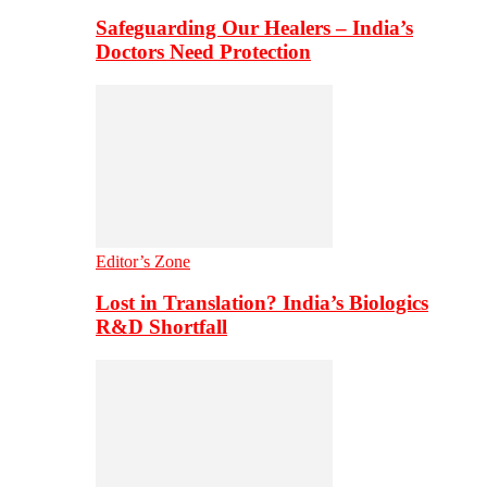
Safeguarding Our Healers – India’s
Doctors Need Protection
Editor’s Zone
Lost in Translation? India’s Biologics
R&D Shortfall