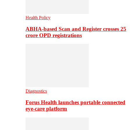
Health Policy
ABHA-based Scan and Register crosses 25
crore OPD registrations
Diagnostics
Forus Health launches portable connected
eye-care platform