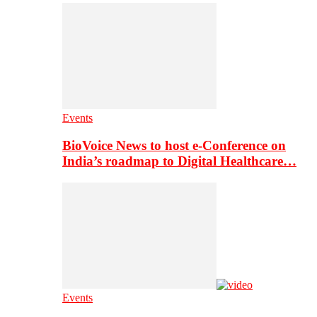
Events
BioVoice News to host e-Conference on
India’s roadmap to Digital Healthcare…
Events