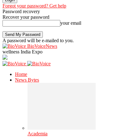
Forgot your password? Get help
Password recovery
Recover your password
your email
A password will be e-mailed to you.
BioVoiceNews
wellness India Expo
Home
News Bytes
Academia