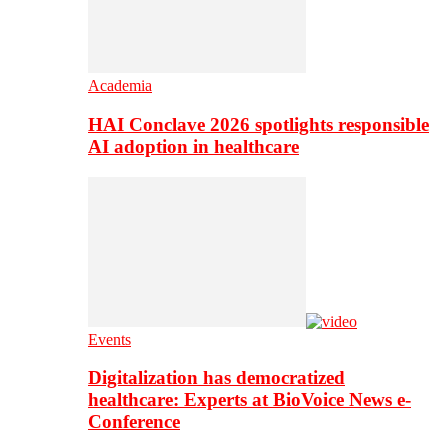
Academia
HAI Conclave 2026 spotlights responsible
AI adoption in healthcare
Events
Digitalization has democratized
healthcare: Experts at BioVoice News e-
Conference