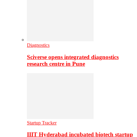
Diagnostics
Sciverse opens integrated diagnostics
research centre in Pune
Startup Tracker
IIIT Hyderabad incubated biotech startup