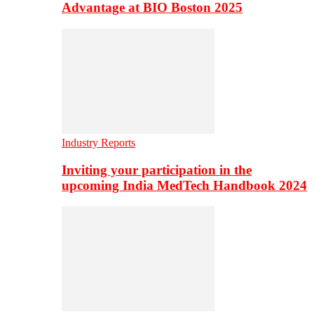
Advantage at BIO Boston 2025
Industry Reports
Inviting your participation in the
upcoming India MedTech Handbook 2024