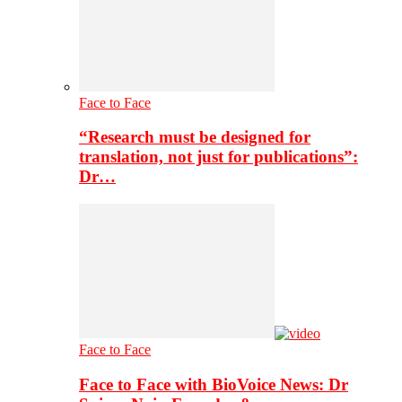
Face to Face
“Research must be designed for
translation, not just for publications”:
Dr…
Face to Face
Face to Face with BioVoice News: Dr