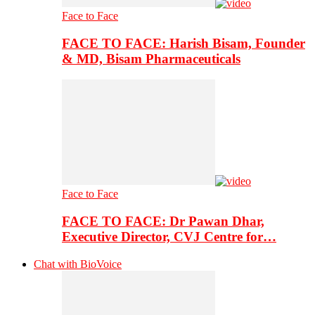
Face to Face
FACE TO FACE: Harish Bisam, Founder
& MD, Bisam Pharmaceuticals
Face to Face
FACE TO FACE: Dr Pawan Dhar,
Executive Director, CVJ Centre for…
Chat with BioVoice