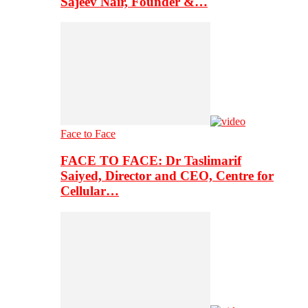
Sajeev Nair, Founder &…
Face to Face
FACE TO FACE: Dr Taslimarif
Saiyed, Director and CEO, Centre for
Cellular…