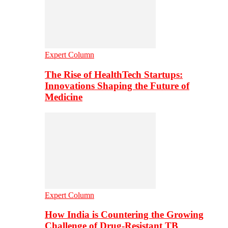
Expert Column
The Rise of HealthTech Startups:
Innovations Shaping the Future of
Medicine
Expert Column
How India is Countering the Growing
Challenge of Drug-Resistant TB