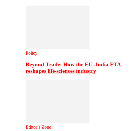
Policy
Beyond Trade: How the EU–India FTA
reshapes life-sciences industry
Editor’s Zone