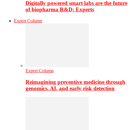
Digitally powered smart labs are the future
of biopharma R&D: Experts
Expert Column
Expert Column
Reimagining preventive medicine through
genomics, AI, and early risk detection