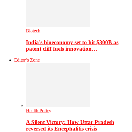
Biotech
India’s bioeconomy set to hit $300B as
patent cliff fuels innovation…
Editor’s Zone
Health Policy
A Silent Victory: How Uttar Pradesh
reversed its Encephalitis crisis