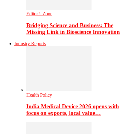
Editor’s Zone
Bridging Science and Business: The
Missing Link in Bioscience Innovation
Industry Reports
Health Policy
India Medical Device 2026 opens with
focus on exports, local value…