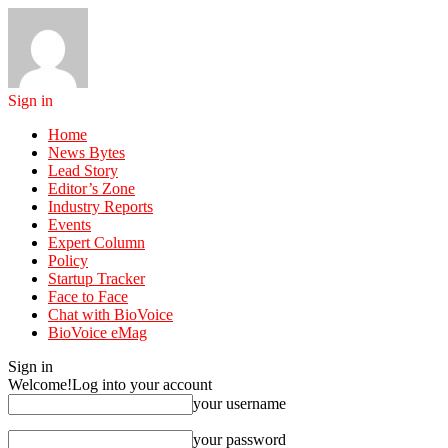
Sign in
Home
News Bytes
Lead Story
Editor’s Zone
Industry Reports
Events
Expert Column
Policy
Startup Tracker
Face to Face
Chat with BioVoice
BioVoice eMag
Sign in
Welcome!
Log into your account
your username
your password