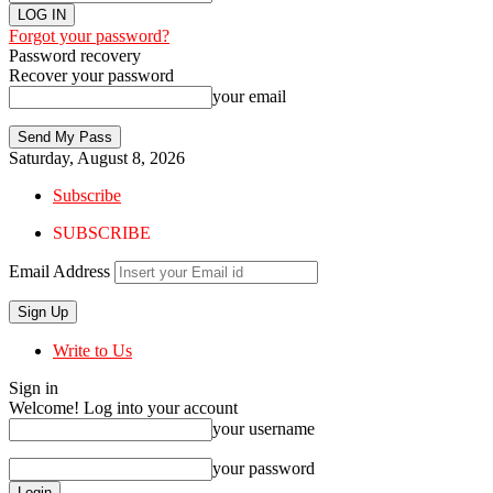
Forgot your password?
Password recovery
Recover your password
your email
Saturday, August 8, 2026
Subscribe
SUBSCRIBE
Email Address
Write to Us
Sign in
Welcome! Log into your account
your username
your password