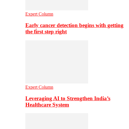
Expert Column
Early cancer detection begins with getting
the first step right
Expert Column
Leveraging AI to Strengthen India’s
Healthcare System