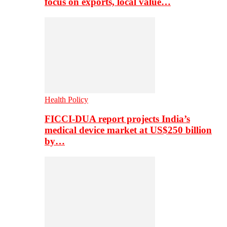
focus on exports, local value…
Health Policy
FICCI-DUA report projects India’s
medical device market at US$250 billion
by…