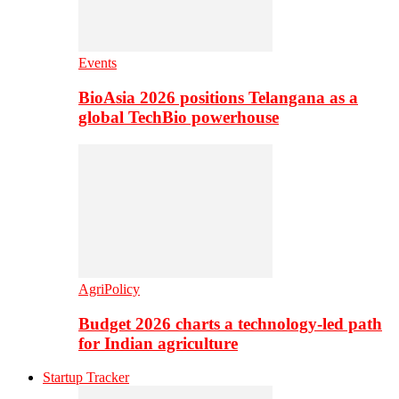
Events
BioAsia 2026 positions Telangana as a
global TechBio powerhouse
AgriPolicy
Budget 2026 charts a technology-led path
for Indian agriculture
Startup Tracker