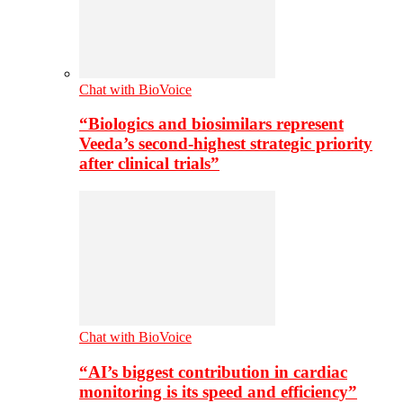
Chat with BioVoice
“Biologics and biosimilars represent
Veeda’s second-highest strategic priority
after clinical trials”
Chat with BioVoice
“AI’s biggest contribution in cardiac
monitoring is its speed and efficiency”