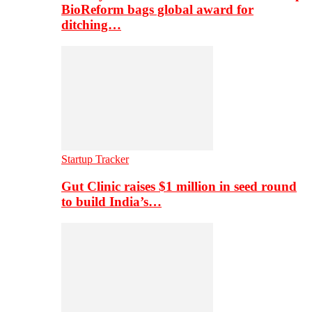
BioReform bags global award for
ditching…
Startup Tracker
Gut Clinic raises $1 million in seed round
to build India’s…