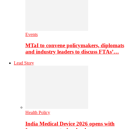
Events
MTaI to convene policymakers, diplomats
and industry leaders to discuss FTAs’…
Lead Story
Health Policy
India Medical Device 2026 opens with