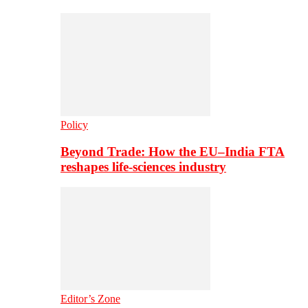
Policy
Beyond Trade: How the EU–India FTA
reshapes life-sciences industry
Editor’s Zone