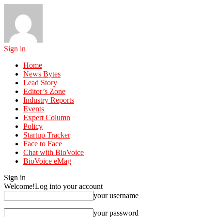
Sign in
Home
News Bytes
Lead Story
Editor’s Zone
Industry Reports
Events
Expert Column
Policy
Startup Tracker
Face to Face
Chat with BioVoice
BioVoice eMag
Sign in
Welcome!
Log into your account
your username
your password