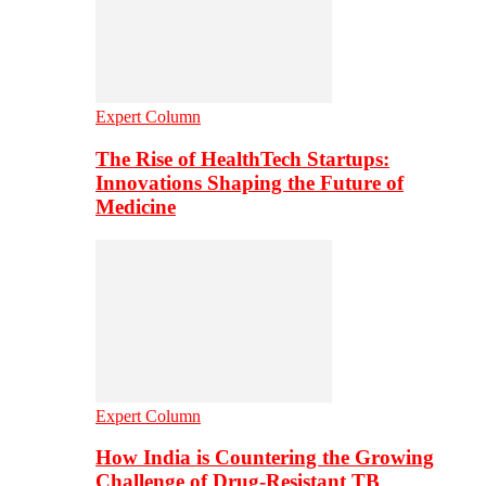
Expert Column
The Rise of HealthTech Startups:
Innovations Shaping the Future of
Medicine
Expert Column
How India is Countering the Growing
Challenge of Drug-Resistant TB