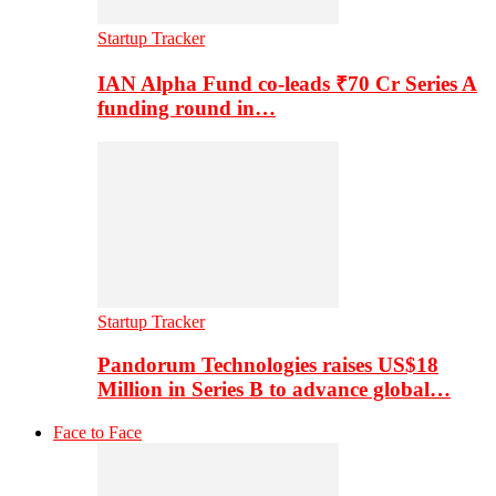
Startup Tracker
IAN Alpha Fund co-leads ₹70 Cr Series A
funding round in…
Startup Tracker
Pandorum Technologies raises US$18
Million in Series B to advance global…
Face to Face