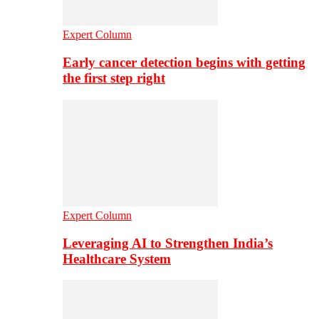
Expert Column
Early cancer detection begins with getting
the first step right
Expert Column
Leveraging AI to Strengthen India’s
Healthcare System