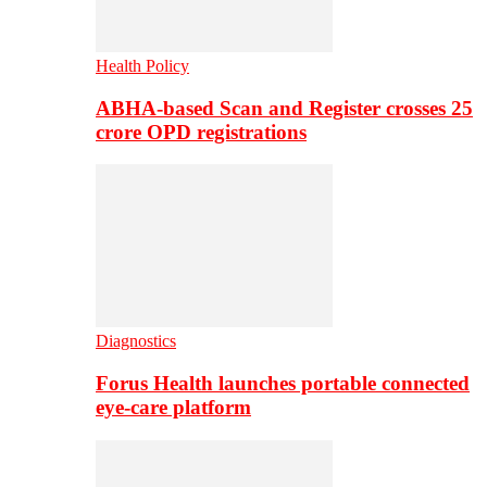
Health Policy
ABHA-based Scan and Register crosses 25
crore OPD registrations
Diagnostics
Forus Health launches portable connected
eye-care platform