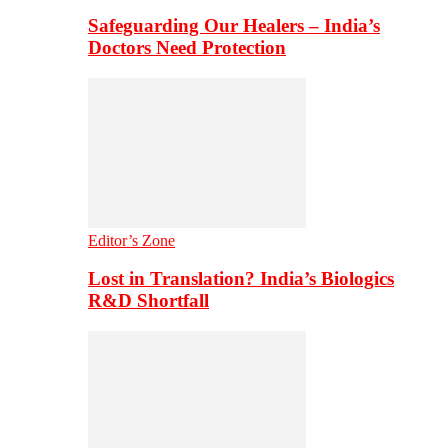
Safeguarding Our Healers – India’s
Doctors Need Protection
Editor’s Zone
Lost in Translation? India’s Biologics
R&D Shortfall