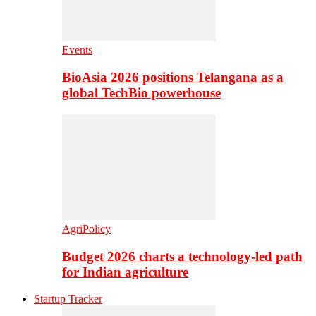
Events
BioAsia 2026 positions Telangana as a
global TechBio powerhouse
AgriPolicy
Budget 2026 charts a technology-led path
for Indian agriculture
Startup Tracker