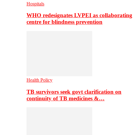
Hospitals
WHO redesignates LVPEI as collaborating
centre for blindness prevention
Health Policy
TB survivors seek govt clarification on
continuity of TB medicines &…