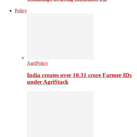
Policy
AgriPolicy
India creates over 10.31 crore Farmer IDs
under AgriStack