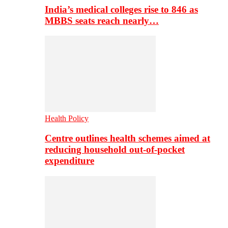
India’s medical colleges rise to 846 as
MBBS seats reach nearly…
Health Policy
Centre outlines health schemes aimed at
reducing household out-of-pocket
expenditure