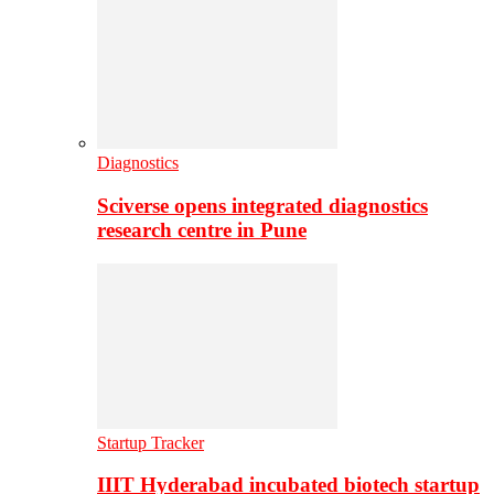
Diagnostics
Sciverse opens integrated diagnostics
research centre in Pune
Startup Tracker
IIIT Hyderabad incubated biotech startup