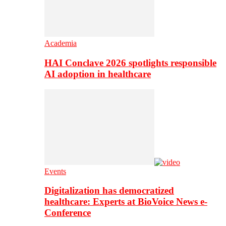
Academia
HAI Conclave 2026 spotlights responsible
AI adoption in healthcare
Events
Digitalization has democratized
healthcare: Experts at BioVoice News e-
Conference