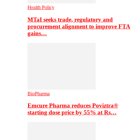
Health Policy
MTaI seeks trade, regulatory and
procurement alignment to improve FTA
gains…
BioPharma
Emcure Pharma reduces Poviztra®
starting dose price by 55% at Rs…