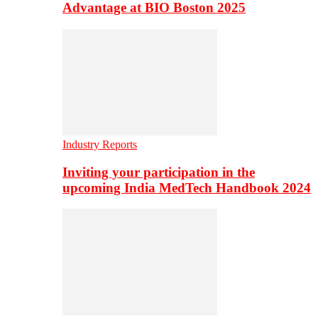
Advantage at BIO Boston 2025
Industry Reports
Inviting your participation in the
upcoming India MedTech Handbook 2024