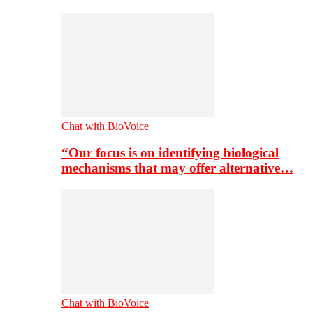
Chat with BioVoice
“Our focus is on identifying biological
mechanisms that may offer alternative…
Chat with BioVoice