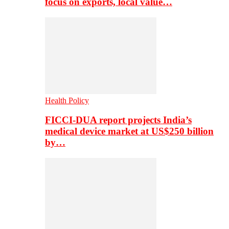
focus on exports, local value…
Health Policy
FICCI-DUA report projects India’s
medical device market at US$250 billion
by…