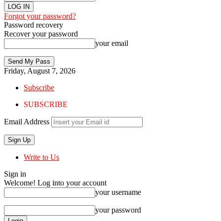
Forgot your password?
Password recovery
Recover your password
your email
Friday, August 7, 2026
Subscribe
SUBSCRIBE
Email Address
Write to Us
Sign in
Welcome! Log into your account
your username
your password