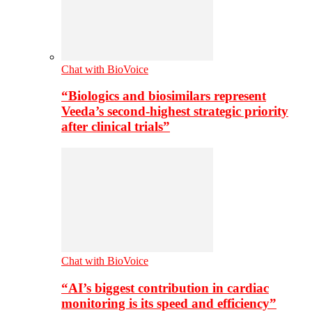
Chat with BioVoice
“Biologics and biosimilars represent
Veeda’s second-highest strategic priority
after clinical trials”
Chat with BioVoice
“AI’s biggest contribution in cardiac
monitoring is its speed and efficiency”