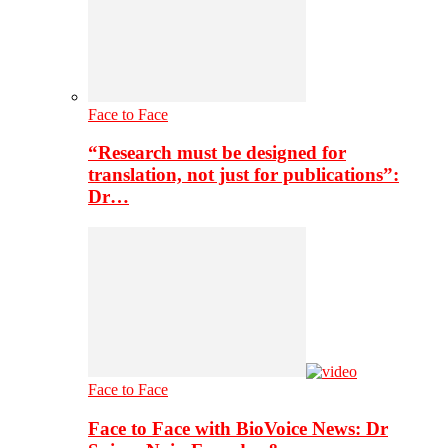
Face to Face
“Research must be designed for
translation, not just for publications”:
Dr…
Face to Face
Face to Face with BioVoice News: Dr