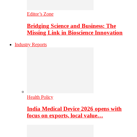
Editor’s Zone
Bridging Science and Business: The
Missing Link in Bioscience Innovation
Industry Reports
Health Policy
India Medical Device 2026 opens with
focus on exports, local value…