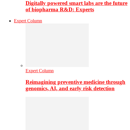
Digitally powered smart labs are the future
of biopharma R&D: Experts
Expert Column
Expert Column
Reimagining preventive medicine through
genomics, AI, and early risk detection