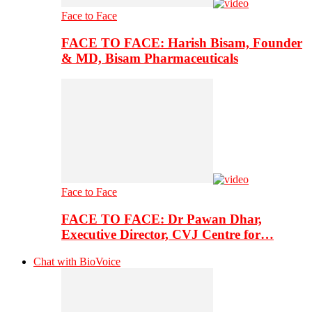
Face to Face
FACE TO FACE: Harish Bisam, Founder
& MD, Bisam Pharmaceuticals
Face to Face
FACE TO FACE: Dr Pawan Dhar,
Executive Director, CVJ Centre for…
Chat with BioVoice