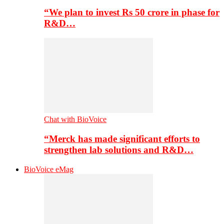
“We plan to invest Rs 50 crore in phase for
R&D…
Chat with BioVoice
“Merck has made significant efforts to
strengthen lab solutions and R&D…
BioVoice eMag