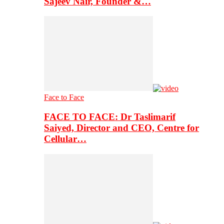
Sajeev Nair, Founder &…
Face to Face
FACE TO FACE: Dr Taslimarif
Saiyed, Director and CEO, Centre for
Cellular…