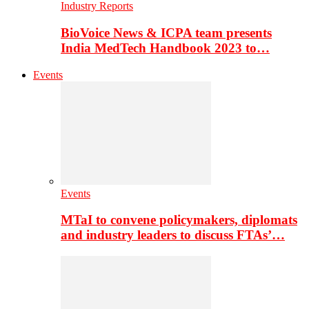
Industry Reports
BioVoice News & ICPA team presents
India MedTech Handbook 2023 to…
Events
Events
MTaI to convene policymakers, diplomats
and industry leaders to discuss FTAs’…