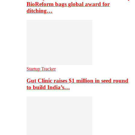
BioReform bags global award for
ditching…
Startup Tracker
Gut Clinic raises $1 million in seed round
to build India’s…