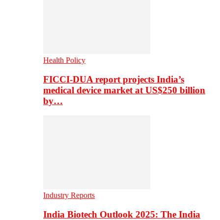
Health Policy
FICCI-DUA report projects India’s
medical device market at US$250 billion
by…
Industry Reports
India Biotech Outlook 2025: The India