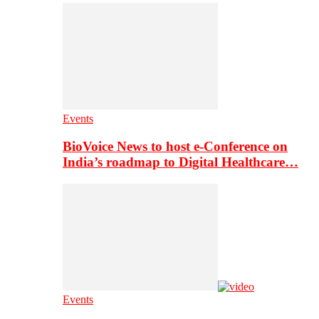
Events
BioVoice News to host e-Conference on
India’s roadmap to Digital Healthcare…
Events