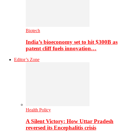
Biotech
India’s bioeconomy set to hit $300B as
patent cliff fuels innovation…
Editor’s Zone
Health Policy
A Silent Victory: How Uttar Pradesh
reversed its Encephalitis crisis