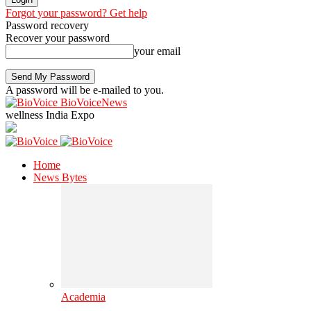
Forgot your password? Get help
Password recovery
Recover your password
your email
A password will be e-mailed to you.
BioVoiceNews
wellness India Expo
Home
News Bytes
Academia