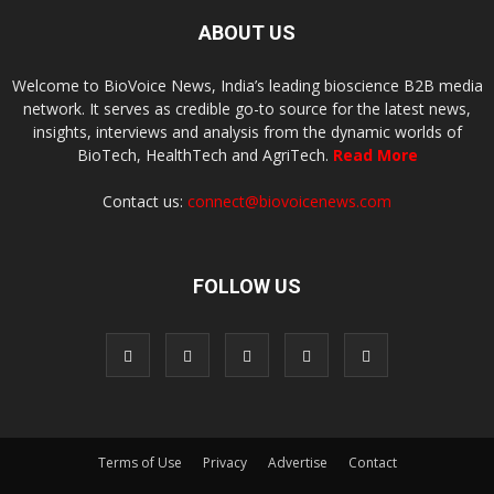
ABOUT US
Welcome to BioVoice News, India’s leading bioscience B2B media
network. It serves as credible go-to source for the latest news,
insights, interviews and analysis from the dynamic worlds of
BioTech, HealthTech and AgriTech.
Read More
Contact us:
connect@biovoicenews.com
FOLLOW US
Terms of Use
Privacy
Advertise
Contact